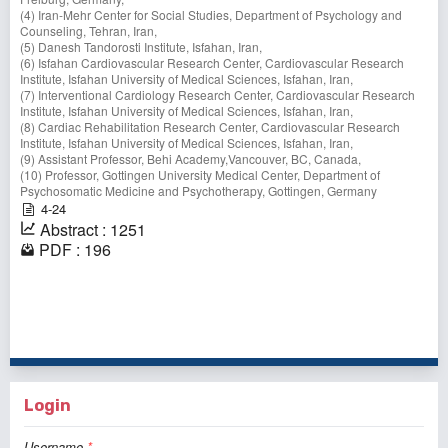
(4) Iran-Mehr Center for Social Studies, Department of Psychology and
Counseling, Tehran, Iran,
(5) Danesh Tandorosti Institute, Isfahan, Iran,
(6) Isfahan Cardiovascular Research Center, Cardiovascular Research
Institute, Isfahan University of Medical Sciences, Isfahan, Iran,
(7) Interventional Cardiology Research Center, Cardiovascular Research
Institute, Isfahan University of Medical Sciences, Isfahan, Iran,
(8) Cardiac Rehabilitation Research Center, Cardiovascular Research
Institute, Isfahan University of Medical Sciences, Isfahan, Iran,
(9) Assistant Professor, Behi Academy,Vancouver, BC, Canada,
(10) Professor, Gottingen University Medical Center, Department of
Psychosomatic Medicine and Psychotherapy, Gottingen, Germany
4-24
Abstract : 1251
PDF : 196
1 - 1 of 1 items
Login
Username
*