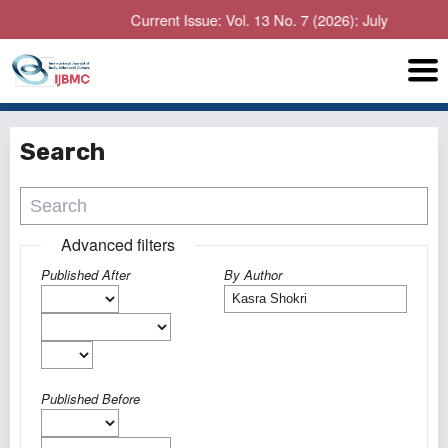
Current Issue: Vol. 13 No. 7 (2026): July
Search
Advanced filters
Published After
By Author
Published Before