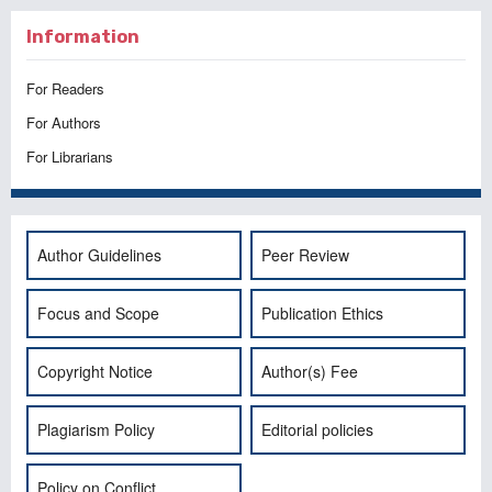
Information
For Readers
For Authors
For Librarians
Author Guidelines
Peer Review
Focus and Scope
Publication Ethics
Copyright Notice
Author(s) Fee
Plagiarism Policy
Editorial policies
Policy on Conflict