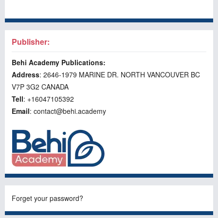
Publisher:
Behi Academy Publications:
Address
: 2646-1979 MARINE DR. NORTH VANCOUVER BC
V7P 3G2 CANADA
Tell
: +16047105392
Email
: contact@behi.academy
Forget your password?