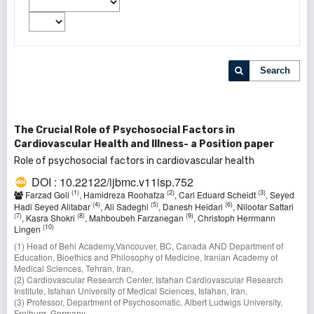
Search
The Crucial Role of Psychosocial Factors in
Cardiovascular Health and Illness- a Position paper
Role of psychosocial factors in cardiovascular health
DOI : 10.22122/ijbmc.v11isp.752
(1)
(2)
(3)
Farzad Goli
, Hamidreza Roohafza
, Carl Eduard Scheidt
, Seyed
(4)
(5)
(6)
Hadi Seyed Alitabar
, Ali Sadeghi
, Danesh Heidari
, Niloofar Sattari
(7)
(8)
(9)
, Kasra Shokri
, Mahboubeh Farzanegan
, Christoph Herrmann
(10)
Lingen
(1) Head of Behi Academy,Vancouver, BC, Canada AND Department of
Education, Bioethics and Philosophy of Medicine, Iranian Academy of
Medical Sciences, Tehran, Iran,
(2) Cardiovascular Research Center, Isfahan Cardiovascular Research
Institute, Isfahan University of Medical Sciences, Isfahan, Iran,
(3) Professor, Department of Psychosomatic, Albert Ludwigs University,
Freiburg, Germany,