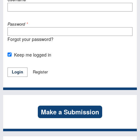
Password
*
Forgot your password?
Keep me logged in
Register
Login
Make a Submission