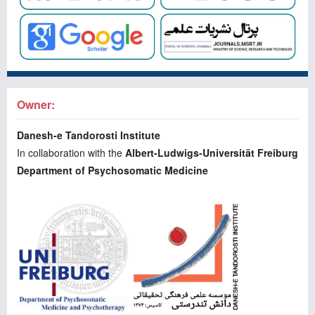
Owner:
Danesh-e Tandorosti Institute
In collaboration with the
Albert-Ludwigs-Universität Freiburg
Department of Psychosomatic Medicine