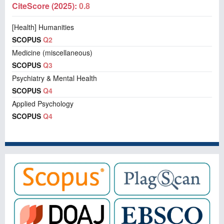
CiteScore (2025):
0.8
[Health] Humanities
SCOPUS
Q2
Medicine (miscellaneous)
SCOPUS
Q3
Psychiatry & Mental Health
SCOPUS
Q4
Applied Psychology
SCOPUS
Q4