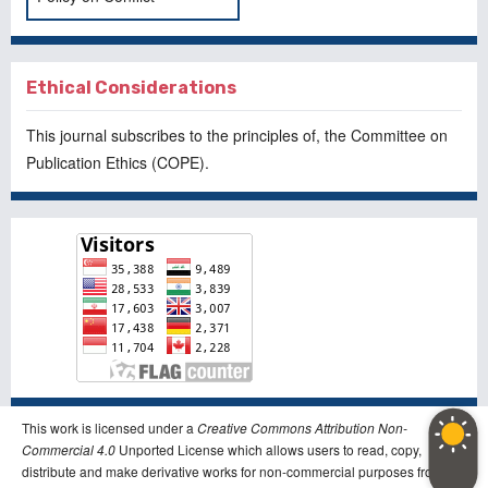
Ethical Considerations
This journal subscribes to the principles of, the
Committee on
Publication Ethics
(COPE).
This work is licensed under a
Creative Commons Attribution Non-
Commercial 4.0
Unported License which allows users to read, copy,
distribute and make derivative works for non-commercial purposes from the