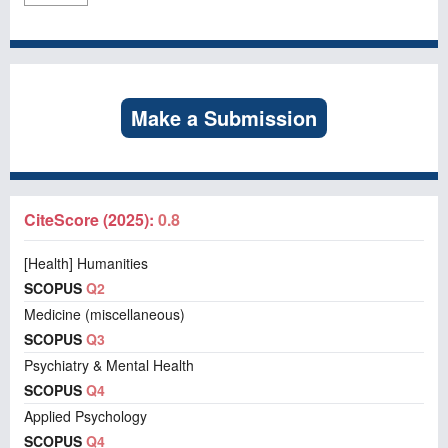
Make a Submission
CiteScore (2025):
0.8
[Health] Humanities
SCOPUS
Q2
Medicine (miscellaneous)
SCOPUS
Q3
Psychiatry & Mental Health
SCOPUS
Q4
Applied Psychology
SCOPUS
Q4