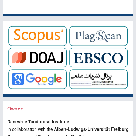
Owner:
Danesh-e Tandorosti Institute
In collaboration with the
Albert-Ludwigs-Universität Freiburg