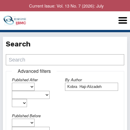
Current Issue: Vol. 13 No. 7 (2026): July
Search
Advanced filters
Published After
By Author
Published Before