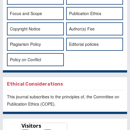
Focus and Scope
Publication Ethics
Copyright Notice
Author(s) Fee
Plagiarism Policy
Editorial policies
Policy on Conflict
Ethical Considerations
This journal subscribes to the principles of, the
Committee on
Publication Ethics
(COPE).