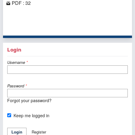
PDF : 32
1 - 1 of 1 items
Login
Username
*
Password
*
Forgot your password?
Keep me logged in
Register
Login