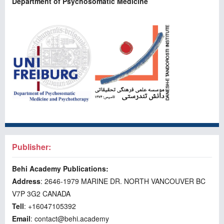
Department of Psychosomatic Medicine
Publisher:
Behi Academy Publications:
Address
: 2646-1979 MARINE DR. NORTH VANCOUVER BC
V7P 3G2 CANADA
Tell
: +16047105392
Email
: contact@behi.academy