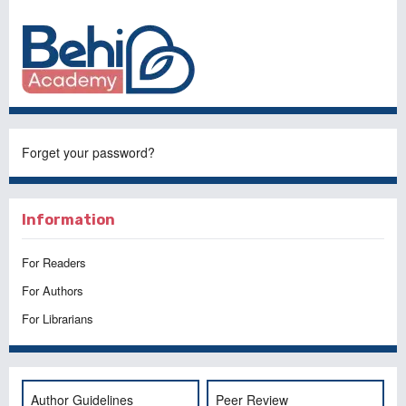
Forget your password?
Information
For Readers
For Authors
For Librarians
Author Guidelines
Peer Review