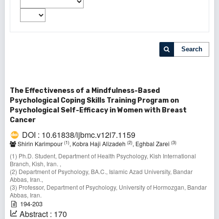
Search
The Effectiveness of a Mindfulness-Based
Psychological Coping Skills Training Program on
Psychological Self-Efficacy in Women with Breast
Cancer
DOI : 10.61838/ijbmc.v12i7.1159
(1)
(2)
(3)
Shirin Karimpour
, Kobra Haji Alizadeh
, Eghbal Zarei
(1) Ph.D. Student, Department of Health Psychology, Kish International
Branch, Kish, Iran. ,
(2) Department of Psychology, BA.C., Islamic Azad University, Bandar
Abbas, Iran.,
(3) Professor, Department of Psychology, University of Hormozgan, Bandar
Abbas, Iran.
194-203
Abstract : 170