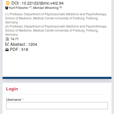
DOI : 10.22122/ijbmc.v4i2.94
(1)
(2)
Kurt Fritzsche
, Michael Wirsching
(1) Professor, Department of Psychosomatic Medicine and Psychotherapy,
School of Medicine, Medical Center-University of Freiburg, Freiburg,
Germany,
(2) Professor, Department of Psychosomatic Medicine and Psychotherapy,
School of Medicine, Medical Center-University of Freiburg, Freiburg,
Germany
74-77
Abstract : 1204
PDF : 518
1 - 3 of 3 items
Login
Username
*