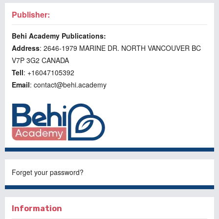
Publisher:
Behi Academy Publications:
Address
: 2646-1979 MARINE DR. NORTH VANCOUVER BC
V7P 3G2 CANADA
Tell
: +16047105392
Email
: contact@behi.academy
Forget your password?
Information