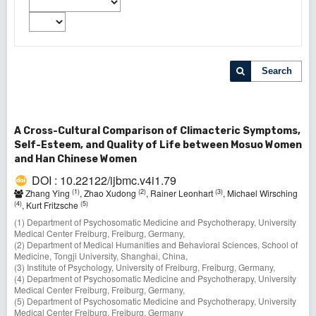
Search
A Cross-Cultural Comparison of Climacteric Symptoms,
Self-Esteem, and Quality of Life between Mosuo Women
and Han Chinese Women
DOI : 10.22122/ijbmc.v4i1.79
(1)
(2)
(3)
Zhang Ying
, Zhao Xudong
, Rainer Leonhart
, Michael Wirsching
(4)
(5)
, Kurt Fritzsche
(1) Department of Psychosomatic Medicine and Psychotherapy, University
Medical Center Freiburg, Freiburg, Germany,
(2) Department of Medical Humanities and Behavioral Sciences, School of
Medicine, Tongji University, Shanghai, China,
(3) Institute of Psychology, University of Freiburg, Freiburg, Germany,
(4) Department of Psychosomatic Medicine and Psychotherapy, University
Medical Center Freiburg, Freiburg, Germany,
(5) Department of Psychosomatic Medicine and Psychotherapy, University
Medical Center Freiburg, Freiburg, Germany