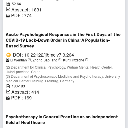
52-64
Abstract : 1831
PDF : 774
Acute Psychological Responses in the First Days of the
COVID-19 Lock-Down Order in China; A Population-
Based Survey
DOI : 10.22122/ijbmc.v7i3.264
(1)
(2)
(3)
Li Wentian
, Zhong Baoliang
, Kurt Fritzsche
(2) Department for Clinical Psychology, Wuhan Mental Health Center,
Hubei province, China,
(3) Department of Psychosomatic Medicine and Psychotherapy, University
Medical Center Freiburg, Freiburg, Germany
180-183
Abstract : 414
PDF : 169
Psychotherapy in General Practice as an Independent
field of Healthcare