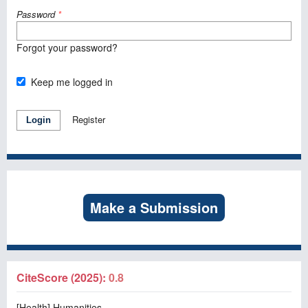
Password
*
Forgot your password?
Keep me logged in
Register
Login
Make a Submission
CiteScore (2025):
0.8
[Health] Humanities