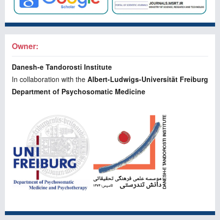
Owner:
Danesh-e Tandorosti Institute
In collaboration with the
Albert-Ludwigs-Universität Freiburg
Department of Psychosomatic Medicine