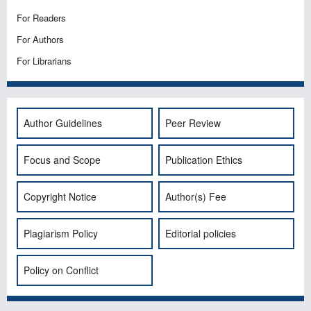
For Readers
For Authors
For Librarians
Author Guidelines
Peer Review
Focus and Scope
Publication Ethics
Copyright Notice
Author(s) Fee
Plagiarism Policy
Editorial policies
Policy on Conflict