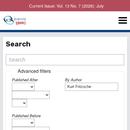
Current Issue: Vol. 13 No. 7 (2026): July
Search
Advanced filters
Published After
By Author
Published Before