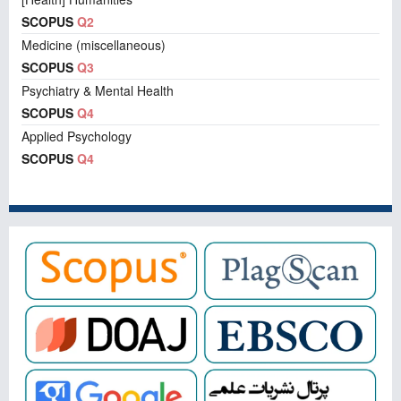
SCOPUS
Q2
Medicine (miscellaneous)
SCOPUS
Q3
Psychiatry & Mental Health
SCOPUS
Q4
Applied Psychology
SCOPUS
Q4