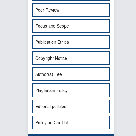
Peer Review
Focus and Scope
Publication Ethics
Copyright Notice
Author(s) Fee
Plagiarism Policy
Editorial policies
Policy on Conflict