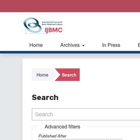
Home
Archives
In Press
Home
Search
Search
Advanced filters
Published After