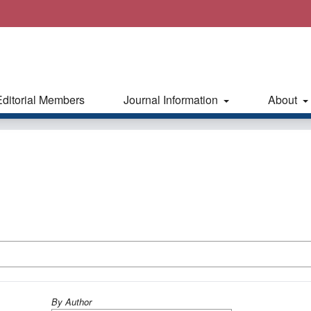
Editorial Members
Journal Information
About
By Author