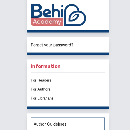
Forget your password?
Information
For Readers
For Authors
For Librarians
Author Guidelines