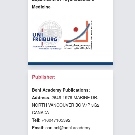
Medicine
Publisher:
Behi Academy Publications:
Address
: 2646-1979 MARINE DR.
NORTH VANCOUVER BC V7P 3G2
CANADA
Tell
: +16047105392
Email
: contact@behi.academy