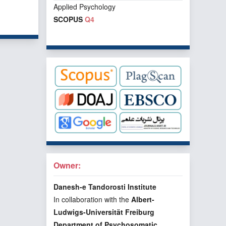
Applied Psychology
f 1 items
SCOPUS
Q4
Owner:
Danesh-e Tandorosti Institute
In collaboration with the
Albert-
Ludwigs-Universität Freiburg
Department of Psychosomatic