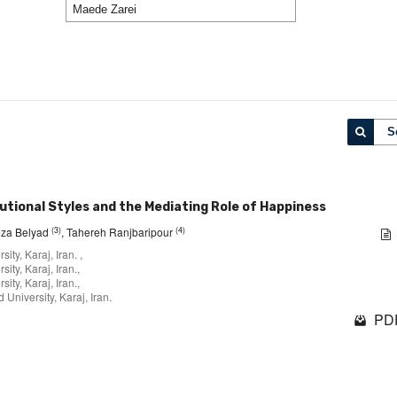
S
utional Styles and the Mediating Role of Happiness
(3)
(4)
za Belyad
, Tahereh Ranjbaripour
ty, Karaj, Iran. ,
ty, Karaj, Iran.,
ty, Karaj, Iran.,
University, Karaj, Iran.
PDF