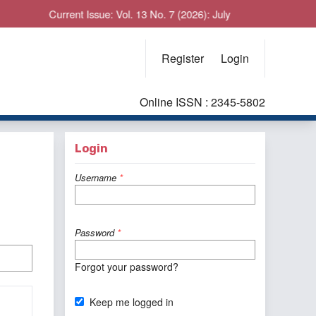
Current Issue: Vol. 13 No. 7 (2026): July
Register
Login
Online ISSN : 2345-5802
Login
Username
*
Password
*
Forgot your password?
Keep me logged in