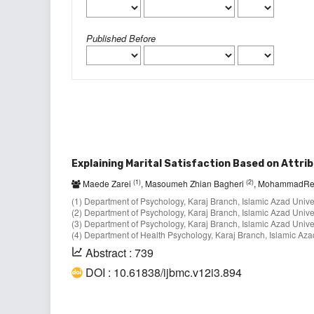
Published Before
Explaining Marital Satisfaction Based on Attrib
(1)
(2)
Maede Zarei
, Masoumeh Zhian Bagheri
, MohammadRe
(1) Department of Psychology, Karaj Branch, Islamic Azad Universi
(2) Department of Psychology, Karaj Branch, Islamic Azad Universi
(3) Department of Psychology, Karaj Branch, Islamic Azad Universi
(4) Department of Health Psychology, Karaj Branch, Islamic Azad 
Abstract : 739
DOI : 10.61838/ijbmc.v12i3.894