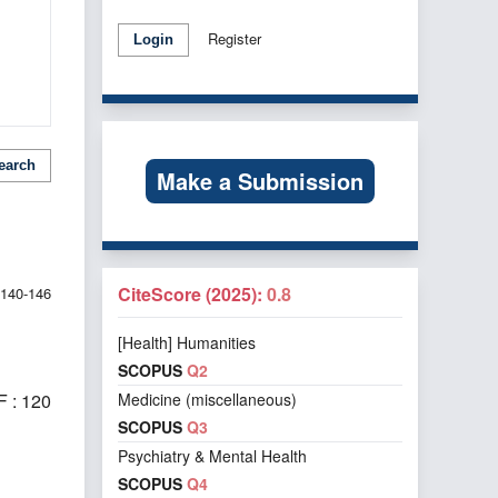
Register
Login
earch
Make a Submission
CiteScore (2025):
0.8
140-146
[Health] Humanities
SCOPUS
Q2
Medicine (miscellaneous)
 : 120
SCOPUS
Q3
Psychiatry & Mental Health
SCOPUS
Q4