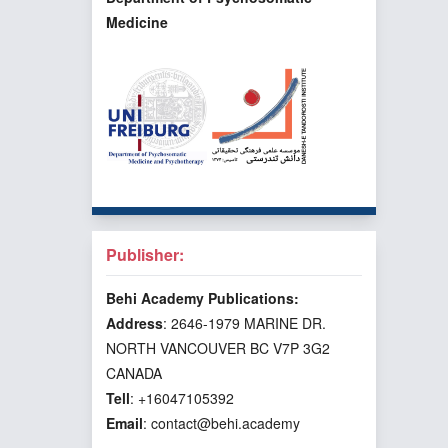
Medicine
Publisher:
Behi Academy Publications:
Address
: 2646-1979 MARINE DR.
NORTH VANCOUVER BC V7P 3G2
CANADA
Tell
: +16047105392
Email
: contact@behi.academy