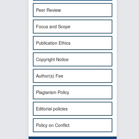
Peer Review
Focus and Scope
Publication Ethics
Copyright Notice
Author(s) Fee
Plagiarism Policy
Editorial policies
Policy on Conflict