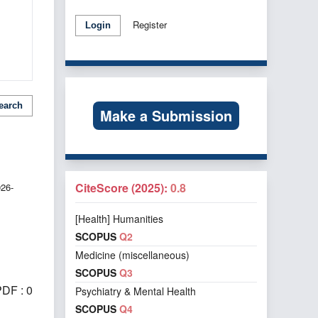
Register
Login
earch
Make a Submission
CiteScore (2025):
0.8
026-
[Health] Humanities
SCOPUS
Q2
Medicine (miscellaneous)
SCOPUS
Q3
DF : 0
Psychiatry & Mental Health
SCOPUS
Q4