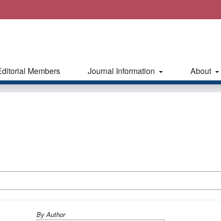
Editorial Members
Journal Information
About
By Author