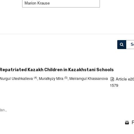
S
 Repatriated Kazakh Children in Kazakhstani Schools
(4)
(5)
 Nurgul Uteshkalieva
, Muratkyzy Mira
, Meiramgul Khassanova
Article e2
1579
an.,
P