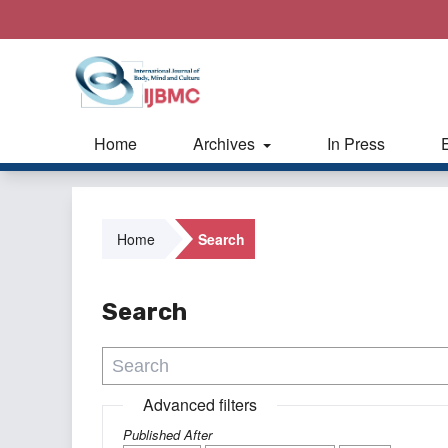
Home
Archives
In Press
Home
Search
Search
Advanced filters
Published After