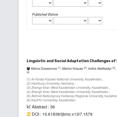
Published Before
Linguistic and Social Adaptation Challenges of
(1)
(2)
(3)
Albina Dossanova
, Marion Krause
, Indira Abdikadyr
,
(6)
(1) Al-Farabi Kazakh National University, Kazakhstan.,
(2) Hamburg University, Germany.,
(3) Zhangir khan West Kazakhstan University, Kazakhstan.,
(4) Zhangir khan West Kazakhstan University, Kazakhstan.,
(5) Akhmet Baitursynuly Kostanay Regional University, Kazakhst
(6) KazIITU University, Kazakhstan.
Abstract : 36
DOI : 10.61838/ijbmc.v13i7.1579