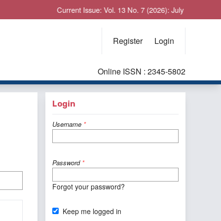
Current Issue: Vol. 13 No. 7 (2026): July
Register
Login
Online ISSN : 2345-5802
Login
Username
*
Password
*
Forgot your password?
Keep me logged in