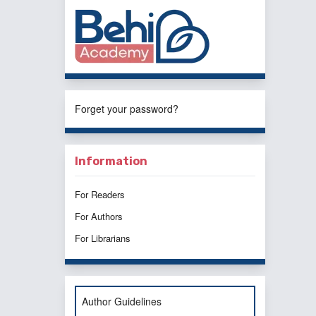
Forget your password?
Information
For Readers
For Authors
For Librarians
Author Guidelines