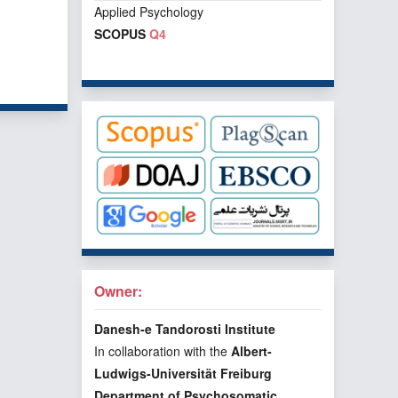
Applied Psychology
SCOPUS
Q4
f 1 items
Owner:
Danesh-e Tandorosti Institute
In collaboration with the
Albert-
Ludwigs-Universität Freiburg
Department of Psychosomatic