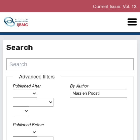
Current Issue: Vol. 13 No. 
Search
Advanced filters
Published After
By Author
Published Before