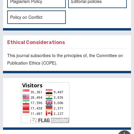
Plagiarism Policy
Editorial policies
Policy on Conflict
Ethical Considerations
This journal subscribes to the principles of, the
Committee on
Publication Ethics
(COPE).