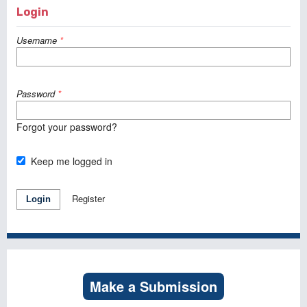
Login
Username
*
Password
*
Forgot your password?
Keep me logged in
Register
Login
Make a Submission