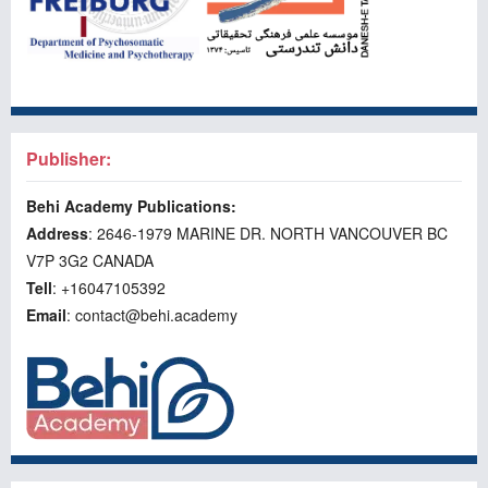
Publisher:
Behi Academy Publications:
Address
: 2646-1979 MARINE DR. NORTH VANCOUVER BC
V7P 3G2 CANADA
Tell
: +16047105392
Email
: contact@behi.academy