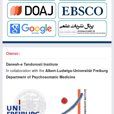
Owner:
Danesh-e Tandorosti Institute
In collaboration with the
Albert-Ludwigs-Universität Freiburg
Department of Psychosomatic Medicine