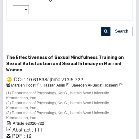
Search
The Effectiveness of Sexual Mindfulness Training on
Sexual Satisfaction and Sexual Intimacy in Married
Women
DOI : 10.61838/ijbmc.v13i5.722
(1)
(2)
(3)
Marzieh Poosti
, Hassan Amiri
, Saeedeh Al-Sadat Hosseini
(1) Department of Psychology, Ker.C., Islamic Azad University,
Kermanshah, Iran. ,
(2) Department of Psychology, Ker.C., Islamic Azad University,
Kermanshah, Iran. ,
(3) Department of Psychology, Ker.C., Islamic Azad University,
Kermanshah, Iran.
Article e2026-722
Abstract : 111
PDF : 12