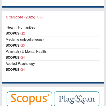
CiteScore (2025):
0.8
[Health] Humanities
SCOPUS
Q2
Medicine (miscellaneous)
SCOPUS
Q3
Psychiatry & Mental Health
SCOPUS
Q4
Applied Psychology
SCOPUS
Q4