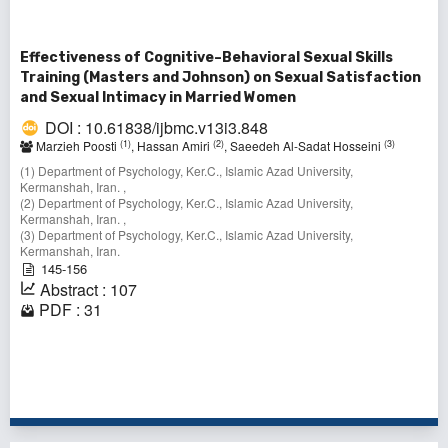
Effectiveness of Cognitive–Behavioral Sexual Skills
Training (Masters and Johnson) on Sexual Satisfaction
and Sexual Intimacy in Married Women
DOI : 10.61838/ijbmc.v13i3.848
(1)
(2)
(3)
Marzieh Poosti
, Hassan Amiri
, Saeedeh Al-Sadat Hosseini
(1) Department of Psychology, Ker.C., Islamic Azad University,
Kermanshah, Iran. ,
(2) Department of Psychology, Ker.C., Islamic Azad University,
Kermanshah, Iran. ,
(3) Department of Psychology, Ker.C., Islamic Azad University,
Kermanshah, Iran.
145-156
Abstract : 107
PDF : 31
1 - 2 of 2 items