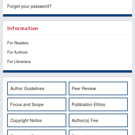
Forget your password?
Information
For Readers
For Authors
For Librarians
Author Guidelines
Peer Review
Focus and Scope
Publication Ethics
Copyright Notice
Author(s) Fee