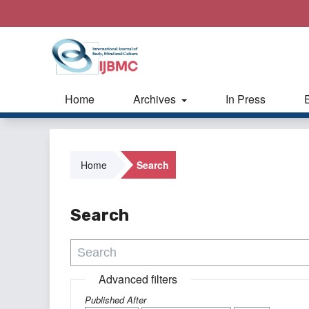
Home
Archives
In Press
Home
Search
Search
Advanced filters
Published After