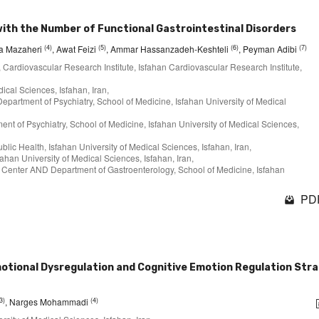
with the Number of Functional Gastrointestinal Disorders
(4)
(5)
(6)
(7)
na Mazaheri
, Awat Feizi
, Ammar Hassanzadeh-Keshteli
, Peyman Adibi
, Cardiovascular Research Institute, Isfahan Cardiovascular Research Institute,
ical Sciences, Isfahan, Iran,
partment of Psychiatry, School of Medicine, Isfahan University of Medical
 of Psychiatry, School of Medicine, Isfahan University of Medical Sciences,
ublic Health, Isfahan University of Medical Sciences, Isfahan, Iran,
ahan University of Medical Sciences, Isfahan, Iran,
h Center AND Department of Gastroenterology, School of Medicine, Isfahan
PDF
motional Dysregulation and Cognitive Emotion Regulation Str
3)
(4)
, Narges Mohammadi