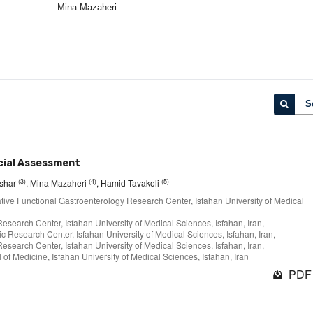
S
cial Assessment
(3)
(4)
(5)
fshar
, Mina Mazaheri
, Hamid Tavakoli
ative Functional Gastroenterology Research Center, Isfahan University of Medical
earch Center, Isfahan University of Medical Sciences, Isfahan, Iran,
c Research Center, Isfahan University of Medical Sciences, Isfahan, Iran,
earch Center, Isfahan University of Medical Sciences, Isfahan, Iran,
of Medicine, Isfahan University of Medical Sciences, Isfahan, Iran
PDF 