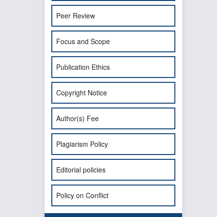
Peer Review
Focus and Scope
Publication Ethics
Copyright Notice
Author(s) Fee
Plagiarism Policy
Editorial policies
Policy on Conflict