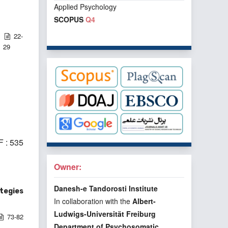
Applied Psychology
SCOPUS
Q4
22-
29
 : 535
Owner:
Danesh-e Tandorosti Institute
ategies
In collaboration with the
Albert-
Ludwigs-Universität Freiburg
73-82
Department of Psychosomatic