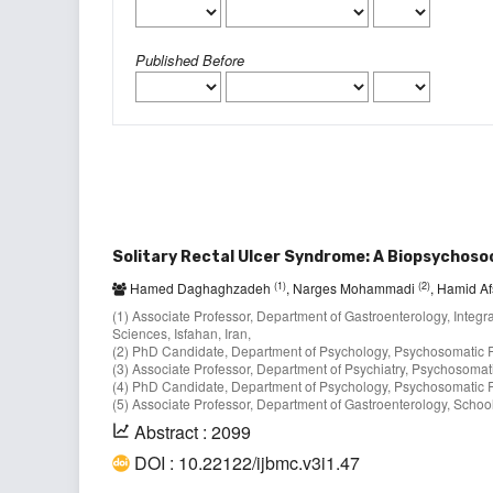
Published Before
Solitary Rectal Ulcer Syndrome: A Biopsychoso
(1)
(2)
Hamed Daghaghzadeh
, Narges Mohammadi
, Hamid A
(1) Associate Professor, Department of Gastroenterology, Integr
Sciences, Isfahan, Iran,
(2) PhD Candidate, Department of Psychology, Psychosomatic Res
(3) Associate Professor, Department of Psychiatry, Psychosomati
(4) PhD Candidate, Department of Psychology, Psychosomatic Res
(5) Associate Professor, Department of Gastroenterology, School 
Abstract : 2099
DOI : 10.22122/ijbmc.v3i1.47