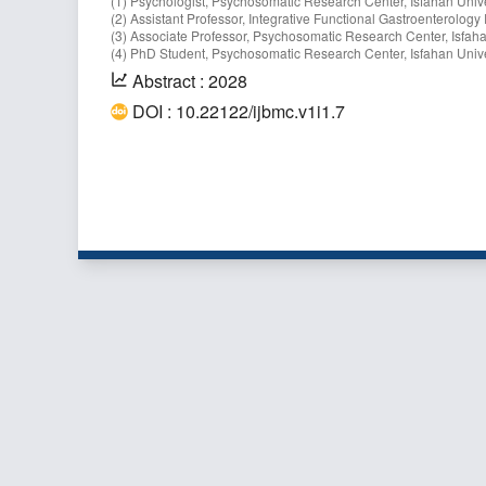
(1) Psychologist, Psychosomatic Research Center, Isfahan Univer
(2) Assistant Professor, Integrative Functional Gastroenterology
(3) Associate Professor, Psychosomatic Research Center, Isfahan
(4) PhD Student, Psychosomatic Research Center, Isfahan Univer
Abstract : 2028
DOI : 10.22122/ijbmc.v1i1.7