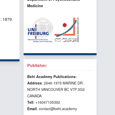
Medicine
: 1879
f 3 items
Publisher:
Behi Academy Publications:
Address
: 2646-1979 MARINE DR.
NORTH VANCOUVER BC V7P 3G2
CANADA
Tell
: +16047105392
Email
: contact@behi.academy