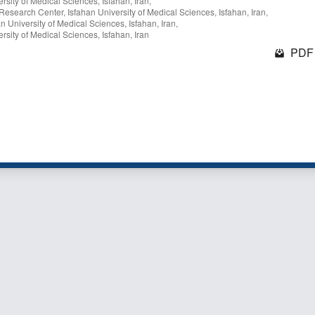
sity of Medical Sciences, Isfahan, Iran,
 Research Center, Isfahan University of Medical Sciences, Isfahan, Iran,
 University of Medical Sciences, Isfahan, Iran,
sity of Medical Sciences, Isfahan, Iran
PDF 
1 - 3 o