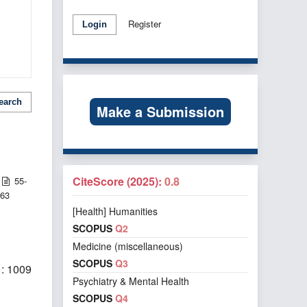
Register
Login
earch
Make a Submission
CiteScore (2025):
0.8
55-
63
[Health] Humanities
SCOPUS
Q2
Medicine (miscellaneous)
SCOPUS
Q3
: 1009
Psychiatry & Mental Health
SCOPUS
Q4