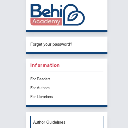
Forget your password?
Information
For Readers
For Authors
For Librarians
Author Guidelines