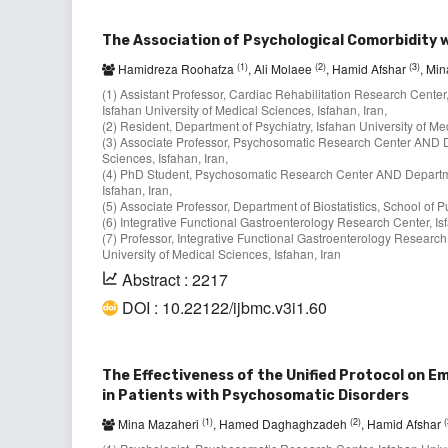
The Association of Psychological Comorbidity 
(1)
(2)
(3)
Hamidreza Roohafza
, Ali Molaee
, Hamid Afshar
, Mi
(1) Assistant Professor, Cardiac Rehabilitation Research Center
Isfahan University of Medical Sciences, Isfahan, Iran,
(2) Resident, Department of Psychiatry, Isfahan University of Med
(3) Associate Professor, Psychosomatic Research Center AND De
Sciences, Isfahan, Iran,
(4) PhD Student, Psychosomatic Research Center AND Department
Isfahan, Iran,
(5) Associate Professor, Department of Biostatistics, School of P
(6) Integrative Functional Gastroenterology Research Center, Isf
(7) Professor, Integrative Functional Gastroenterology Researc
University of Medical Sciences, Isfahan, Iran
Abstract : 2217
DOI : 10.22122/ijbmc.v3i1.60
The Effectiveness of the Unified Protocol on E
in Patients with Psychosomatic Disorders
(1)
(2)
(
Mina Mazaheri
, Hamed Daghaghzadeh
, Hamid Afshar