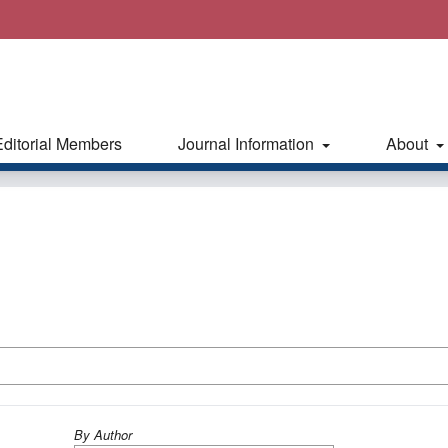
Editorial Members
Journal Information
About
By Author