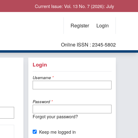
Current Issue: Vol. 13 No. 7 (2026): July
Register
Login
Online ISSN : 2345-5802
Login
Username
*
Password
*
Forgot your password?
Keep me logged in