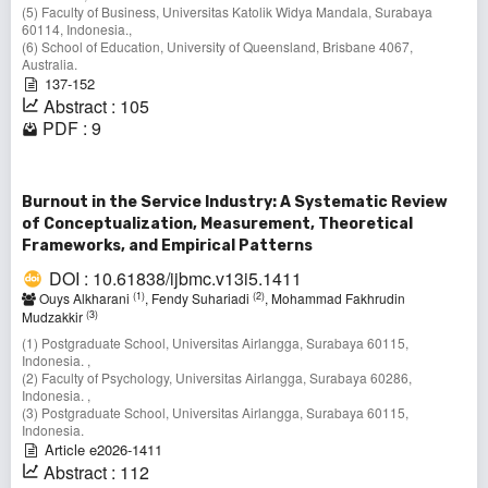
(5) Faculty of Business, Universitas Katolik Widya Mandala, Surabaya
60114, Indonesia.,
(6) School of Education, University of Queensland, Brisbane 4067,
Australia.
137-152
Abstract : 105
PDF : 9
Burnout in the Service Industry: A Systematic Review
of Conceptualization, Measurement, Theoretical
Frameworks, and Empirical Patterns
DOI : 10.61838/ijbmc.v13i5.1411
(1)
(2)
Ouys Alkharani
, Fendy Suhariadi
, Mohammad Fakhrudin
(3)
Mudzakkir
(1) Postgraduate School, Universitas Airlangga, Surabaya 60115,
Indonesia. ,
(2) Faculty of Psychology, Universitas Airlangga, Surabaya 60286,
Indonesia. ,
(3) Postgraduate School, Universitas Airlangga, Surabaya 60115,
Indonesia.
Article e2026-1411
Abstract : 112