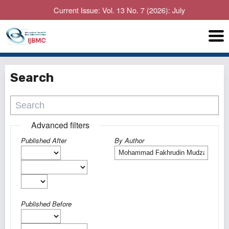
Current Issue: Vol. 13 No. 7 (2026): July
Search
Advanced filters
Published After
By Author
Published Before