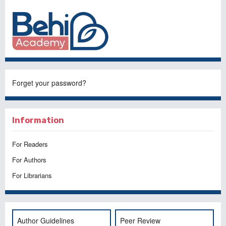
Forget your password?
Information
For Readers
For Authors
For Librarians
Author Guidelines
Peer Review