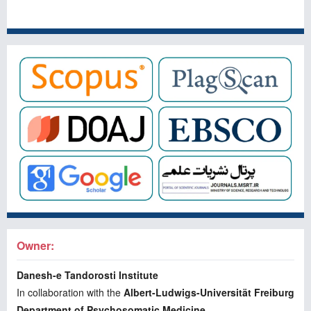
Owner:
Danesh-e Tandorosti Institute
In collaboration with the
Albert-Ludwigs-Universität Freiburg
Department of Psychosomatic Medicine