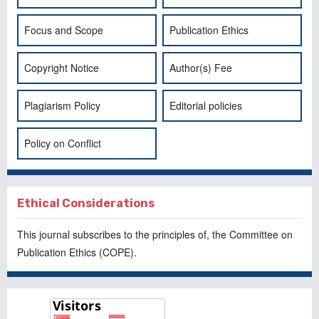
Focus and Scope
Publication Ethics
Copyright Notice
Author(s) Fee
Plagiarism Policy
Editorial policies
Policy on Conflict
Ethical Considerations
This journal subscribes to the principles of, the
Committee on
Publication Ethics
(COPE).