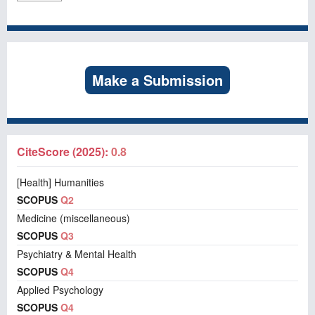
Make a Submission
CiteScore (2025):
0.8
[Health] Humanities
SCOPUS
Q2
Medicine (miscellaneous)
SCOPUS
Q3
Psychiatry & Mental Health
SCOPUS
Q4
Applied Psychology
SCOPUS
Q4