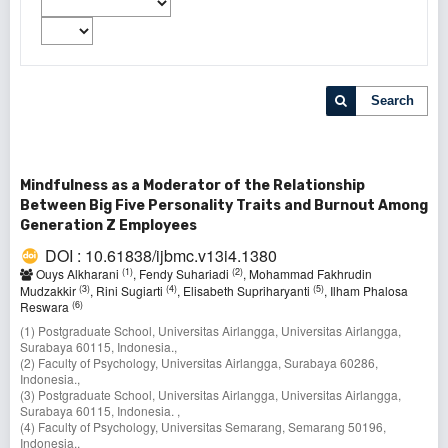
Search
Mindfulness as a Moderator of the Relationship
Between Big Five Personality Traits and Burnout Among
Generation Z Employees
DOI : 10.61838/ijbmc.v13i4.1380
(1)
(2)
Ouys Alkharani
, Fendy Suhariadi
, Mohammad Fakhrudin
(3)
(4)
(5)
Mudzakkir
, Rini Sugiarti
, Elisabeth Supriharyanti
, Ilham Phalosa
(6)
Reswara
(1) Postgraduate School, Universitas Airlangga, Universitas Airlangga,
Surabaya 60115, Indonesia.,
(2) Faculty of Psychology, Universitas Airlangga, Surabaya 60286,
Indonesia.,
(3) Postgraduate School, Universitas Airlangga, Universitas Airlangga,
Surabaya 60115, Indonesia. ,
(4) Faculty of Psychology, Universitas Semarang, Semarang 50196,
Indonesia.,