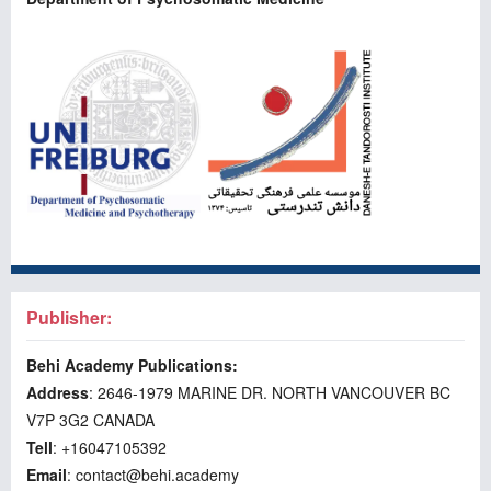
Publisher:
Behi Academy Publications:
Address
: 2646-1979 MARINE DR. NORTH VANCOUVER BC
V7P 3G2 CANADA
Tell
: +16047105392
Email
: contact@behi.academy