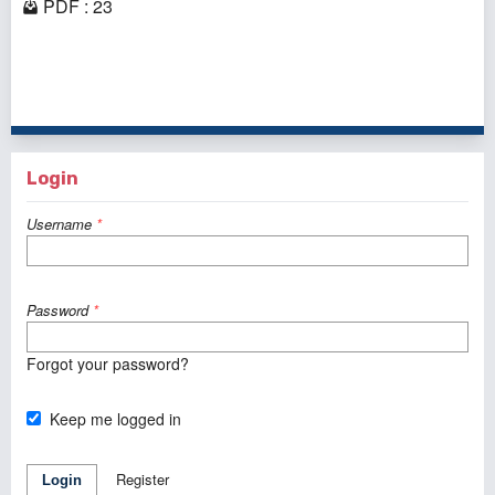
PDF : 23
1 - 2 of 2 items
Login
Username
*
Password
*
Forgot your password?
Keep me logged in
Register
Login