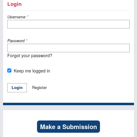
Login
Username
*
Password
*
Forgot your password?
Keep me logged in
Register
Login
Make a Submission