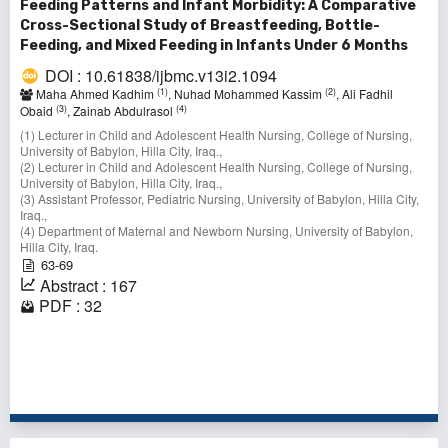
Feeding Patterns and Infant Morbidity: A Comparative
Cross-Sectional Study of Breastfeeding, Bottle-
Feeding, and Mixed Feeding in Infants Under 6 Months
DOI : 10.61838/ijbmc.v13i2.1094
(1)
(2)
Maha Ahmed Kadhim
, Nuhad Mohammed Kassim
, Ali Fadhil
(3)
(4)
Obaid
, Zainab Abdulrasol
(1) Lecturer in Child and Adolescent Health Nursing, College of Nursing,
University of Babylon, Hilla City, Iraq.,
(2) Lecturer in Child and Adolescent Health Nursing, College of Nursing,
University of Babylon, Hilla City, Iraq.,
(3) Assistant Professor, Pediatric Nursing, University of Babylon, Hilla City,
Iraq.,
(4) Department of Maternal and Newborn Nursing, University of Babylon,
Hilla City, Iraq.
63-69
Abstract : 167
PDF : 32
1 - 3 of 3 items