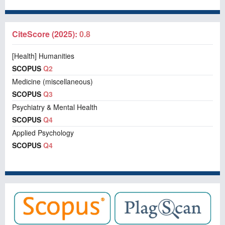
CiteScore (2025):
0.8
[Health] Humanities
SCOPUS
Q2
Medicine (miscellaneous)
SCOPUS
Q3
Psychiatry & Mental Health
SCOPUS
Q4
Applied Psychology
SCOPUS
Q4