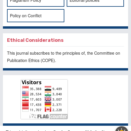
Policy on Conflict
Ethical Considerations
This journal subscribes to the principles of, the
Committee on
Publication Ethics
(COPE).