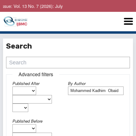
ue: Vol. 13 No. 7 (2026): July
Search
Advanced filters
Published After
By Author
Published Before