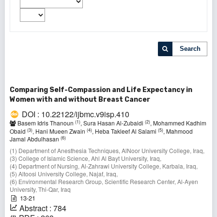
Search
Comparing Self-Compassion and Life Expectancy in
Women with and without Breast Cancer
DOI : 10.22122/ijbmc.v9isp.410
(1)
(2)
Basem Idris Thanoun
, Sura Hasan Al-Zubaidi
, Mohammed Kadhim
(3)
(4)
(5)
Obaid
, Hani Mueen Zwain
, Heba Takleef Al Salami
, Mahmood
(6)
Jamal Abdulhasan
(1) Department of Anesthesia Techniques, AlNoor University College, Iraq,
(3) College of Islamic Science, Ahl Al Bayt University, Iraq,
(4) Department of Nursing, Al-Zahrawi University College, Karbala, Iraq,
(5) Altoosi University College, Najaf, Iraq,
(6) Environmental Research Group, Scientific Research Center, Al-Ayen
University, Thi-Qar, Iraq
13-21
Abstract : 784