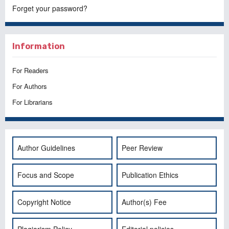
Forget your password?
Information
For Readers
For Authors
For Librarians
Author Guidelines
Peer Review
Focus and Scope
Publication Ethics
Copyright Notice
Author(s) Fee
Plagiarism Policy
Editorial policies