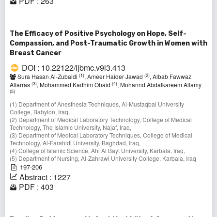
PDF : 263
The Efficacy of Positive Psychology on Hope, Self-
Compassion, and Post-Traumatic Growth in Women with
Breast Cancer
DOI : 10.22122/ijbmc.v9i3.413
(1)
(2)
Sura Hasan Al-Zubaidi
, Ameer Haider Jawad
, Albab Fawwaz
(3)
(4)
Alfarras
, Mohammed Kadhim Obaid
, Mohannd Abdalkareem Allamy
(5)
(1) Department of Anesthesia Techniques, Al-Mustaqbal University
College, Babylon, Iraq,
(2) Department of Medical Laboratory Technology, College of Medical
Technology, The Islamic University, Najaf, Iraq,
(3) Department of Medical Laboratory Techniques, College of Medical
Technology, Al-Farahidi University, Baghdad, Iraq,
(4) College of Islamic Science, Ahl Al Bayt University, Karbala, Iraq,
(5) Department of Nursing, Al-Zahrawi University College, Karbala, Iraq
197-206
Abstract : 1227
PDF : 403