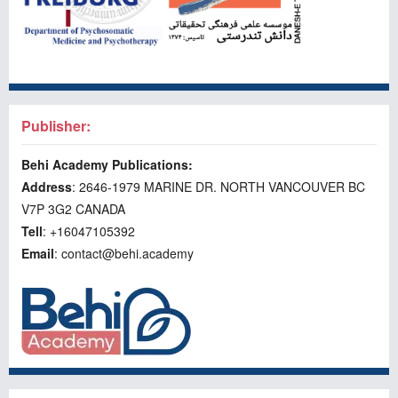
Publisher:
Behi Academy Publications:
Address
: 2646-1979 MARINE DR. NORTH VANCOUVER BC
V7P 3G2 CANADA
Tell
: +16047105392
Email
: contact@behi.academy