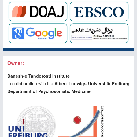
Owner:
Danesh-e Tandorosti Institute
In collaboration with the
Albert-Ludwigs-Universität Freiburg
Department of Psychosomatic Medicine