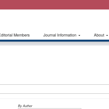
Editorial Members
Journal Information
About
By Author