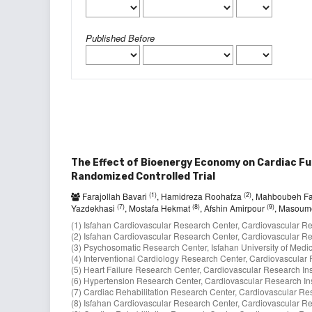
Published Before
The Effect of Bioenergy Economy on Cardiac Fun
Randomized Controlled Trial
(1)
(2)
Farajollah Bavari
, Hamidreza Roohafza
, Mahboubeh F
(7)
(8)
(9)
Yazdekhasi
, Mostafa Hekmat
, Afshin Amirpour
, Masoum
(1) Isfahan Cardiovascular Research Center, Cardiovascular Rese
(2) Isfahan Cardiovascular Research Center, Cardiovascular Rese
(3) Psychosomatic Research Center, Isfahan University of Medica
(4) Interventional Cardiology Research Center, Cardiovascular Re
(5) Heart Failure Research Center, Cardiovascular Research Insti
(6) Hypertension Research Center, Cardiovascular Research Insti
(7) Cardiac Rehabilitation Research Center, Cardiovascular Resea
(8) Isfahan Cardiovascular Research Center, Cardiovascular Rese