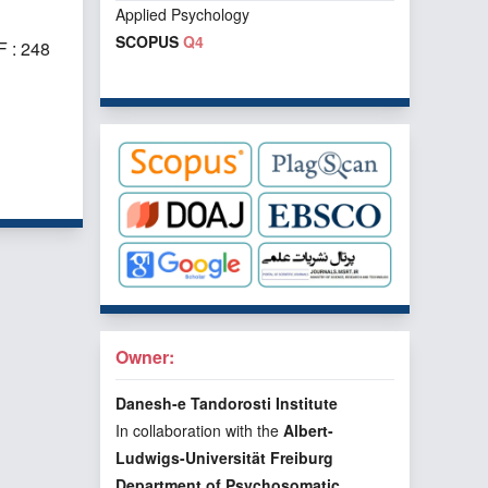
Applied Psychology
SCOPUS
Q4
 : 248
f 1 items
Owner:
Danesh-e Tandorosti Institute
In collaboration with the
Albert-
Ludwigs-Universität Freiburg
Department of Psychosomatic