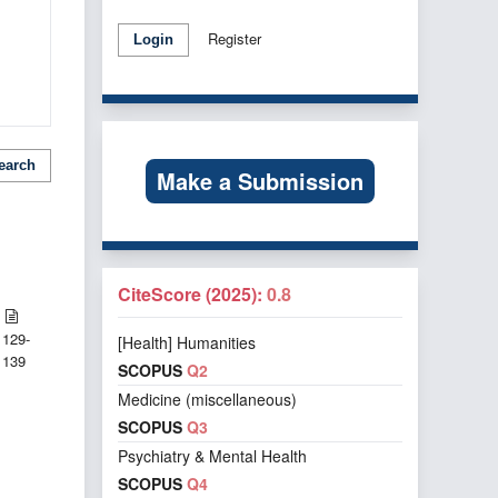
Register
Login
earch
Make a Submission
CiteScore (2025):
0.8
129-
[Health] Humanities
139
SCOPUS
Q2
Medicine (miscellaneous)
SCOPUS
Q3
Psychiatry & Mental Health
SCOPUS
Q4