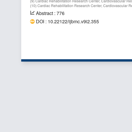
(9) Cardiac Rehabilitation Research Center, Cardiovascular Resea
(10) Cardiac Rehabilitation Research Center, Cardiovascular Res
Abstract : 776
DOI : 10.22122/ijbmc.v9i2.355