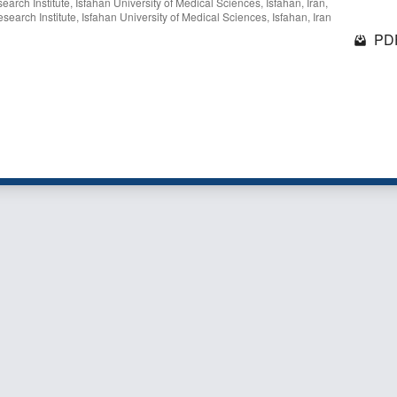
rch Institute, Isfahan University of Medical Sciences, Isfahan, Iran,
earch Institute, Isfahan University of Medical Sciences, Isfahan, Iran
PDF
1 - 1 o