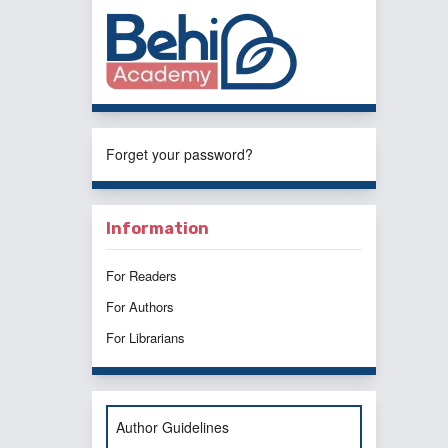
Forget your password?
Information
For Readers
For Authors
For Librarians
Author Guidelines