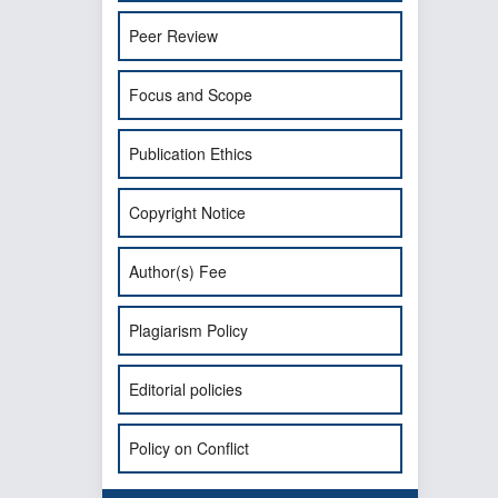
Peer Review
Focus and Scope
Publication Ethics
Copyright Notice
Author(s) Fee
Plagiarism Policy
Editorial policies
Policy on Conflict