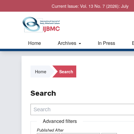
Current Issue: Vol. 13 No. 7 (2026): July
Home
Archives
In Press
Home
Search
Search
Advanced filters
Published After