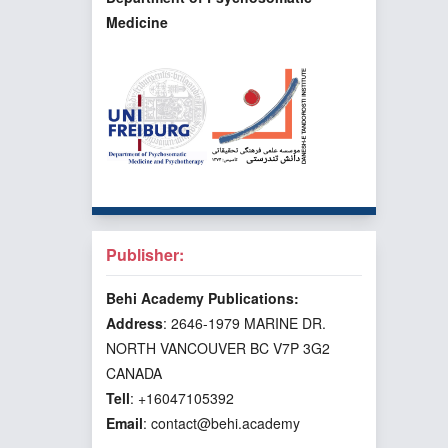
Medicine
Publisher:
Behi Academy Publications:
Address
: 2646-1979 MARINE DR.
NORTH VANCOUVER BC V7P 3G2
CANADA
Tell
: +16047105392
Email
: contact@behi.academy