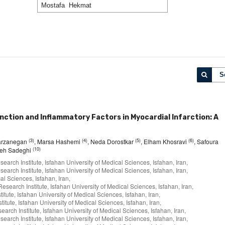
S
ction and Inflammatory Factors in Myocardial Infarction: A
(3)
(4)
(5)
(6)
arzanegan
, Marsa Hashemi
, Neda Dorostkar
, Elham Khosravi
, Safoura
(10)
eh Sadeghi
arch Institute, Isfahan University of Medical Sciences, Isfahan, Iran,
arch Institute, Isfahan University of Medical Sciences, Isfahan, Iran,
l Sciences, Isfahan, Iran,
search Institute, Isfahan University of Medical Sciences, Isfahan, Iran,
tute, Isfahan University of Medical Sciences, Isfahan, Iran,
tute, Isfahan University of Medical Sciences, Isfahan, Iran,
rch Institute, Isfahan University of Medical Sciences, Isfahan, Iran,
arch Institute, Isfahan University of Medical Sciences, Isfahan, Iran,