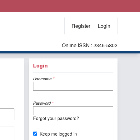
Register
Login
Online ISSN : 2345-5802
Login
Username
*
Password
*
Forgot your password?
Keep me logged in