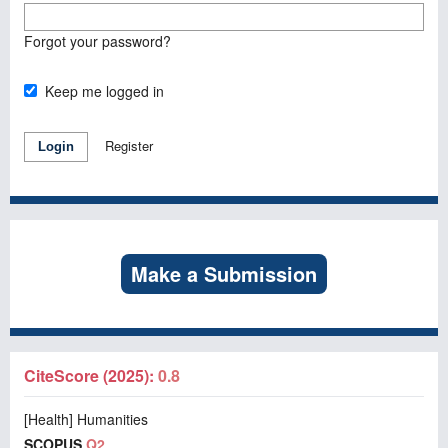
Forgot your password?
Keep me logged in
Register
Login
Make a Submission
CiteScore (2025):
0.8
[Health] Humanities
SCOPUS
Q2