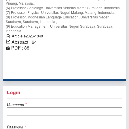
Pinang, Malaysia.,
(6) Professor, Sociology, Universitas Sebelas Maret, Surakarta, Indonesia.,
(7) Professor, Physics, Universitas Negeri Malang, Malang, Indonesia.,
(8) Professor, Indonesian Language Education, Universitas Negeri
Surabaya, Surabaya, Indonesia.,
(9) Education Management, Universitas Negeri Surabaya, Surabaya,
Indonesia.
Article e2026-1340
Abstract : 64
PDF : 38
1 - 1 of 1 items
Login
Username
*
Password
*