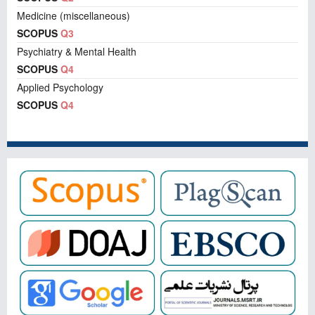
Medicine (miscellaneous)
SCOPUS
Q3
Psychiatry & Mental Health
SCOPUS
Q4
Applied Psychology
SCOPUS
Q4