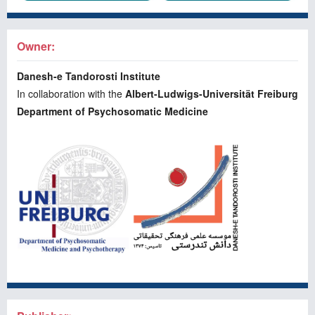
Owner:
Danesh-e Tandorosti Institute
In collaboration with the
Albert-Ludwigs-Universität Freiburg
Department of Psychosomatic Medicine