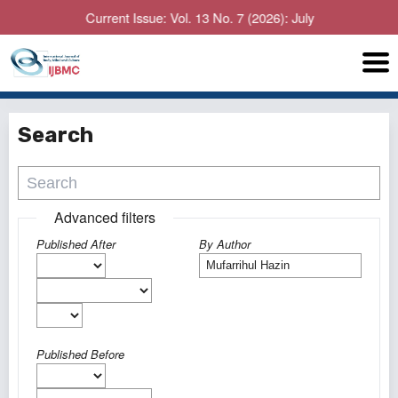
Current Issue: Vol. 13 No. 7 (2026): July
Search
Advanced filters
Published After
By Author
Published Before