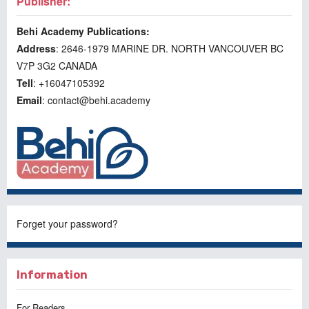
Publisher:
Behi Academy Publications:
Address
: 2646-1979 MARINE DR. NORTH VANCOUVER BC
V7P 3G2 CANADA
Tell
: +16047105392
Email
: contact@behi.academy
Forget your password?
Information
For Readers