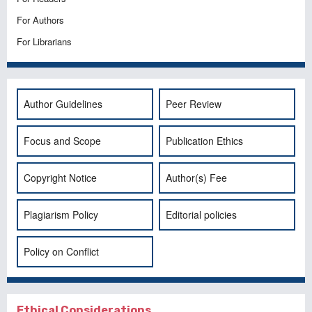
For Authors
For Librarians
Author Guidelines
Peer Review
Focus and Scope
Publication Ethics
Copyright Notice
Author(s) Fee
Plagiarism Policy
Editorial policies
Policy on Conflict
Ethical Considerations