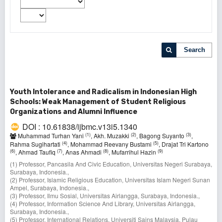
Search
Youth Intolerance and Radicalism in Indonesian High
Schools: Weak Management of Student Religious
Organizations and Alumni Influence
DOI : 10.61838/ijbmc.v13i5.1340
(1)
(2)
(3)
Muhammad Turhan Yani
, Akh. Muzakki
, Bagong Suyanto
,
(4)
(5)
Rahma Sugihartati
, Mohammad Reevany Bustami
, Drajat Tri Kartono
(6)
(7)
(8)
(9)
, Ahmad Taufiq
, Anas Ahmadi
, Mufarrihul Hazin
(1) Professor, Pancasila And Civic Education, Universitas Negeri Surabaya,
Surabaya, Indonesia.,
(2) Professor, Islamic Religious Education, Universitas Islam Negeri Sunan
Ampel, Surabaya, Indonesia.,
(3) Professor, Ilmu Sosial, Universitas Airlangga, Surabaya, Indonesia.,
(4) Professor, Information Science And Library, Universitas Airlangga,
Surabaya, Indonesia.,
(5) Professor, International Relations, Universiti Sains Malaysia, Pulau