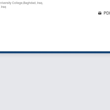
niversity College,Baghdad, Iraq,
 Iraq
PDF
1 - 1 o