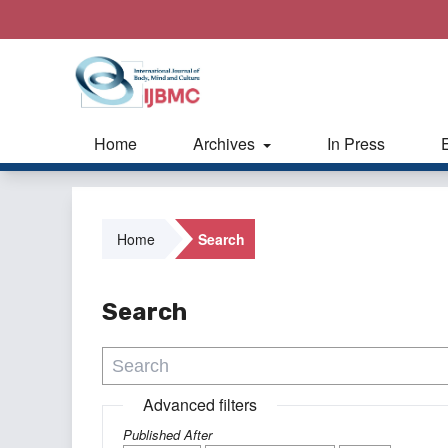
Home
Archives
In Press
Home
Search
Search
Advanced filters
Published After