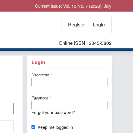
Current Issue: Vol. 13 No. 7 (2026): July
Register
Login
Online ISSN : 2345-5802
Login
Username
*
Password
*
Forgot your password?
Keep me logged in