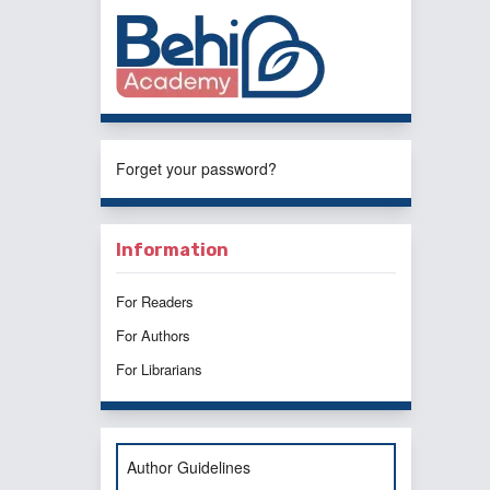
Forget your password?
Information
For Readers
For Authors
For Librarians
Author Guidelines