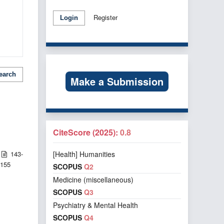
Register
Login
earch
Make a Submission
CiteScore (2025):
0.8
143-
[Health] Humanities
155
SCOPUS
Q2
Medicine (miscellaneous)
SCOPUS
Q3
Psychiatry & Mental Health
SCOPUS
Q4