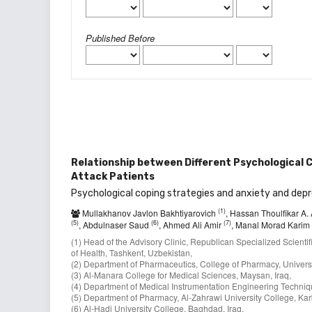
Published Before
Relationship between Different Psychological C
Attack Patients
Psychological coping strategies and anxiety and depr
(1)
Mullakhanov Javlon Bakhtiyarovich
, Hassan Thoulfikar A.
(5)
(6)
(7)
, Abdulnaser Saud
, Ahmed Ali Amir
, Manal Morad Karim
(1) Head of the Advisory Clinic, Republican Specialized Scient
of Health, Tashkent, Uzbekistan,
(2) Department of Pharmaceutics, College of Pharmacy, Universi
(3) Al-Manara College for Medical Sciences, Maysan, Iraq,
(4) Department of Medical Instrumentation Engineering Technique
(5) Department of Pharmacy, Al-Zahrawi University College, Karb
(6) Al-Hadi University College, Baghdad, Iraq,