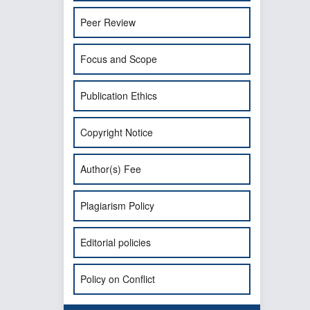
Peer Review
Focus and Scope
Publication Ethics
Copyright Notice
Author(s) Fee
Plagiarism Policy
Editorial policies
Policy on Conflict