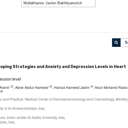
S
oping Strategies and Anxiety and Depression Levels in Heart
ession level
(2)
(3)
(4)
 Alamir
, Abrar Abdul-Hameed
, Hamza Hameed Jasim
, Nour Mohamd Rasla
(8)
ific and Practical, Medical Center of Dermatovenereology and Cosmetology, Ministry
ty of Al-Ameed,Karbala, Iraq,
s, Imam Ja'afar Al-Sadiq University, Iraq,
ala, Iraq,