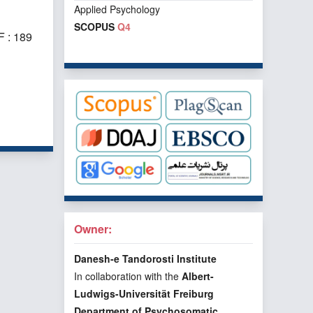
Applied Psychology
SCOPUS
Q4
 : 189
f 1 items
Owner:
Danesh-e Tandorosti Institute
In collaboration with the
Albert-
Ludwigs-Universität Freiburg
Department of Psychosomatic