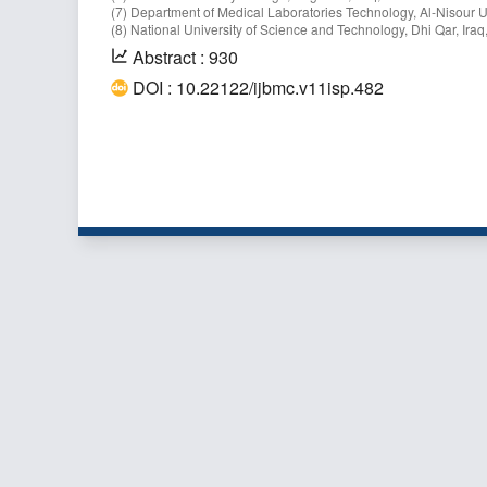
(7) Department of Medical Laboratories Technology, Al-Nisour U
(8) National University of Science and Technology, Dhi Qar, Iraq,
Abstract : 930
DOI : 10.22122/ijbmc.v11isp.482