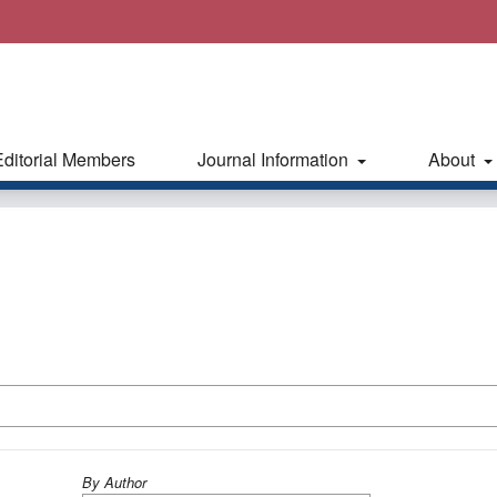
Editorial Members
Journal Information
About
By Author