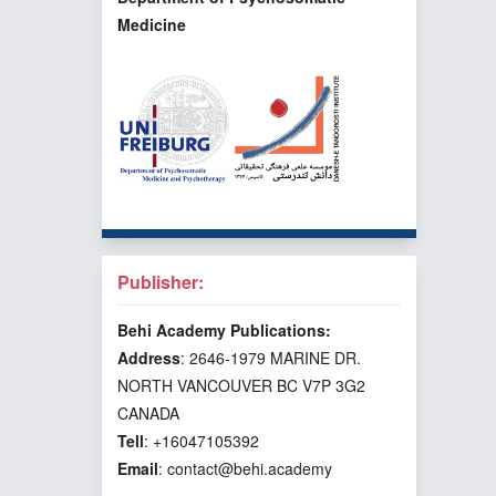
Medicine
Publisher:
Behi Academy Publications:
Address
: 2646-1979 MARINE DR.
NORTH VANCOUVER BC V7P 3G2
CANADA
Tell
: +16047105392
Email
: contact@behi.academy