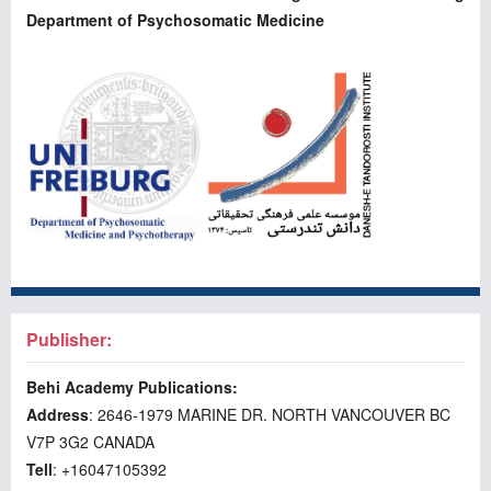
Department of Psychosomatic Medicine
Publisher:
Behi Academy Publications:
Address
: 2646-1979 MARINE DR. NORTH VANCOUVER BC
V7P 3G2 CANADA
Tell
: +16047105392