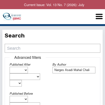
Current Issue: Vol. 13 No. 7 (2026): July
Search
Advanced filters
Published After
By Author
Published Before