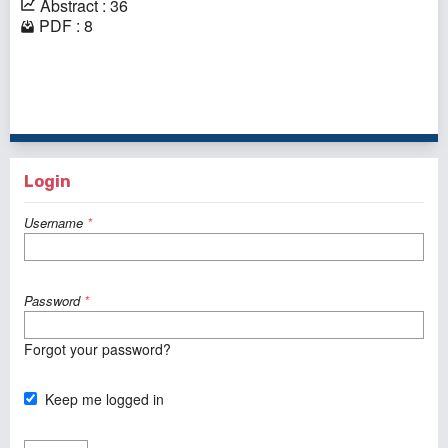
Abstract : 36
PDF : 8
1 - 1 of 1 items
Login
Username
*
Password
*
Forgot your password?
Keep me logged in