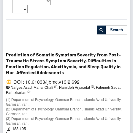
Search
Prediction of Somatic Symptom Severity from Post-
Traumatic Stress Symptom Severity, Difficulties in
Emotion Regulation, Alexithymia, and Sleep Quality in
War-Affected Adolescents
DOI : 10.61838/ijbmc.v13i2.692
(1)
(2)
Narges Asadi Mahal Chali
, Hamideh Aryasefat
, Fatemeh Sadat
(3)
Parhizkarian
(1) Department of Psychology, Garmsar Branch, Islamic Azad University,
Garmsar, Iran.,
(2) Department of Psychology, Garmsar Branch, Islamic Azad University,
Garmsar, Iran. ,
(3) Department of Psychology, Garmsar Branch, Islamic Azad University,
Garmsar, Iran.
188-195