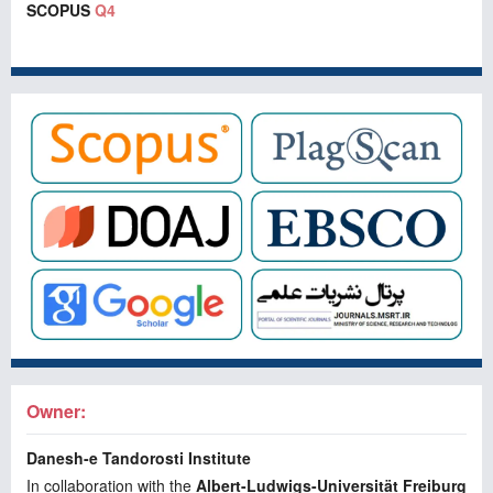
SCOPUS
Q4
Owner:
Danesh-e Tandorosti Institute
In collaboration with the
Albert-Ludwigs-Universität Freiburg