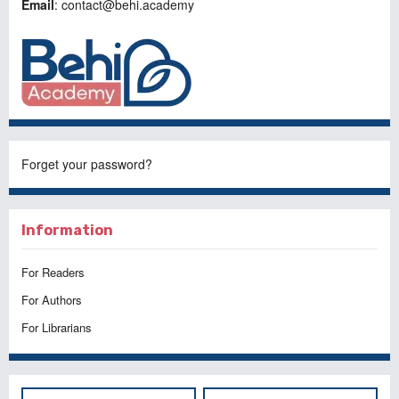
Email
: contact@behi.academy
Forget your password?
Information
For Readers
For Authors
For Librarians