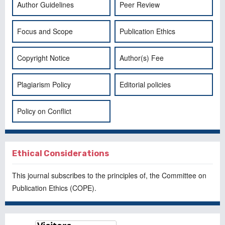
Author Guidelines
Peer Review
Focus and Scope
Publication Ethics
Copyright Notice
Author(s) Fee
Plagiarism Policy
Editorial policies
Policy on Conflict
Ethical Considerations
This journal subscribes to the principles of, the
Committee on
Publication Ethics
(COPE).