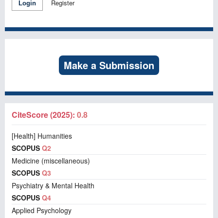
Register
Login
Make a Submission
CiteScore (2025):
0.8
[Health] Humanities
SCOPUS
Q2
Medicine (miscellaneous)
SCOPUS
Q3
Psychiatry & Mental Health
SCOPUS
Q4
Applied Psychology