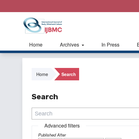
Home
Archives
In Press
Home
Search
Search
Advanced filters
Published After