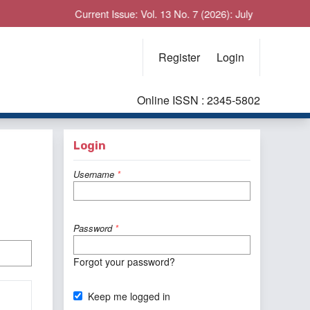
Current Issue: Vol. 13 No. 7 (2026): July
Register
Login
Online ISSN : 2345-5802
Login
Username
*
Password
*
Forgot your password?
Keep me logged in