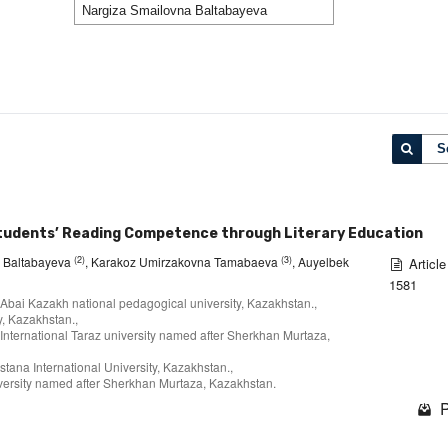
S
Students’ Reading Competence through Literary Education
(2)
(3)
a Baltabayeva
, Karakoz Umirzakovna Tamabaeva
, Auyelbek
Article
1581
 Abai Kazakh national pedagogical university, Kazakhstan.,
, Kazakhstan.,
 International Taraz university named after Sherkhan Murtaza,
stana International University, Kazakhstan.,
niversity named after Sherkhan Murtaza, Kazakhstan.⠀
P