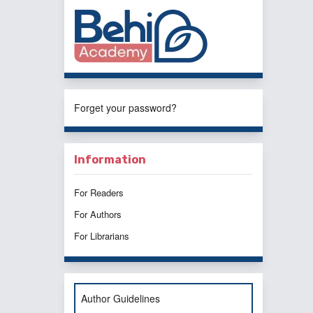
Forget your password?
Information
For Readers
For Authors
For Librarians
Author Guidelines