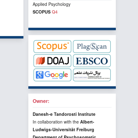
Applied Psychology
SCOPUS
Q4
f 1 items
Owner:
Danesh-e Tandorosti Institute
In collaboration with the
Albert-
Ludwigs-Universität Freiburg
Department of Psychosomatic