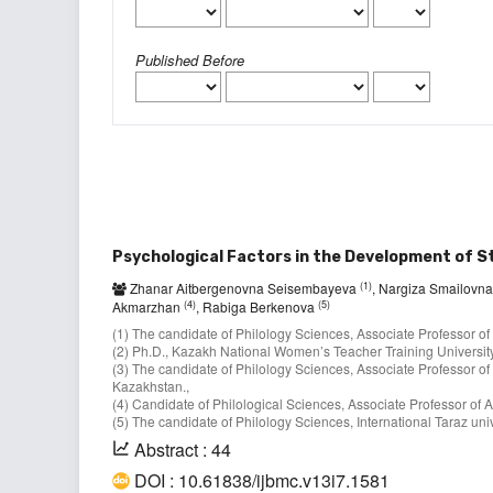
Published Before
Psychological Factors in the Development of 
(1)
Zhanar Aitbergenovna Seisembayeva
, Nargiza Smailovn
(4)
(5)
Akmarzhan
, Rabiga Berkenova
(1) The candidate of Philology Sciences, Associate Professor of
(2) Ph.D., Kazakh National Women’s Teacher Training University
(3) The candidate of Philology Sciences, Associate Professor of
Kazakhstan.,
(4) Candidate of Philological Sciences, Associate Professor оf A
(5) The candidate of Philology Sciences, International Taraz u
Abstract : 44
DOI : 10.61838/ijbmc.v13i7.1581