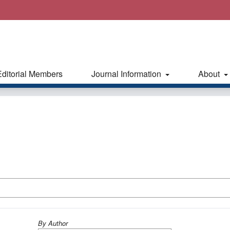
Editorial Members
Journal Information
About
By Author