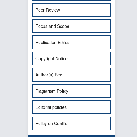
Peer Review
Focus and Scope
Publication Ethics
Copyright Notice
Author(s) Fee
Plagiarism Policy
Editorial policies
Policy on Conflict