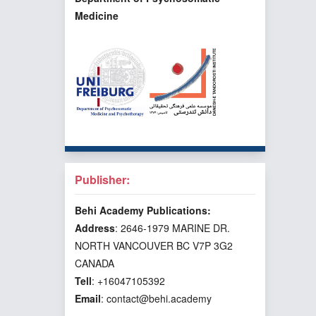
Medicine
Publisher:
Behi Academy Publications:
Address
: 2646-1979 MARINE DR.
NORTH VANCOUVER BC V7P 3G2
CANADA
Tell
: +16047105392
Email
: contact@behi.academy