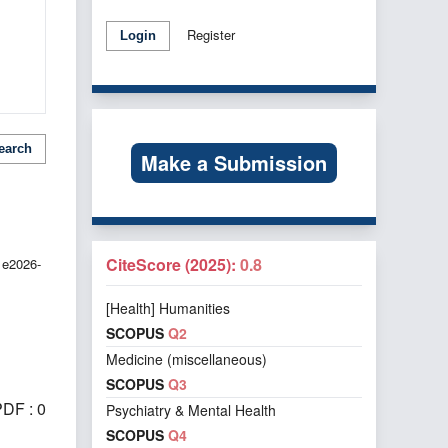
Register
Login
earch
Make a Submission
CiteScore (2025):
0.8
 e2026-
[Health] Humanities
SCOPUS
Q2
Medicine (miscellaneous)
SCOPUS
Q3
DF : 0
Psychiatry & Mental Health
SCOPUS
Q4