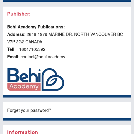
Publisher:
Behi Academy Publications:
Address
: 2646-1979 MARINE DR. NORTH VANCOUVER BC
V7P 3G2 CANADA
Tell
: +16047105392
Email
: contact@behi.academy
Forget your password?
Information