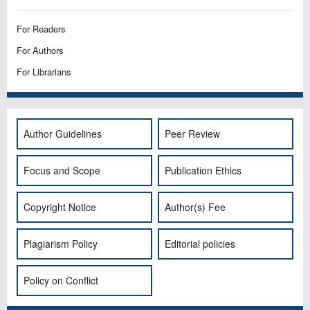
For Readers
For Authors
For Librarians
Author Guidelines
Peer Review
Focus and Scope
Publication Ethics
Copyright Notice
Author(s) Fee
Plagiarism Policy
Editorial policies
Policy on Conflict