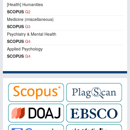
[Health] Humanities
SCOPUS
Q2
Medicine (miscellaneous)
SCOPUS
Q3
Psychiatry & Mental Health
SCOPUS
Q4
Applied Psychology
SCOPUS
Q4