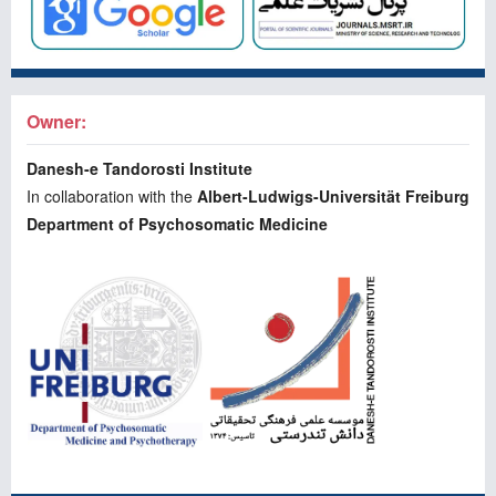
Owner:
Danesh-e Tandorosti Institute
In collaboration with the
Albert-Ludwigs-Universität Freiburg
Department of Psychosomatic Medicine