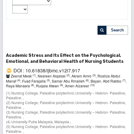
Search
Academic Stress and Its Effect on the Psychological,
Emotional, and Behavioral Health of Nursing Students
DOI : 10.61838/ijbmc.v12i7.917
(1)
(2)
(3)
Zeenat Mesk
, Nesreen Alqaissi
, Akram Amro
, Rosliza Abdul
(4)
(5)
(6)
(7)
Manaf
, Fuad Farajalla
, Samar Abu Rmaileh
, Bayan. Abd Rabbo
,
(8)
(9)
(10)
Raya Manasra
, Ruqaia Atwan
, Amen Alzareer
(1) Nursing College, Palestine polytechnic University – Hebron- Palestine,
Palestine. ,
(2) Nursing College, Palestine polytechnic University – Hebron- Palestine,
Palestine. ,
(3) Nursing College, Palestine polytechnic University – Hebron- Palestine,
Palestine. ,
(4) University Putra Malaysia, Malaysia.,
(5) Nursing College, Palestine polytechnic University – Hebron- Palestine,
Palestine. ,