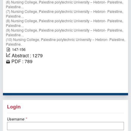
(6) Nursing College, Palestine polytechnic University – Hebron- Palestine,
Palestine. ,
(7) Nursing College, Palestine polytechnic University – Hebron- Palestine,
Palestine. ,
(8) Nursing College, Palestine polytechnic University – Hebron- Palestine,
Palestine. ,
(9) Nursing College, Palestine polytechnic University – Hebron- Palestine,
Palestine. ,
(10) Nursing College, Palestine polytechnic University – Hebron- Palestine,
Palestine.
147-156
Abstract : 1279
PDF : 789
1 - 1 of 1 items
Login
Username
*