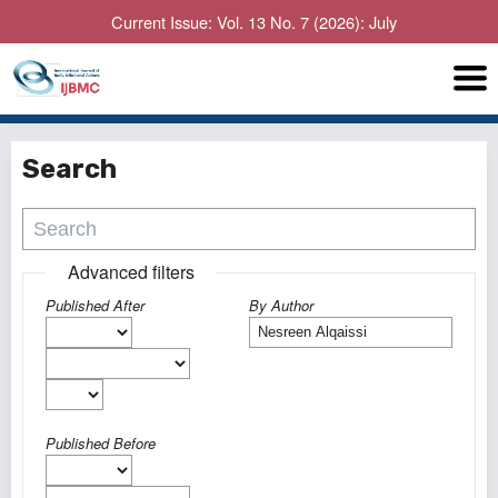
Current Issue: Vol. 13 No. 7 (2026): July
Search
Advanced filters
Published After
By Author
Published Before