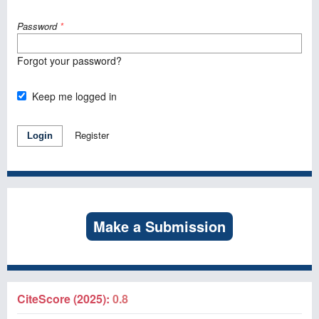
Password
*
Forgot your password?
Keep me logged in
Register
Login
Make a Submission
CiteScore (2025):
0.8