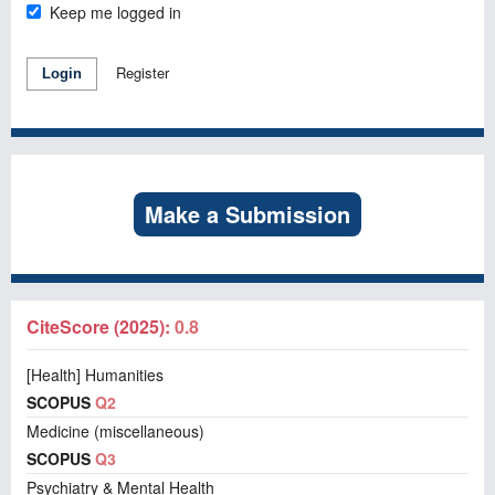
Keep me logged in
Register
Login
Make a Submission
CiteScore (2025):
0.8
[Health] Humanities
SCOPUS
Q2
Medicine (miscellaneous)
SCOPUS
Q3
Psychiatry & Mental Health