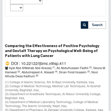
Search
Comparing the Effectiveness of Positive Psychology
and Gestalt Therapy on Psychological Well-Being of
Patients with Lung Cancer
DOI : 10.22122/ijbmc.v9isp.411
(1)
(2)
Ayat Abd AlWahab Abd Alrazaq
, Ali Abdulhussain Fadhil
, Noora M.
(3)
(4)
(5)
Hameed
, Abdulmajeed A. Alsaadi
, Sinan Forat Hussein
, Noor
(6)
Alhuda Deaa Kadhum
(1) College of Islamic Science, Ahl Al Bayt University, Karbala, Iraq,
(2) College of Medical Technology, Medical Lab Techniques, Al-farahidi
University, Baghdad, Iraq ,
(3) Department of Anesthesia Techniques, Al-Nisour University College,
Baghdad, Iraq,
(4) Department of Medical Laboratory Technology, College of Medical
Technology, The Islamic University, Najaf, Iraq,
(5) Department of Pharmacy, Al-Zahrawi University College, Karbala, Iraq,