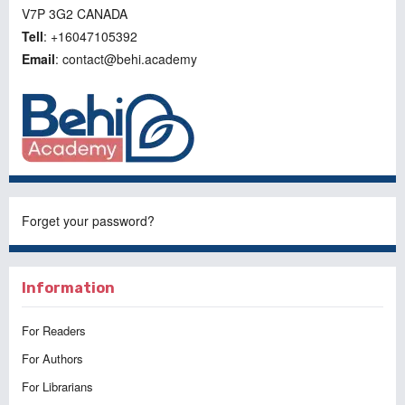
V7P 3G2 CANADA
Tell
: +16047105392
Email
: contact@behi.academy
Forget your password?
Information
For Readers
For Authors
For Librarians