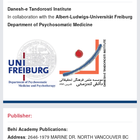
Danesh-e Tandorosti Institute
In collaboration with the
Albert-Ludwigs-Universität Freiburg
Department of Psychosomatic Medicine
Publisher:
Behi Academy Publications:
Address
: 2646-1979 MARINE DR. NORTH VANCOUVER BC