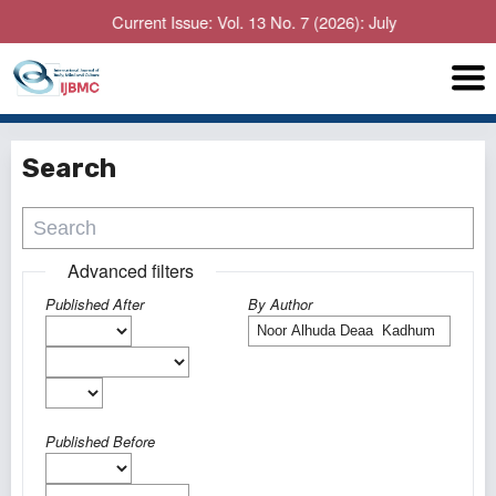
Current Issue: Vol. 13 No. 7 (2026): July
Search
Advanced filters
Published After
By Author
Published Before