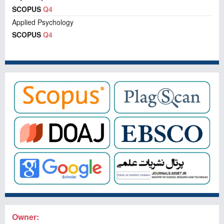
SCOPUS
Q4
Applied Psychology
SCOPUS
Q4
Owner: