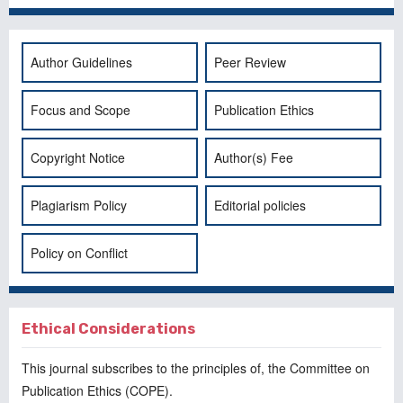
Author Guidelines
Peer Review
Focus and Scope
Publication Ethics
Copyright Notice
Author(s) Fee
Plagiarism Policy
Editorial policies
Policy on Conflict
Ethical Considerations
This journal subscribes to the principles of, the
Committee on
Publication Ethics
(COPE).