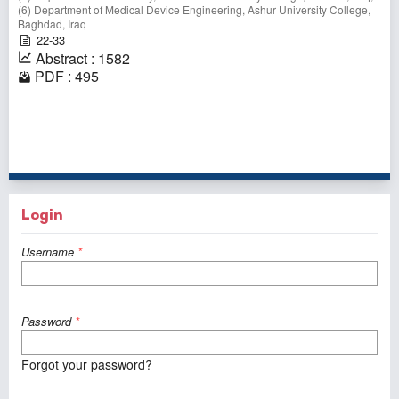
(6) Department of Medical Device Engineering, Ashur University College,
Baghdad, Iraq
22-33
Abstract : 1582
PDF : 495
1 - 1 of 1 items
Login
Username
*
Password
*
Forgot your password?