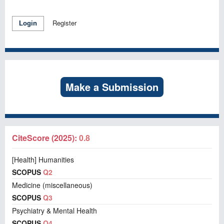
Register
Login
Make a Submission
CiteScore (2025):
0.8
[Health] Humanities
SCOPUS
Q2
Medicine (miscellaneous)
SCOPUS
Q3
Psychiatry & Mental Health
SCOPUS
Q4