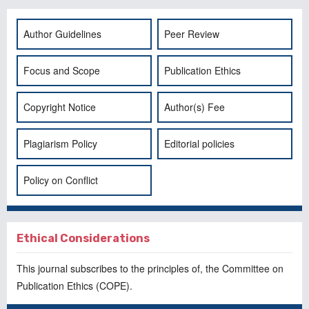
Author Guidelines
Peer Review
Focus and Scope
Publication Ethics
Copyright Notice
Author(s) Fee
Plagiarism Policy
Editorial policies
Policy on Conflict
Ethical Considerations
This journal subscribes to the principles of, the
Committee on
Publication Ethics
(COPE).