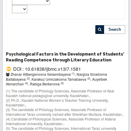
Search
Psychological Factors in the Development of Students’
Reading Competence through Literary Education
DOI : 10.61838/ijbmc.v13i7.1581
(1)
Zhanar Aitbergenovna Seisembayeva
, Nargiza Smailovna
(2)
(3)
Baltabayeva
, Karakoz Umirzakovna Tamabaeva
, Auyelbek
(4)
(5)
Akmarzhan
, Rabiga Berkenova
(1) The candidate of Philology Sciences, Associate Professor of Abai
Kazakh national pedagogical university, Kazakhstan.,
(2) Ph.D., Kazakh National Women’s Teacher Training University,
Kazakhstan.,
(3) The candidate of Philology Sciences, Associate Professor of
International Taraz university named after Sherkhan Murtaza, Kazakhstan.,
(4) Candidate of Philological Sciences, Associate Professor оf Astana
International University, Kazakhstan.,
(5) The candidate of Philology Sciences, International Taraz university