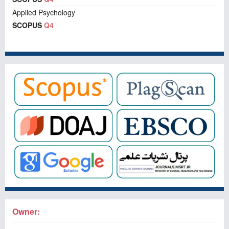
Applied Psychology
SCOPUS
Q4
Owner: