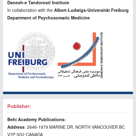
Danesh-e Tandorosti Institute
In collaboration with the
Albert-Ludwigs-Universität Freiburg
Department of Psychosomatic Medicine
Publisher:
Behi Academy Publications:
Address
: 2646-1979 MARINE DR. NORTH VANCOUVER BC
V7P 3G2 CANADA