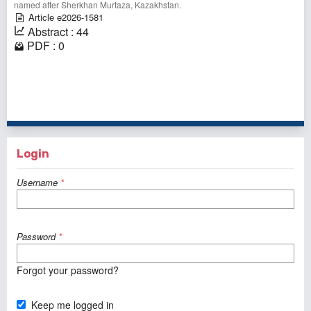
named after Sherkhan Murtaza, Kazakhstan.⠀
Article e2026-1581
Abstract : 44
PDF : 0
1 - 1 of 1 items
Login
Username
*
Password
*
Forgot your password?
Keep me logged in