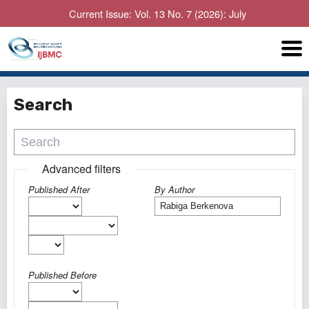
Current Issue: Vol. 13 No. 7 (2026): July
Search
Advanced filters
Published After
By Author
Published Before