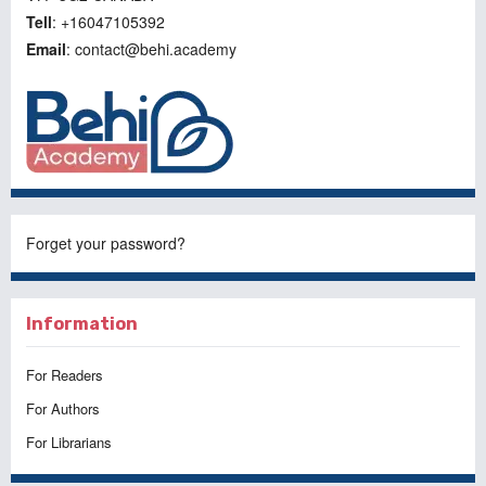
Tell
: +16047105392
Email
: contact@behi.academy
Forget your password?
Information
For Readers
For Authors
For Librarians