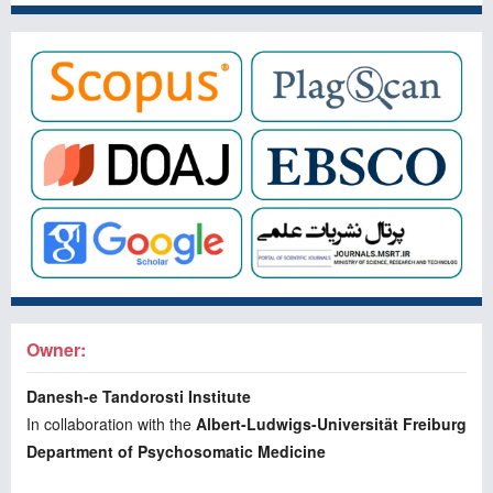
Owner:
Danesh-e Tandorosti Institute
In collaboration with the
Albert-Ludwigs-Universität Freiburg
Department of Psychosomatic Medicine