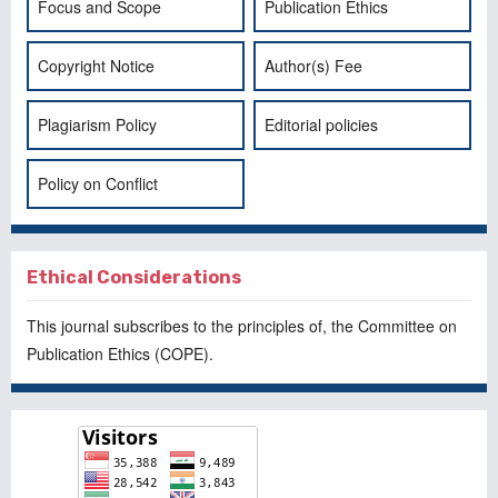
Focus and Scope
Publication Ethics
Copyright Notice
Author(s) Fee
Plagiarism Policy
Editorial policies
Policy on Conflict
Ethical Considerations
This journal subscribes to the principles of, the
Committee on
Publication Ethics
(COPE).