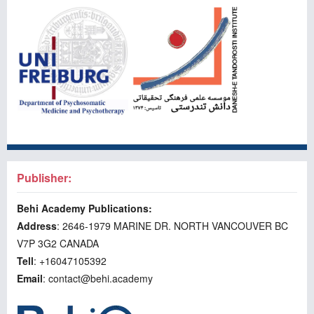
Publisher:
Behi Academy Publications:
Address
: 2646-1979 MARINE DR. NORTH VANCOUVER BC
V7P 3G2 CANADA
Tell
: +16047105392
Email
: contact@behi.academy