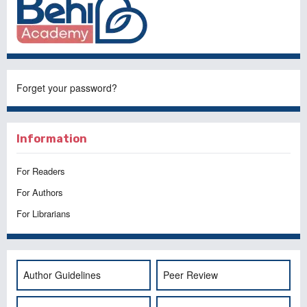
Forget your password?
Information
For Readers
For Authors
For Librarians
Author Guidelines
Peer Review