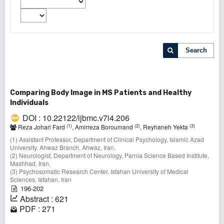
Search
Comparing Body Image in MS Patients and Healthy
Individuals
DOI : 10.22122/ijbmc.v7i4.206
(1)
(2)
(3)
Reza Johari Fard
, Amirreza Boroumand
, Reyhaneh Yekta
(1) Assistant Professor, Department of Clinical Psychology, Islamic Azad
University, Ahwaz Branch, Ahwaz, Iran,
(2) Neurologist, Department of Neurology, Parnia Science Based Institute,
Mashhad, Iran,
(3) Psychosomatic Research Center, Isfahan University of Medical
Sciences, Isfahan, Iran
196-202
Abstract : 621
PDF : 271