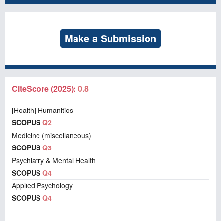
Make a Submission
CiteScore (2025):
0.8
[Health] Humanities
SCOPUS
Q2
Medicine (miscellaneous)
SCOPUS
Q3
Psychiatry & Mental Health
SCOPUS
Q4
Applied Psychology
SCOPUS
Q4