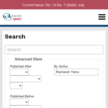
Current Issue: Vol. 13 No. 7 (2026): July
Search
Advanced filters
Published After
By Author
Published Before