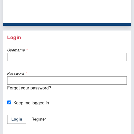
1 - 1 of 1 items
Login
Username
*
Password
*
Forgot your password?
Keep me logged in
Register
Login