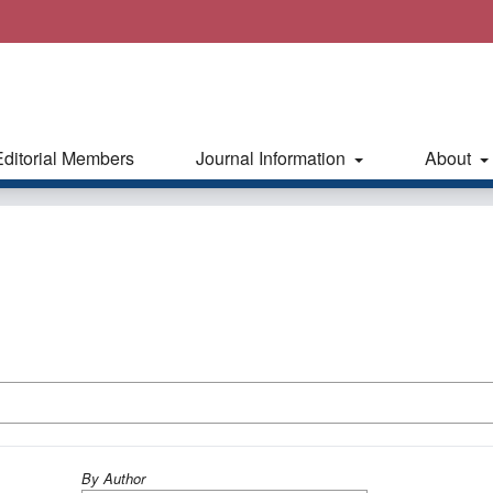
Editorial Members
Journal Information
About
By Author