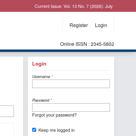
Current Issue: Vol. 13 No. 7 (2026): July
Register
Login
Online ISSN : 2345-5802
Login
Username
*
Password
*
Forgot your password?
Keep me logged in