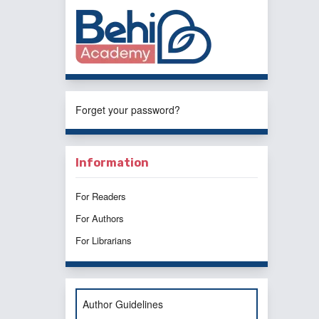
Forget your password?
Information
For Readers
For Authors
For Librarians
Author Guidelines