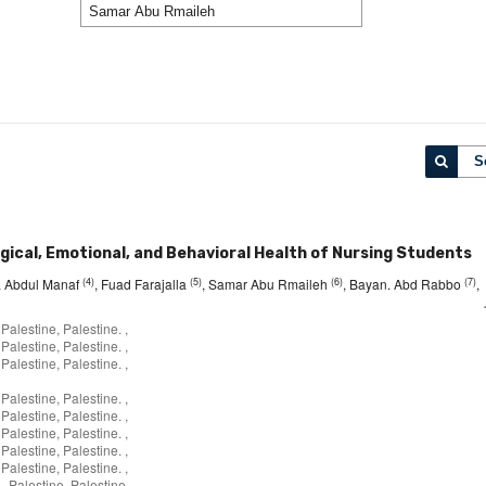
S
gical, Emotional, and Behavioral Health of Nursing Students
(4)
(5)
(6)
(7)
za Abdul Manaf
, Fuad Farajalla
, Samar Abu Rmaileh
, Bayan. Abd Rabbo
,
Palestine, Palestine. ,
Palestine, Palestine. ,
Palestine, Palestine. ,
Palestine, Palestine. ,
Palestine, Palestine. ,
Palestine, Palestine. ,
Palestine, Palestine. ,
Palestine, Palestine. ,
- Palestine, Palestine.