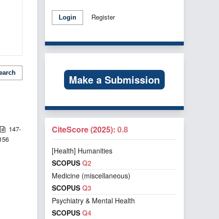
Register
Login
earch
Make a Submission
CiteScore (2025):
0.8
147-
156
[Health] Humanities
SCOPUS
Q2
Medicine (miscellaneous)
SCOPUS
Q3
Psychiatry & Mental Health
SCOPUS
Q4