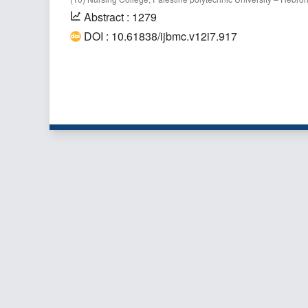
Abstract : 1279
DOI : 10.61838/ijbmc.v12i7.917