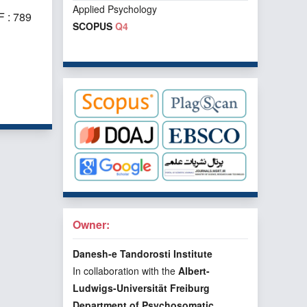
Applied Psychology
 : 789
SCOPUS
Q4
f 1 items
Owner:
Danesh-e Tandorosti Institute
In collaboration with the
Albert-
Ludwigs-Universität Freiburg
Department of Psychosomatic