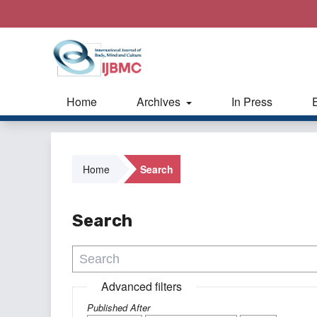
Home
Archives
In Press
Home
Search
Search
Advanced filters
Published After