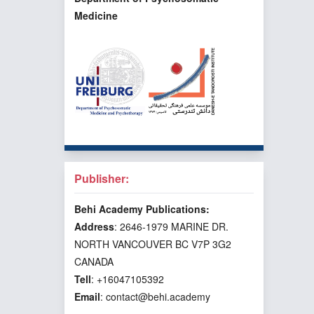
Medicine
Publisher:
Behi Academy Publications:
Address
: 2646-1979 MARINE DR.
NORTH VANCOUVER BC V7P 3G2
CANADA
Tell
: +16047105392
Email
: contact@behi.academy