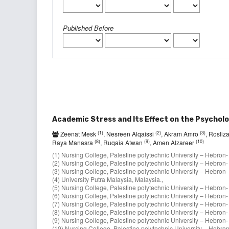
Published Before
Academic Stress and Its Effect on the Psycholo
(1)
(2)
(3)
Zeenat Mesk
, Nesreen Alqaissi
, Akram Amro
, Rosli
(8)
(9)
(10)
Raya Manasra
, Ruqaia Atwan
, Amen Alzareer
(1) Nursing College, Palestine polytechnic University – Hebron- 
(2) Nursing College, Palestine polytechnic University – Hebron- 
(3) Nursing College, Palestine polytechnic University – Hebron- 
(4) University Putra Malaysia, Malaysia.,
(5) Nursing College, Palestine polytechnic University – Hebron- 
(6) Nursing College, Palestine polytechnic University – Hebron- 
(7) Nursing College, Palestine polytechnic University – Hebron- 
(8) Nursing College, Palestine polytechnic University – Hebron- 
(9) Nursing College, Palestine polytechnic University – Hebron- 
(10) Nursing College, Palestine polytechnic University – Hebron