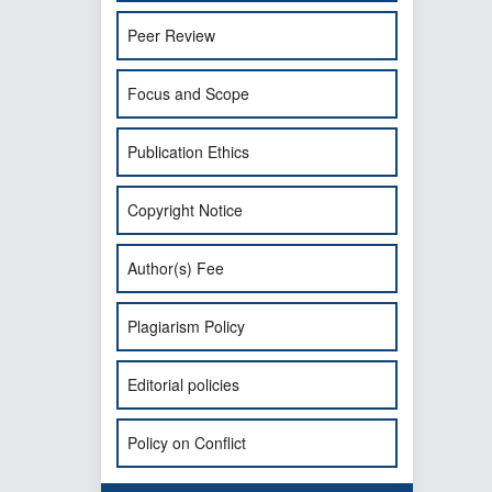
Peer Review
Focus and Scope
Publication Ethics
Copyright Notice
Author(s) Fee
Plagiarism Policy
Editorial policies
Policy on Conflict