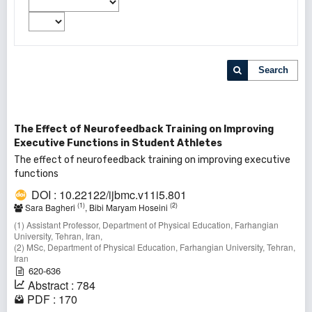
Search
The Effect of Neurofeedback Training on Improving
Executive Functions in Student Athletes
The effect of neurofeedback training on improving executive
functions
DOI : 10.22122/ijbmc.v11i5.801
(1)
(2)
Sara Bagheri
, Bibi Maryam Hoseini
(1) Assistant Professor, Department of Physical Education, Farhangian
University, Tehran, Iran,
(2) MSc, Department of Physical Education, Farhangian University, Tehran,
Iran
620-636
Abstract : 784
PDF : 170