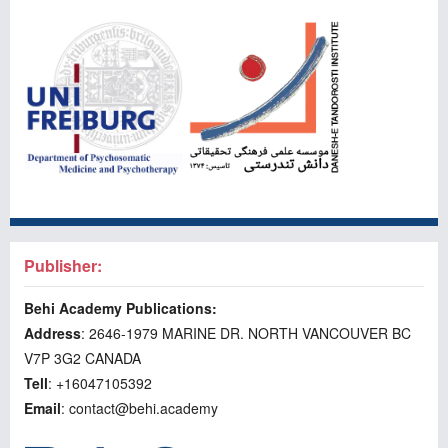
Publisher:
Behi Academy Publications:
Address
: 2646-1979 MARINE DR. NORTH VANCOUVER BC
V7P 3G2 CANADA
Tell
: +16047105392
Email
: contact@behi.academy