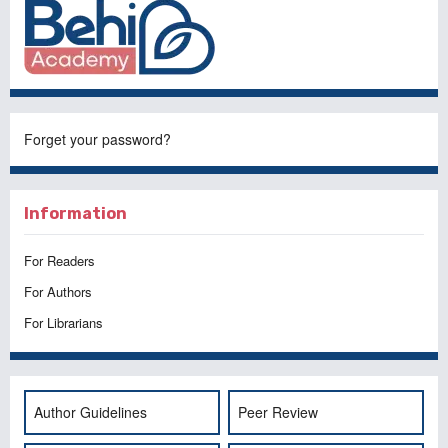
Forget your password?
Information
For Readers
For Authors
For Librarians
Author Guidelines
Peer Review