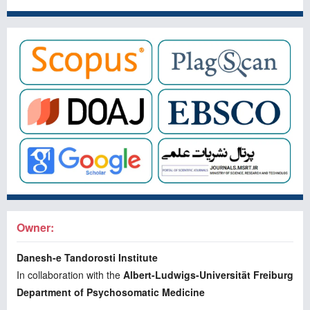
Owner:
Danesh-e Tandorosti Institute
In collaboration with the
Albert-Ludwigs-Universität Freiburg
Department of Psychosomatic Medicine