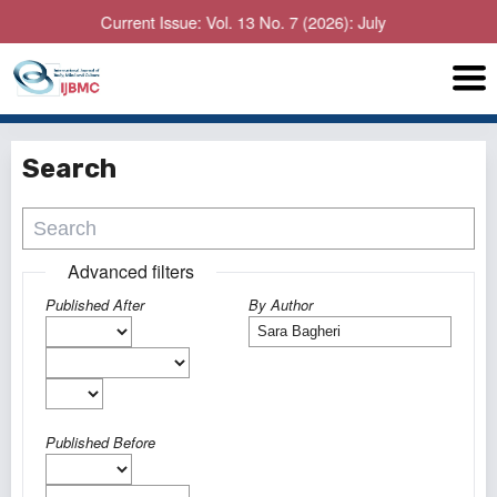
Current Issue: Vol. 13 No. 7 (2026): July
Search
Advanced filters
Published After
By Author
Published Before