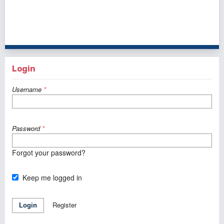
1 - 1 of 1 items
Login
Username
*
Password
*
Forgot your password?
Keep me logged in
Register
Login