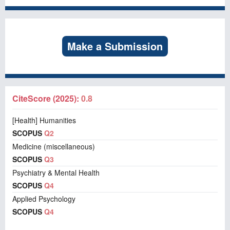
Make a Submission
CiteScore (2025):
0.8
[Health] Humanities
SCOPUS
Q2
Medicine (miscellaneous)
SCOPUS
Q3
Psychiatry & Mental Health
SCOPUS
Q4
Applied Psychology
SCOPUS
Q4