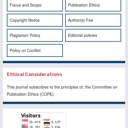
Focus and Scope
Publication Ethics
Copyright Notice
Author(s) Fee
Plagiarism Policy
Editorial policies
Policy on Conflict
Ethical Considerations
This journal subscribes to the principles of, the
Committee on
Publication Ethics
(COPE).