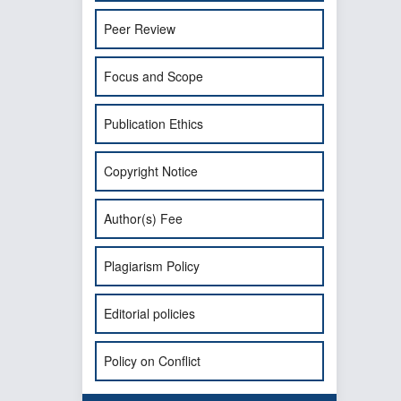
Peer Review
Focus and Scope
Publication Ethics
Copyright Notice
Author(s) Fee
Plagiarism Policy
Editorial policies
Policy on Conflict