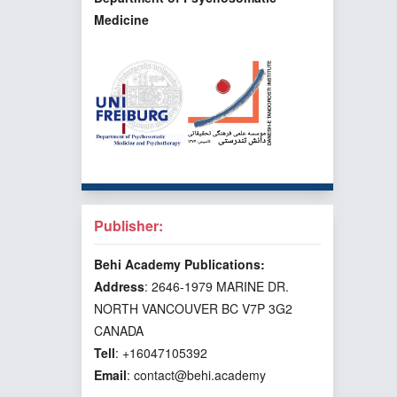
Medicine
Publisher:
Behi Academy Publications:
Address
: 2646-1979 MARINE DR.
NORTH VANCOUVER BC V7P 3G2
CANADA
Tell
: +16047105392
Email
: contact@behi.academy