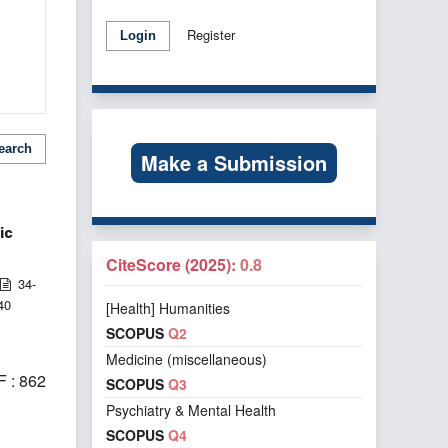
Register
Login
earch
Make a Submission
ic
CiteScore (2025):
0.8
34-
40
[Health] Humanities
SCOPUS
Q2
Medicine (miscellaneous)
 : 862
SCOPUS
Q3
Psychiatry & Mental Health
SCOPUS
Q4