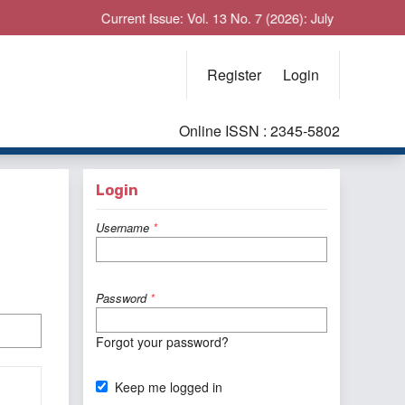
Current Issue: Vol. 13 No. 7 (2026): July
Register
Login
Online ISSN : 2345-5802
Login
Username
*
Password
*
Forgot your password?
Keep me logged in