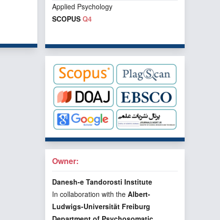
Applied Psychology
SCOPUS
Q4
f 1 items
Owner:
Danesh-e Tandorosti Institute
In collaboration with the
Albert-
Ludwigs-Universität Freiburg
Department of Psychosomatic