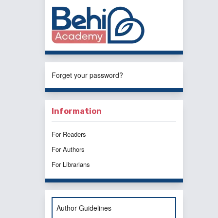
Forget your password?
Information
For Readers
For Authors
For Librarians
Author Guidelines