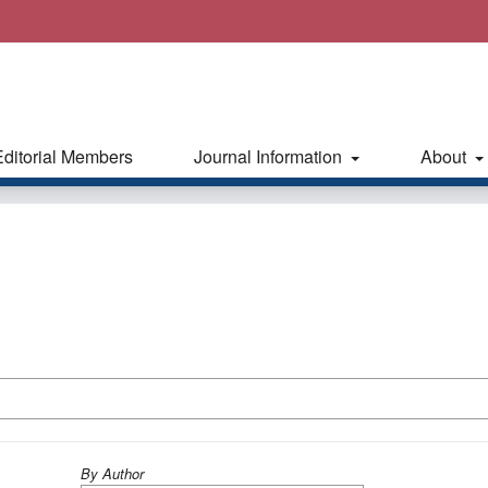
Editorial Members
Journal Information
About
By Author