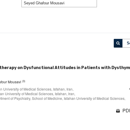
S
therapy on Dysfunctional Attitudes in Patients with Dysthym
(3)
afour Mousavi
 University of Medical Sciences, Isfahan, Iran,
n University of Medical Sciences, Isfahan, Iran,
ent of Psychiatry, School of Medicine, Isfahan University of Medical Sciences,
PDF