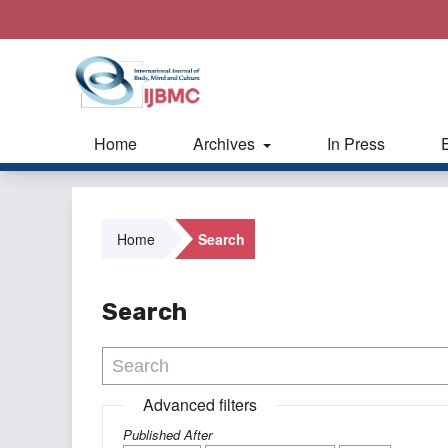
Home
Archives
In Press
Home
Search
Search
Advanced filters
Published After