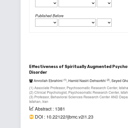
Published Before
Effectiveness of Spiritually Augmented Psycho
Disorder
(1)
(2)
Amrollah Ebrahimi
, Hamid Nasiri-Dehsorkhi
, Seyed Gh
(1) Associate Professor, Psychosomatic Research Center, Isfahan
(2) Clinical Psychologist, Psychosomatic Research Center, Isfaha
(3) Professor, Behavioral Sciences Research Center AND Departm
Isfahan, Iran
Abstract : 1381
DOI : 10.22122/ijbmc.v2i1.23