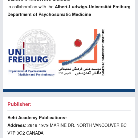
In collaboration with the
Albert-Ludwigs-Universität Freiburg
Department of Psychosomatic Medicine
Publisher:
Behi Academy Publications:
Address
: 2646-1979 MARINE DR. NORTH VANCOUVER BC
V7P 3G2 CANADA