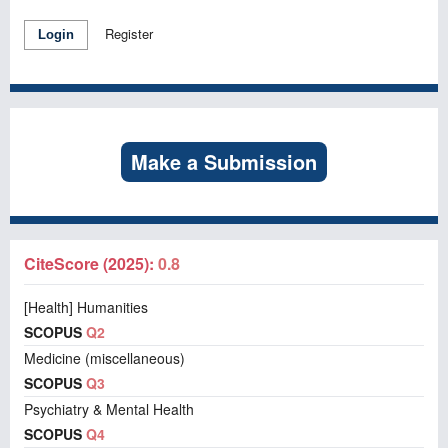
Register
Login
Make a Submission
CiteScore (2025):
0.8
[Health] Humanities
SCOPUS
Q2
Medicine (miscellaneous)
SCOPUS
Q3
Psychiatry & Mental Health
SCOPUS
Q4