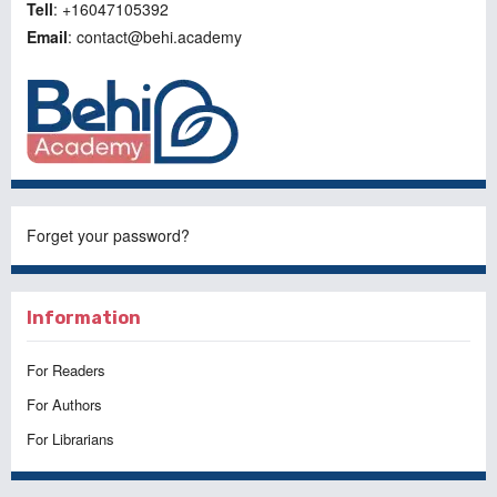
Tell
: +16047105392
Email
: contact@behi.academy
Forget your password?
Information
For Readers
For Authors
For Librarians