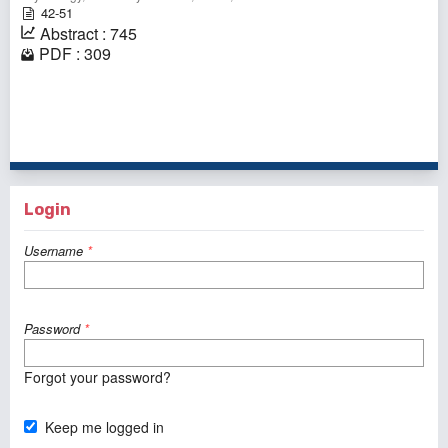
42-51
Abstract : 745
PDF : 309
1 - 1 of 1 items
Login
Username
*
Password
*
Forgot your password?
Keep me logged in