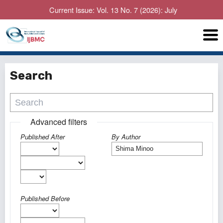
Current Issue: Vol. 13 No. 7 (2026): July
Search
Advanced filters
Published After
By Author
Published Before