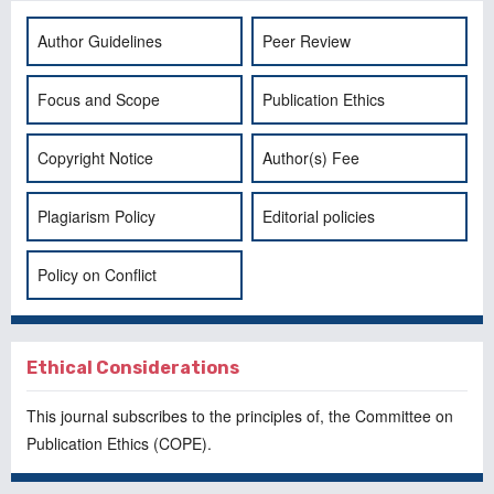
Author Guidelines
Peer Review
Focus and Scope
Publication Ethics
Copyright Notice
Author(s) Fee
Plagiarism Policy
Editorial policies
Policy on Conflict
Ethical Considerations
This journal subscribes to the principles of, the
Committee on
Publication Ethics
(COPE).