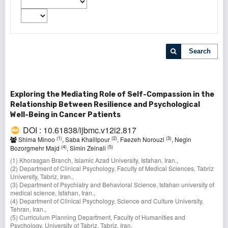
Search
Exploring the Mediating Role of Self-Compassion in the
Relationship Between Resilience and Psychological
Well-Being in Cancer Patients
DOI : 10.61838/ijbmc.v12i2.817
(1)
(2)
(3)
Shima Minoo
, Saba Khalilpour
, Faezeh Norouzi
, Negin
(4)
(5)
Bozorgmehr Majd
, Simin Zeinali
(1) Khorasgan Branch, Islamic Azad University, Isfahan, Iran.,
(2) Department of Clinical Psychology, Faculty of Medical Sciences, Tabriz
University, Tabriz, Iran.,
(3) Department of Psychiatry and Behavioral Science, Isfahan university of
medical science, Isfahan, Iran.,
(4) Department of Clinical Psychology, Science and Culture University,
Tehran, Iran.,
(5) Curriculum Planning Department, Faculty of Humanities and
Psychology, University of Tabriz, Tabriz, Iran.