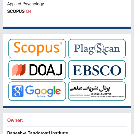
Applied Psychology
SCOPUS
Q4
Owner:
Danesh-e Tandorosti Institute