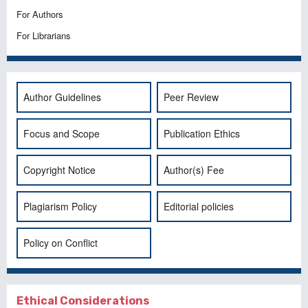
For Authors
For Librarians
Author Guidelines
Peer Review
Focus and Scope
Publication Ethics
Copyright Notice
Author(s) Fee
Plagiarism Policy
Editorial policies
Policy on Conflict
Ethical Considerations