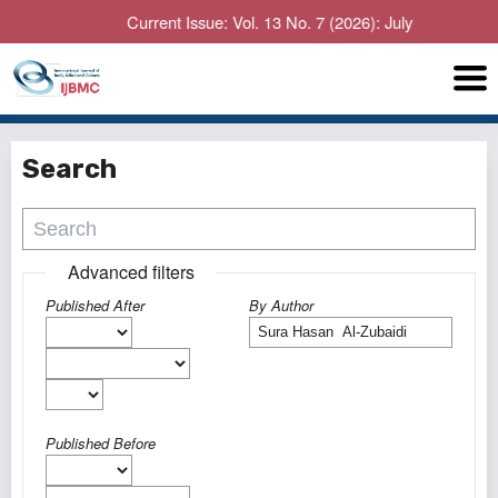
Current Issue: Vol. 13 No. 7 (2026): July
Search
Advanced filters
Published After
By Author
Published Before