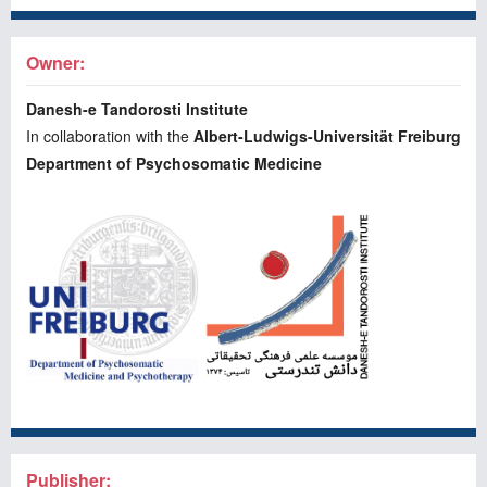
Owner:
Danesh-e Tandorosti Institute
In collaboration with the
Albert-Ludwigs-Universität Freiburg
Department of Psychosomatic Medicine
Publisher: