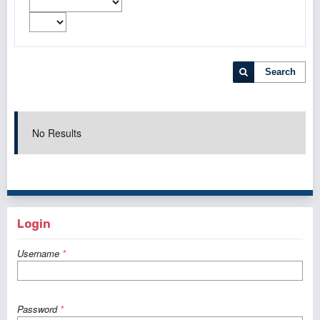
Search
No Results
Login
Username
*
Password
*