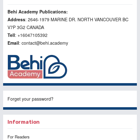
Behi Academy Publications:
Address
: 2646-1979 MARINE DR. NORTH VANCOUVER BC
V7P 3G2 CANADA
Tell
: +16047105392
Email
: contact@behi.academy
Forget your password?
Information
For Readers