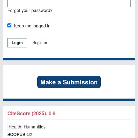
Forgot your password?
Keep me logged in
Register
Login
Make a Submission
CiteScore (2025):
0.8
[Health] Humanities
SCOPUS
Q2