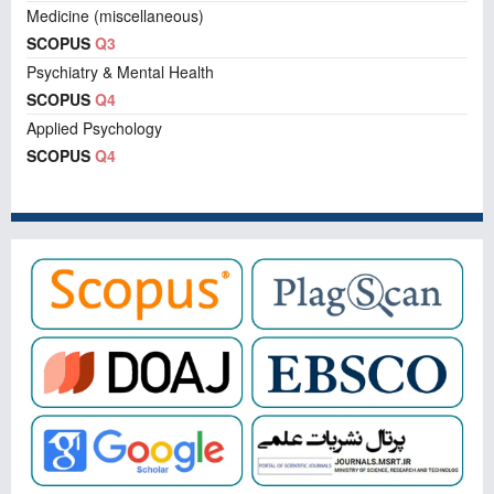
Medicine (miscellaneous)
SCOPUS
Q3
Psychiatry & Mental Health
SCOPUS
Q4
Applied Psychology
SCOPUS
Q4