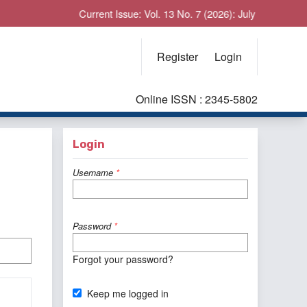
Current Issue: Vol. 13 No. 7 (2026): July
Register
Login
Online ISSN : 2345-5802
Login
Username
*
Password
*
Forgot your password?
Keep me logged in