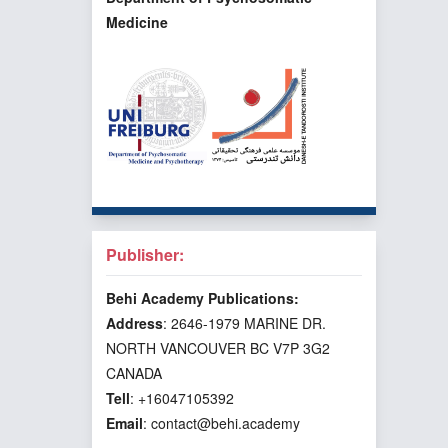
Medicine
Publisher:
Behi Academy Publications:
Address
: 2646-1979 MARINE DR.
NORTH VANCOUVER BC V7P 3G2
CANADA
Tell
: +16047105392
Email
: contact@behi.academy