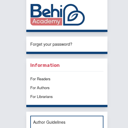
Forget your password?
Information
For Readers
For Authors
For Librarians
Author Guidelines