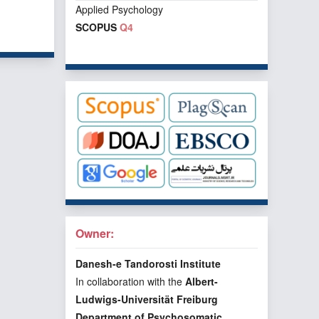
Applied Psychology
f 1 items
SCOPUS
Q4
Owner:
Danesh-e Tandorosti Institute
In collaboration with the
Albert-
Ludwigs-Universität Freiburg
Department of Psychosomatic