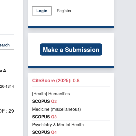
Register
Login
earch
Make a Submission
: A
CiteScore (2025):
0.8
026-1314
[Health] Humanities
SCOPUS
Q2
Medicine (miscellaneous)
F : 29
SCOPUS
Q3
Psychiatry & Mental Health
SCOPUS
Q4