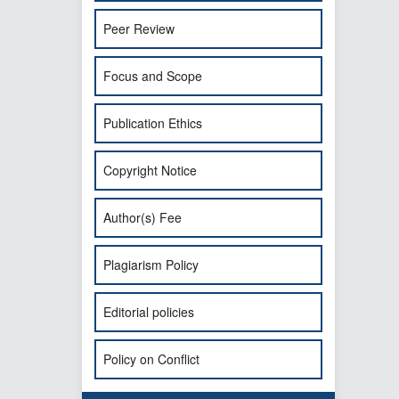
Peer Review
Focus and Scope
Publication Ethics
Copyright Notice
Author(s) Fee
Plagiarism Policy
Editorial policies
Policy on Conflict