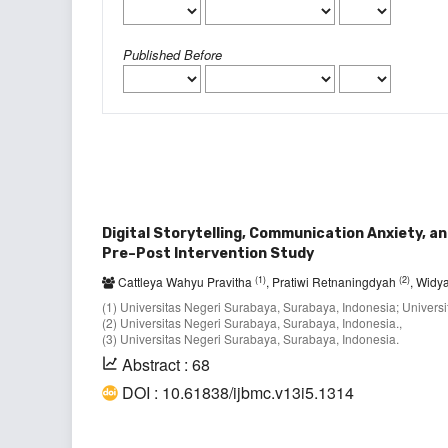
Published Before
Digital Storytelling, Communication Anxiety, a
Pre–Post Intervention Study
(1)
(2)
Cattleya Wahyu Pravitha
, Pratiwi Retnaningdyah
, Widya
(1) Universitas Negeri Surabaya, Surabaya, Indonesia; Univers
(2) Universitas Negeri Surabaya, Surabaya, Indonesia.,
(3) Universitas Negeri Surabaya, Surabaya, Indonesia.
Abstract : 68
DOI : 10.61838/ijbmc.v13i5.1314