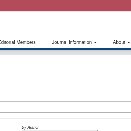
Editorial Members
Journal Information
About
By Author