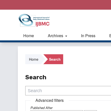
Home
Archives
In Press
Home
Search
Search
Advanced filters
Published After