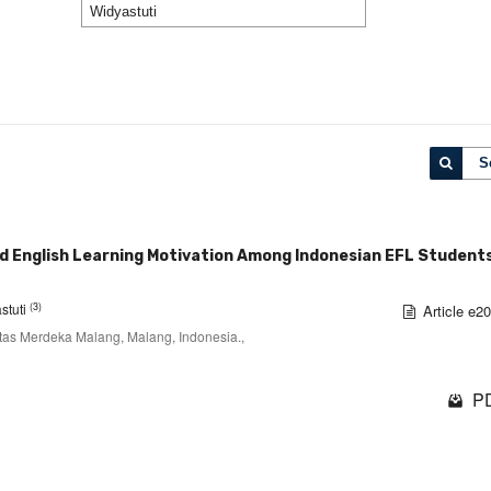
S
nd English Learning Motivation Among Indonesian EFL Students
(3)
stuti
Article e2
itas Merdeka Malang, Malang, Indonesia.,
PD