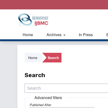
Home
Archives
In Press
Home
Search
Search
Advanced filters
Published After