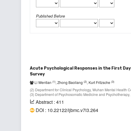
Published Before
Acute Psychological Responses in the First Da
Survey
(1)
(2)
(3)
Li Wentian
, Zhong Baoliang
, Kurt Fritzsche
(2) Department for Clinical Psychology, Wuhan Mental Health Ce
(3) Department of Psychosomatic Medicine and Psychotherapy, 
Abstract : 411
DOI : 10.22122/ijbmc.v7i3.264