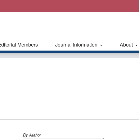
Editorial Members
Journal Information
About
By Author