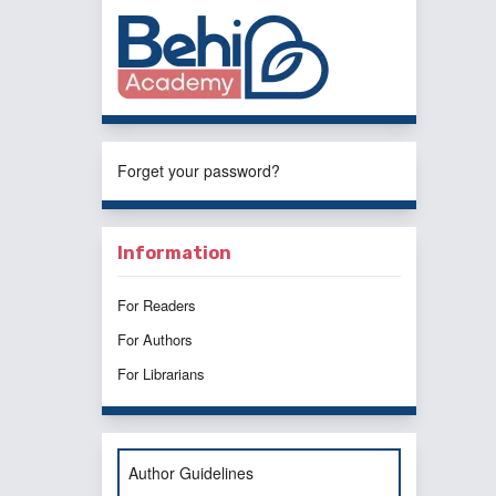
Forget your password?
Information
For Readers
For Authors
For Librarians
Author Guidelines