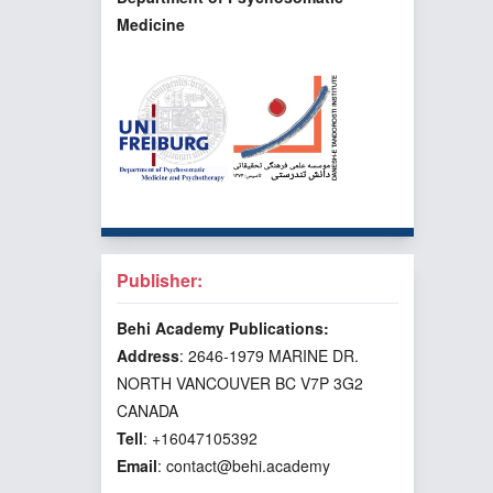
Medicine
Publisher:
Behi Academy Publications:
Address
: 2646-1979 MARINE DR.
NORTH VANCOUVER BC V7P 3G2
CANADA
Tell
: +16047105392
Email
: contact@behi.academy