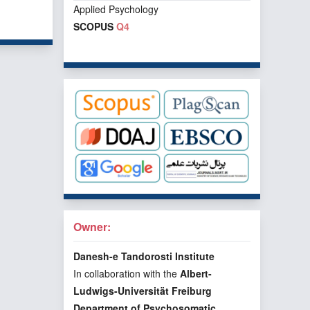
Applied Psychology
f 1 items
SCOPUS
Q4
Owner:
Danesh-e Tandorosti Institute
In collaboration with the
Albert-
Ludwigs-Universität Freiburg
Department of Psychosomatic