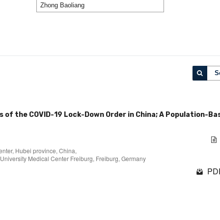
S
ys of the COVID-19 Lock-Down Order in China; A Population-Ba
nter, Hubei province, China,
University Medical Center Freiburg, Freiburg, Germany
PDF