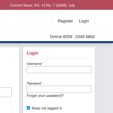
Current Issue: Vol. 13 No. 7 (2026): July
Register
Login
Online ISSN : 2345-5802
Login
Username
*
Password
*
Forgot your password?
Keep me logged in