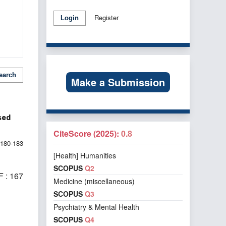
Register
Login
earch
Make a Submission
sed
CiteScore (2025):
0.8
180-183
[Health] Humanities
SCOPUS
Q2
 : 167
Medicine (miscellaneous)
SCOPUS
Q3
Psychiatry & Mental Health
SCOPUS
Q4