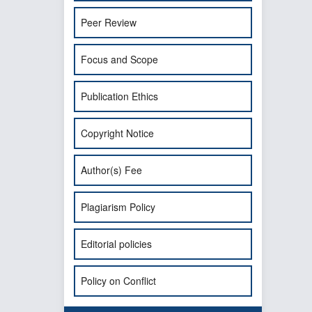
Peer Review
Focus and Scope
Publication Ethics
Copyright Notice
Author(s) Fee
Plagiarism Policy
Editorial policies
Policy on Conflict