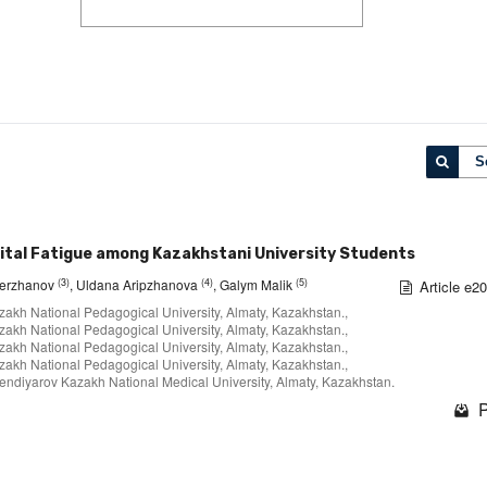
S
tal Fatigue among Kazakhstani University Students
(3)
(4)
(5)
Yerzhanov
, Uldana Aripzhanova
, Galym Malik
Article e2
zakh National Pedagogical University, Almaty, Kazakhstan.,
zakh National Pedagogical University, Almaty, Kazakhstan.,
zakh National Pedagogical University, Almaty, Kazakhstan.,
zakh National Pedagogical University, Almaty, Kazakhstan.,
fendiyarov Kazakh National Medical University, Almaty, Kazakhstan.
P