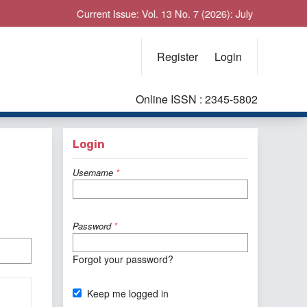
Current Issue: Vol. 13 No. 7 (2026): July
Register
Login
Online ISSN : 2345-5802
Login
Username
*
Password
*
Forgot your password?
Keep me logged in