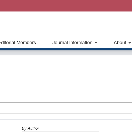
Editorial Members
Journal Information
About
By Author