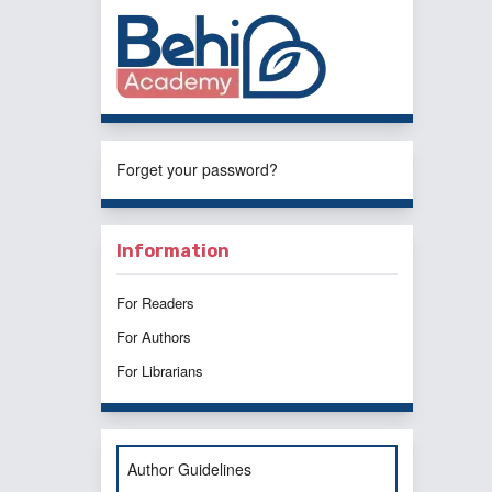
Forget your password?
Information
For Readers
For Authors
For Librarians
Author Guidelines