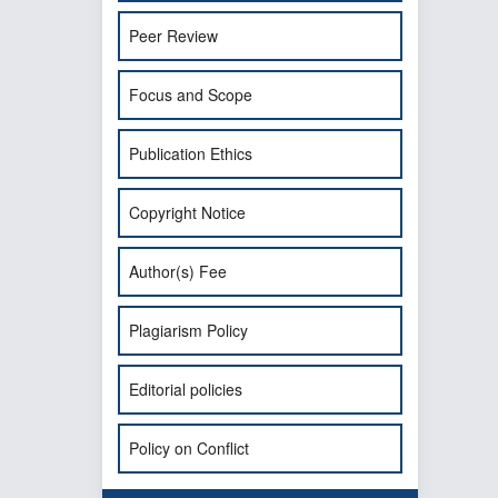
Peer Review
Focus and Scope
Publication Ethics
Copyright Notice
Author(s) Fee
Plagiarism Policy
Editorial policies
Policy on Conflict