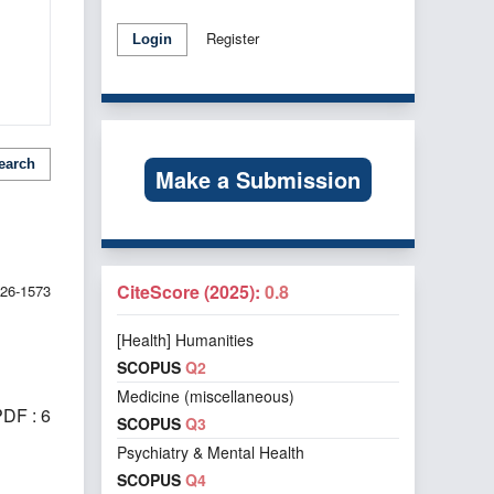
Register
Login
earch
Make a Submission
CiteScore (2025):
0.8
026-1573
[Health] Humanities
SCOPUS
Q2
Medicine (miscellaneous)
DF : 6
SCOPUS
Q3
Psychiatry & Mental Health
SCOPUS
Q4