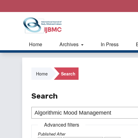
Home
Archives
In Press
Home
Search
Search
Advanced filters
Published After