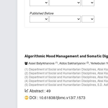
Published Before
Algorithmic Mood Management and Somatic Digi
(1)
(2)
Assel Batyrkhanova
, Aidos Sakhariyanov
, Yerkebulan 
(1) Department of Social and Humanitarian Disciplines, Abai Ka
(2) Department of Social and Humanitarian Disciplines, Abai Ka
(3) Department of Social and Humanitarian Disciplines, Abai Ka
(4) Department of Social and Humanitarian Disciplines, Abai Ka
(5) Department of Social and Humanitarian Disciplines, S.D. As
Abstract : 49
DOI : 10.61838/ijbmc.v13i7.1573