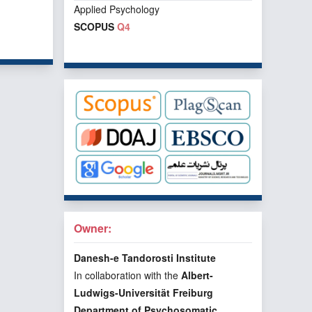
Applied Psychology
SCOPUS
Q4
f 1 items
Owner:
Danesh-e Tandorosti Institute
In collaboration with the
Albert-
Ludwigs-Universität Freiburg
Department of Psychosomatic