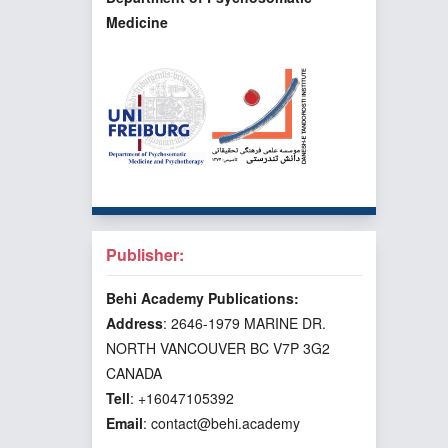
Medicine
Publisher:
Behi Academy Publications:
Address
: 2646-1979 MARINE DR.
NORTH VANCOUVER BC V7P 3G2
CANADA
Tell
: +16047105392
Email
: contact@behi.academy