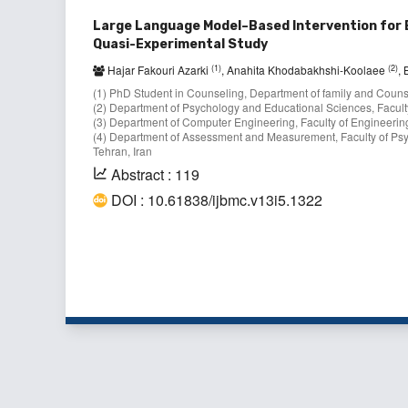
Large Language Model–Based Intervention for 
Quasi-Experimental Study
(1)
(2)
Hajar Fakouri Azarki
, Anahita Khodabakhshi-Koolaee
,
(1) PhD Student in Counseling, Department of family and Counsel
(2) Department of Psychology and Educational Sciences, Faculty
(3) Department of Computer Engineering, Faculty of Engineering
(4) Department of Assessment and Measurement, Faculty of Psy
Tehran, Iran
Abstract : 119
DOI : 10.61838/ijbmc.v13i5.1322