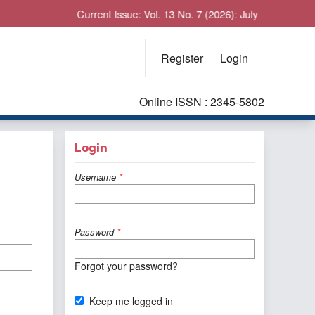
Current Issue: Vol. 13 No. 7 (2026): July
Register
Login
Online ISSN : 2345-5802
Login
Username
*
Password
*
Forgot your password?
Keep me logged in