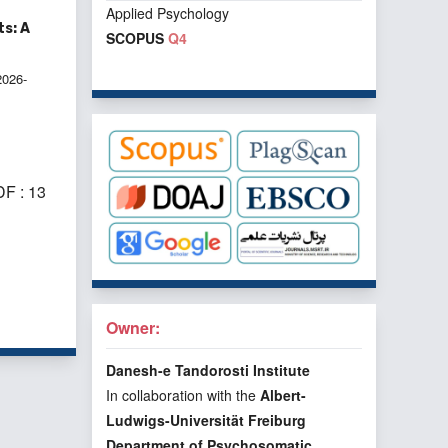
Applied Psychology
s: A
SCOPUS
Q4
2026-
F : 13
f 2 items
Owner:
Danesh-e Tandorosti Institute
In collaboration with the
Albert-
Ludwigs-Universität Freiburg
Department of Psychosomatic