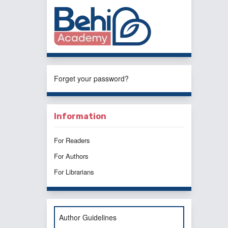
Forget your password?
Information
For Readers
For Authors
For Librarians
Author Guidelines