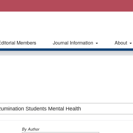
Editorial Members
Journal Information
About
By Author