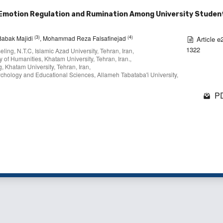
Emotion Regulation and Rumination Among University Student
(3)
(4)
 Babak Majidi
, Mohammad Reza Falsafinejad
Article e
1322
ing, N.T.C, Islamic Azad University, Tehran, Iran,
 of Humanities, Khatam University, Tehran, Iran.,
, Khatam University, Tehran, Iran,
chology and Educational Sciences, Allameh Tabataba'i University,
PD
1 - 2 o