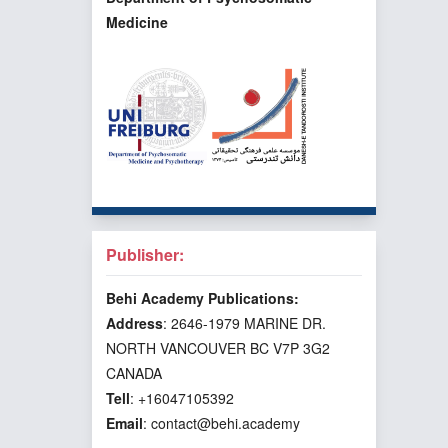
Medicine
Publisher:
Behi Academy Publications:
Address
: 2646-1979 MARINE DR.
NORTH VANCOUVER BC V7P 3G2
CANADA
Tell
: +16047105392
Email
: contact@behi.academy