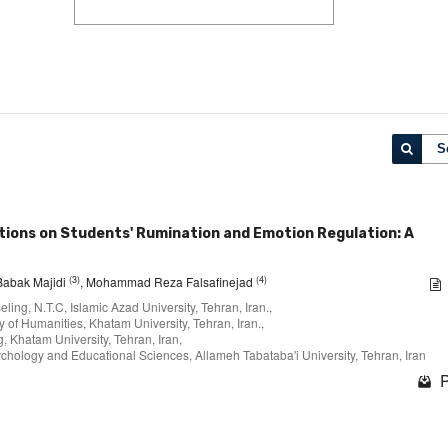
S
entions on Students' Rumination and Emotion Regulation: A
(3)
(4)
 Babak Majidi
, Mohammad Reza Falsafinejad
ing, N.T.C, Islamic Azad University, Tehran, Iran.,
 of Humanities, Khatam University, Tehran, Iran.,
, Khatam University, Tehran, Iran,
hology and Educational Sciences, Allameh Tabataba'i University, Tehran, Iran
P