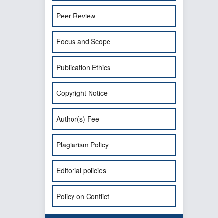
Peer Review
Focus and Scope
Publication Ethics
Copyright Notice
Author(s) Fee
Plagiarism Policy
Editorial policies
Policy on Conflict