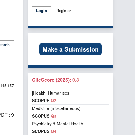
Register
Login
earch
Make a Submission
CiteScore (2025):
0.8
145-157
[Health] Humanities
SCOPUS
Q2
Medicine (miscellaneous)
DF : 9
SCOPUS
Q3
Psychiatry & Mental Health
SCOPUS
Q4