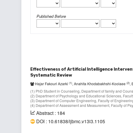
Published Before
Effectiveness of Artificial Intelligence Interv
Systematic Review
(1)
(2)
Hajar Fakouri Azarki
, Anahita Khodabakhshi-Koolaee
,
(1) PhD Student in Counseling, Department of family and Counsel
(2) Department of Psychology and Educational Sciences, Faculty
(3) Department of Computer Engineering, Faculty of Engineering
(4) Department of Assessment and Measurement, Faculty of Psyc
Abstract : 184
DOI : 10.61838/ijbmc.v13i3.1105