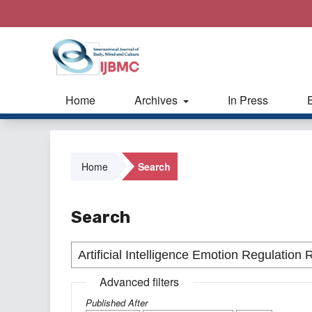
Home
Archives
In Press
Home
Search
Search
Advanced filters
Published After