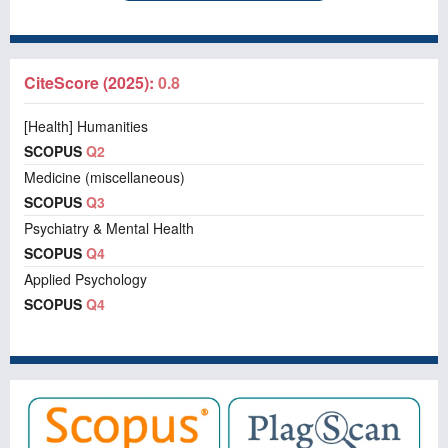
CiteScore (2025):
0.8
[Health] Humanities
SCOPUS
Q2
Medicine (miscellaneous)
SCOPUS
Q3
Psychiatry & Mental Health
SCOPUS
Q4
Applied Psychology
SCOPUS
Q4