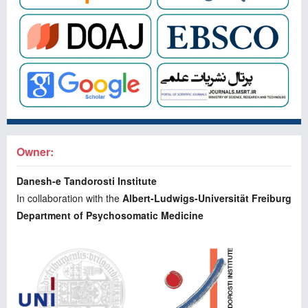
Owner:
Danesh-e Tandorosti Institute
In collaboration with the
Albert-Ludwigs-Universität Freiburg
Department of Psychosomatic Medicine