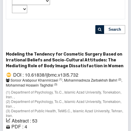
Search
Modeling the Tendency for Cosmetic Surgery Based on
Irrational Beliefs and Socio-Cultural Attitudes: The
Mediating Role of Body Image Dissatisfaction in Women
DOI : 10.61838/ijbmc.v13i5.732
(1)
(2)
Soroor Arabpour Khanmirzaei
, Mohammadreza Zarbakhsh Bahri
,
(3)
Mohammad Hossein Taghdisi
(1) Department of Psychology, To.C., Islamic Azad University, Tonekabon,
Iran. ,
(2) Department of Psychology, To.C., Islamic Azad University, Tonekabon,
Iran. ,
(3) Department of Public Health, TeMS.C., Islamic Azad University, Tehran,
Iran.
Abstract : 53
PDF : 4