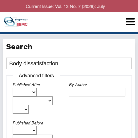
Current Issue: Vol. 13 No. 7 (2026): July
Search
Advanced filters
Published After
By Author
Published Before