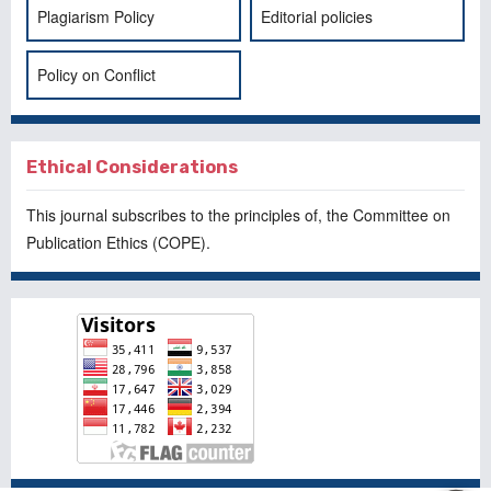
Plagiarism Policy
Editorial policies
Policy on Conflict
Ethical Considerations
This journal subscribes to the principles of, the
Committee on
Publication Ethics
(COPE).