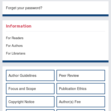
Forget your password?
Information
For Readers
For Authors
For Librarians
Author Guidelines
Peer Review
Focus and Scope
Publication Ethics
Copyright Notice
Author(s) Fee