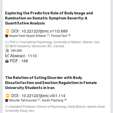
Exploring the Predictive Role of Body Image and
Rumination on Somatic Symptom Severity: A
Quantitative Analysis
DOI : 10.22122/ijbmc.v11i3.689
(1)
(2)
Seyed Hadi Seyed Alitabar
, Farzad Goli
(1) PhD in Counseling Psychology, University of Isfahan, Isfahan, Iran,
(2) BEHI Academy, Vancouver, BC, Canada
193-200
Abstract : 1110
PDF : 168
The Relation of Eating Disorder with Body
Dissatisfaction and Emotion Regulation in Female
University Students in Iran
DOI : 10.22122/ijbmc.v5i1.114
(1)
(2)
Niloufar Tahmouresi
, Sarah Pashang
(1) Assistant Professor, School of Psychology, Karaj Branch, Islamic Azad
University, Karaj, Iran,