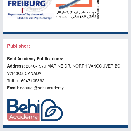
Publisher:
Behi Academy Publications:
Address
: 2646-1979 MARINE DR. NORTH VANCOUVER BC
V7P 3G2 CANADA
Tell
: +16047105392
Email
: contact@behi.academy