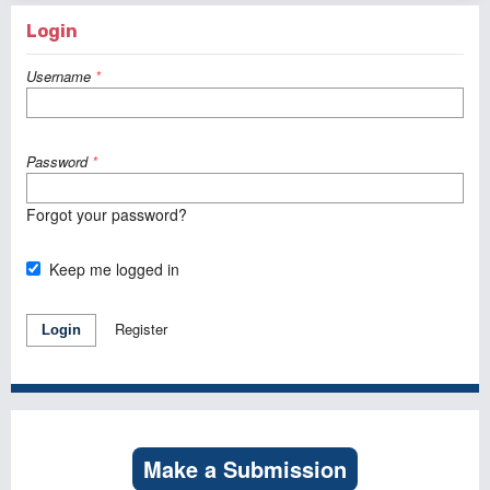
Login
Username
*
Password
*
Forgot your password?
Keep me logged in
Register
Login
Make a Submission