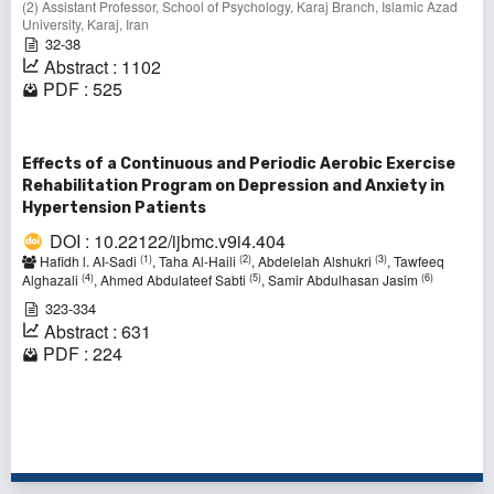
(2) Assistant Professor, School of Psychology, Karaj Branch, Islamic Azad
University, Karaj, Iran
32-38
Abstract : 1102
PDF : 525
Effects of a Continuous and Periodic Aerobic Exercise
Rehabilitation Program on Depression and Anxiety in
Hypertension Patients
DOI : 10.22122/ijbmc.v9i4.404
(1)
(2)
(3)
Hafidh l. AI-Sadi
, Taha Al-Haili
, Abdelelah Alshukri
, Tawfeeq
(4)
(5)
(6)
Alghazali
, Ahmed Abdulateef Sabti
, Samir Abdulhasan Jasim
323-334
Abstract : 631
PDF : 224
1 - 4 of 4 items