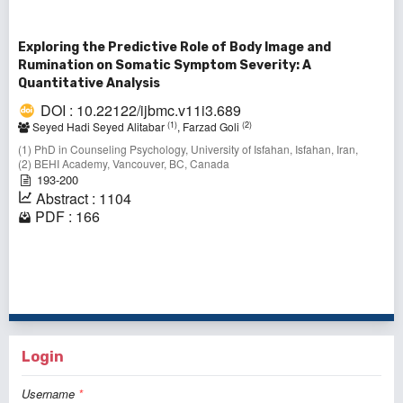
Exploring the Predictive Role of Body Image and
Rumination on Somatic Symptom Severity: A
Quantitative Analysis
DOI : 10.22122/ijbmc.v11i3.689
(1)
(2)
Seyed Hadi Seyed Alitabar
, Farzad Goli
(1) PhD in Counseling Psychology, University of Isfahan, Isfahan, Iran,
(2) BEHI Academy, Vancouver, BC, Canada
193-200
Abstract : 1104
PDF : 166
1 - 2 of 2 items
Login
Username
*