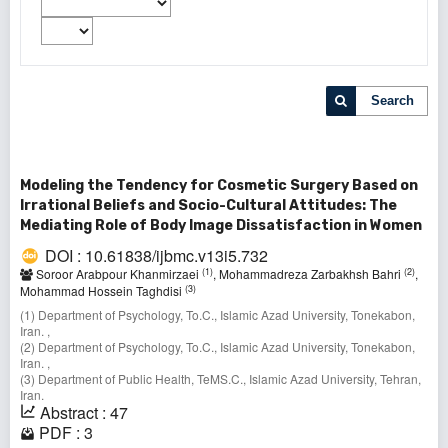
Search
Modeling the Tendency for Cosmetic Surgery Based on
Irrational Beliefs and Socio-Cultural Attitudes: The
Mediating Role of Body Image Dissatisfaction in Women
DOI : 10.61838/ijbmc.v13i5.732
(1)
(2)
Soroor Arabpour Khanmirzaei
, Mohammadreza Zarbakhsh Bahri
,
(3)
Mohammad Hossein Taghdisi
(1) Department of Psychology, To.C., Islamic Azad University, Tonekabon,
Iran. ,
(2) Department of Psychology, To.C., Islamic Azad University, Tonekabon,
Iran. ,
(3) Department of Public Health, TeMS.C., Islamic Azad University, Tehran,
Iran.
Abstract : 47
PDF : 3