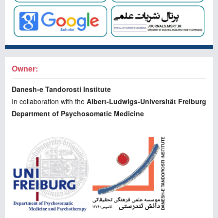
Owner:
Danesh-e Tandorosti Institute
In collaboration with the
Albert-Ludwigs-Universität Freiburg
Department of Psychosomatic Medicine