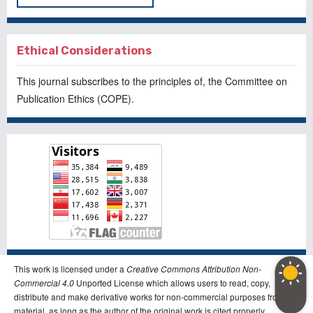
Ethical Considerations
This journal subscribes to the principles of, the
Committee on
Publication Ethics
(COPE).
This work is licensed under a
Creative Commons Attribution Non-
Commercial 4.0
Unported License which allows users to read, copy,
distribute and make derivative works for non-commercial purposes from the
material, as long as the author of the original work is cited properly.