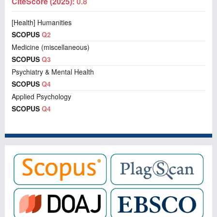
CiteScore (2025):
0.8
[Health] Humanities
SCOPUS
Q2
Medicine (miscellaneous)
SCOPUS
Q3
Psychiatry & Mental Health
SCOPUS
Q4
Applied Psychology
SCOPUS
Q4