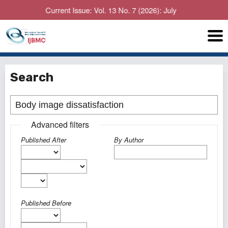
Current Issue: Vol. 13 No. 7 (2026): July
Search
Advanced filters
Published After
By Author
Published Before