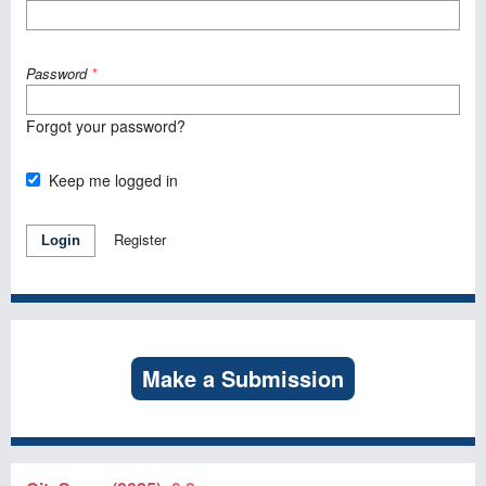
Password
*
Forgot your password?
Keep me logged in
Register
Login
Make a Submission