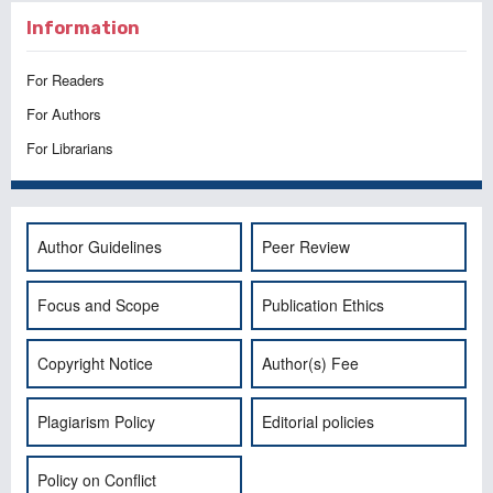
Information
For Readers
For Authors
For Librarians
Author Guidelines
Peer Review
Focus and Scope
Publication Ethics
Copyright Notice
Author(s) Fee
Plagiarism Policy
Editorial policies
Policy on Conflict