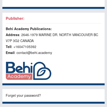
Publisher:
Behi Academy Publications:
Address
: 2646-1979 MARINE DR. NORTH VANCOUVER BC
V7P 3G2 CANADA
Tell
: +16047105392
Email
: contact@behi.academy
Forget your password?