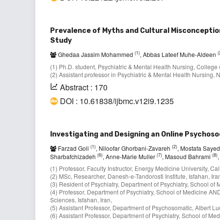
Prevalence of Myths and Cultural Misconceptio
Study
(1)
(
Ghedaa Jassim Mohammed
, Abbas Lateef Muhe-Aldeen
(1) Ph.D. student, Psychiatric & Mental Health Nursing, College o
(2) Assistant professor in Psychiatric & Mental Health Nursing, N
Abstract : 170
DOI : 10.61838/ijbmc.v12i9.1235
Investigating and Designing an Online Psychoso
(1)
(2)
Farzad Goli
, Niloofar Ghorbani-Zavareh
, Mostafa Saye
(6)
(7)
(8)
Sharbafchizadeh
, Anne-Marie Muller
, Masoud Bahrami
(1) Professor, Faculty Instructor, Energy Medicine University, Ca
(2) MSc, Researcher, Danesh-e-Tandorosti Institute, Isfahan, Ira
(3) Resident of Psychiatry, Department of Psychiatry, School of M
(4) Professor, Department of Psychiatry, School of Medicine AN
Sciences, Isfahan, Iran,
(5) Assistant Professor, Department of Psychosomatic, Albert Lu
(6) Assistant Professor, Department of Psychiatry, School of Medi