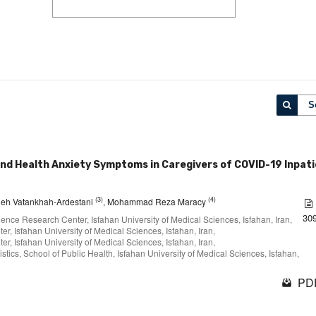
S
and Health Anxiety Symptoms in Caregivers of COVID-19 Inpat
(3)
(4)
eh Vatankhah-Ardestani
, Mohammad Reza Maracy
30
ience Research Center, Isfahan University of Medical Sciences, Isfahan, Iran,
r, Isfahan University of Medical Sciences, Isfahan, Iran,
r, Isfahan University of Medical Sciences, Isfahan, Iran,
stics, School of Public Health, Isfahan University of Medical Sciences, Isfahan,
PDF