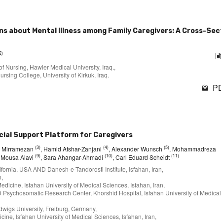
ns about Mental Illness among Family Caregivers: A Cross-Sec
2)
f Nursing, Hawler Medical University, Iraq.,
ursing College, University of Kirkuk, Iraq.
PD
cial Support Platform for Caregivers
(3)
(4)
(5)
d Mirramezan
, Hamid Afshar-Zanjani
, Alexander Wunsch
, Mohammadreza
(9)
(10)
(11)
, Mousa Alavi
, Sara Ahangar-Ahmadi
, Carl Eduard Scheidt
lifornia, USA AND Danesh-e-Tandorosti Institute, Isfahan, Iran,
n,
edicine, Isfahan University of Medical Sciences, Isfahan, Iran,
D Psychosomatic Research Center, Khorshid Hospital, Isfahan University of Medical
dwigs University, Freiburg, Germany,
cine, Isfahan University of Medical Sciences, Isfahan, Iran,