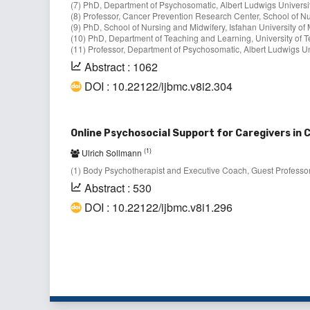
(7) PhD, Department of Psychosomatic, Albert Ludwigs Universit
(8) Professor, Cancer Prevention Research Center, School of Nur
(9) PhD, School of Nursing and Midwifery, Isfahan University of 
(10) PhD, Department of Teaching and Learning, University of T
(11) Professor, Department of Psychosomatic, Albert Ludwigs Un
Abstract : 1062
DOI : 10.22122/ijbmc.v8i2.304
Online Psychosocial Support for Caregivers in
(1)
Ulrich Sollmann
(1) Body Psychotherapist and Executive Coach, Guest Professor
Abstract : 530
DOI : 10.22122/ijbmc.v8i1.296