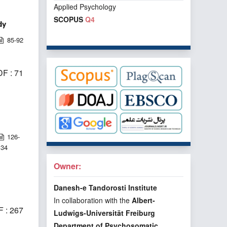
Applied Psychology
SCOPUS
Q4
dy
85-92
F : 71
126-
134
Owner:
Danesh-e Tandorosti Institute
In collaboration with the
Albert-
 : 267
Ludwigs-Universität Freiburg
Department of Psychosomatic