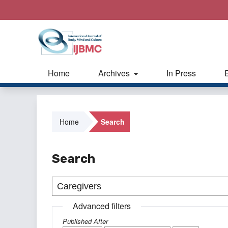
Home
Archives
In Press
Home
Search
Search
Advanced filters
Published After