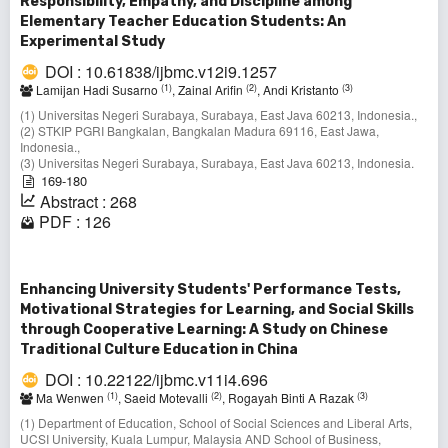
Responsibility, Empathy, and Discipline among
Elementary Teacher Education Students: An
Experimental Study
DOI : 10.61838/ijbmc.v12i9.1257
(1)
(2)
(3)
Lamijan Hadi Susarno
, Zainal Arifin
, Andi Kristanto
(1) Universitas Negeri Surabaya, Surabaya, East Java 60213, Indonesia.,
(2) STKIP PGRI Bangkalan, Bangkalan Madura 69116, East Jawa,
Indonesia.,
(3) Universitas Negeri Surabaya, Surabaya, East Java 60213, Indonesia.
169-180
Abstract : 268
PDF : 126
Enhancing University Students' Performance Tests,
Motivational Strategies for Learning, and Social Skills
through Cooperative Learning: A Study on Chinese
Traditional Culture Education in China
DOI : 10.22122/ijbmc.v11i4.696
(1)
(2)
(3)
Ma Wenwen
, Saeid Motevalli
, Rogayah Binti A Razak
(1) Department of Education, School of Social Sciences and Liberal Arts,
UCSI University, Kuala Lumpur, Malaysia AND School of Business,