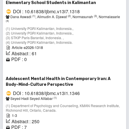
Elementary School Students in Kalimantan
DOI : 10.61838/ijbmc.v13i7.1318
(1)
(2)
(3)
Dana Aswadi
, Alimudin A. Djawat
, Normasunah
, Normalasarie
(4)
(1) University PGRI Kalimantan, Indonesia.,
(2) University PGRI Kalimantan, Indonesia.,
(3) STKIP Paris Barantai, Indonesia. ,
(4) University PGRI Kalimantan, Indonesia.
Article e2026-1318
Abstract : 61
PDF : 0
Adolescent Mental Health in Contemporary Iran: A
Body–Mind–Culture Perspective
DOI : 10.61838/ijbmc.v13i1.1346
(1)
Seyed Hadi Seyed Alitabar
(1) Department of Psychology and Counseling, KMAN Research Institute,
Richmond Hill, Ontario, Canada.
1-3
Abstract : 250
PDF : 7