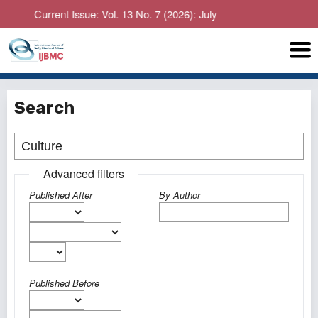
Current Issue: Vol. 13 No. 7 (2026): July
Search
Advanced filters
Published After
By Author
Published Before