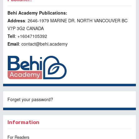
Behi Academy Publications:
Address
: 2646-1979 MARINE DR. NORTH VANCOUVER BC
V7P 3G2 CANADA
Tell
: +16047105392
Email
: contact@behi.academy
Forget your password?
Information
For Readers