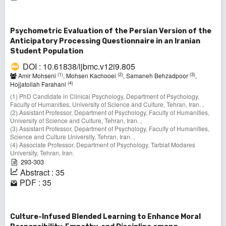
Psychometric Evaluation of the Persian Version of the
Anticipatory Processing Questionnaire in an Iranian
Student Population
DOI : 10.61838/ijbmc.v12i9.805
(1)
(2)
(3)
Amir Mohseni
, Mohsen Kachooei
, Samaneh Behzadpoor
,
(4)
Hojjatollah Farahani
(1) PhD Candidate in Clinical Psychology, Department of Psychology,
Faculty of Humanities, University of Science and Culture, Tehran, Iran. ,
(2) Assistant Professor, Department of Psychology, Faculty of Humanities,
University of Science and Culture, Tehran, Iran. ,
(3) Assistant Professor, Department of Psychology, Faculty of Humanities,
Science and Culture University, Tehran, Iran. ,
(4) Associate Professor, Department of Psychology, Tarbiat Modares
University, Tehran, Iran.
293-303
Abstract : 35
PDF : 35
Culture-Infused Blended Learning to Enhance Moral