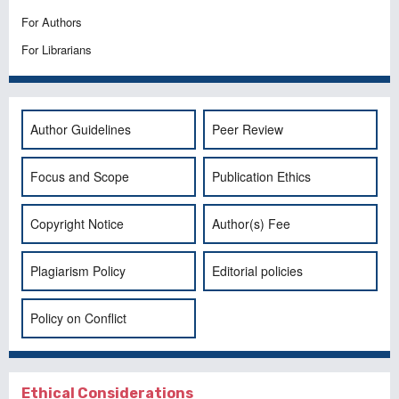
For Authors
For Librarians
Author Guidelines
Peer Review
Focus and Scope
Publication Ethics
Copyright Notice
Author(s) Fee
Plagiarism Policy
Editorial policies
Policy on Conflict
Ethical Considerations