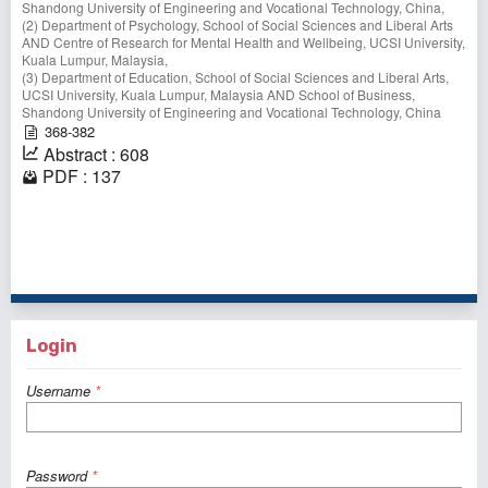
Shandong University of Engineering and Vocational Technology, China,
(2) Department of Psychology, School of Social Sciences and Liberal Arts
AND Centre of Research for Mental Health and Wellbeing, UCSI University,
Kuala Lumpur, Malaysia,
(3) Department of Education, School of Social Sciences and Liberal Arts,
UCSI University, Kuala Lumpur, Malaysia AND School of Business,
Shandong University of Engineering and Vocational Technology, China
368-382
Abstract : 608
PDF : 137
1 - 10 of 32 items
1
2
3
4
>
>>
Login
Username
*
Password
*