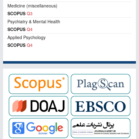
Medicine (miscellaneous)
SCOPUS
Q3
Psychiatry & Mental Health
SCOPUS
Q4
Applied Psychology
SCOPUS
Q4