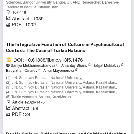
Sciences, Bangor University, Bangor, UK AND Researcher, Danesh-e-
Tandorosti Institute, Isfahan, Iran
107-116
Abstract : 1089
PDF : 1002
The Integrative Function of Culture in Psychocultural
Context: The Case of Turkic Nations
DOI : 10.61838/ijbmc.v13i5.1476
(1)
(2)
(3)
Saniya Mukhamedzhanova
, Amantay Sharip
, Talgat Moldabay
,
(4)
(5)
Bauyrzhan Omarov
, Ainur Mayemerova
(1) L.N. Gumilyov Eurasian National University,
(2) L.N. Gumilyov Eurasian National University, Astana, Kazakhstan.,
(3) L.N. Gumilyov Eurasian National University, Astana, Kazakhstan.,
(4) L.N. Gumilyov Eurasian National University, Astana, Kazakhstan.,
(5) Turkic Academy, Astana, Kazakhstan.
Article e2026-1476
Abstract : 58
PDF : 24