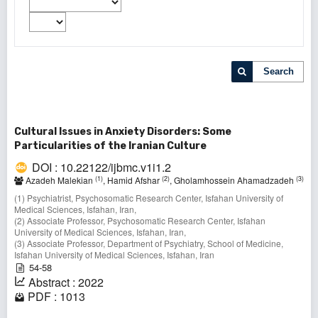
Search
Cultural Issues in Anxiety Disorders: Some
Particularities of the Iranian Culture
DOI : 10.22122/ijbmc.v1i1.2
(1)
(2)
(3)
Azadeh Malekian
, Hamid Afshar
, Gholamhossein Ahamadzadeh
(1) Psychiatrist, Psychosomatic Research Center, Isfahan University of
Medical Sciences, Isfahan, Iran,
(2) Associate Professor, Psychosomatic Research Center, Isfahan
University of Medical Sciences, Isfahan, Iran,
(3) Associate Professor, Department of Psychiatry, School of Medicine,
Isfahan University of Medical Sciences, Isfahan, Iran
54-58
Abstract : 2022
PDF : 1013