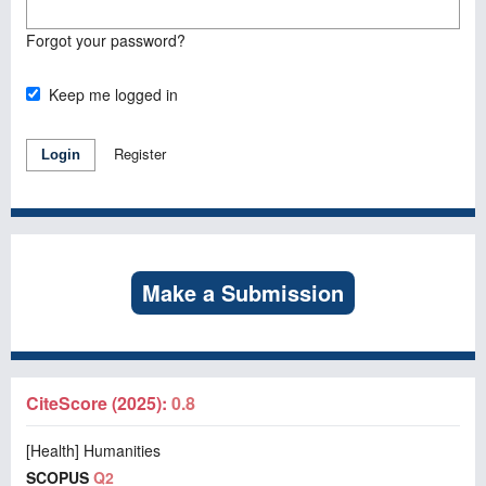
Forgot your password?
Keep me logged in
Register
Login
Make a Submission
CiteScore (2025):
0.8
[Health] Humanities
SCOPUS
Q2