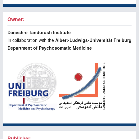
Owner:
Danesh-e Tandorosti Institute
In collaboration with the
Albert-Ludwigs-Universität Freiburg
Department of Psychosomatic Medicine
Publisher: