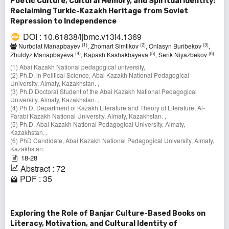
Poetic Culture, Cultural Memory, and Spiritual Identity:
Reclaiming Turkic-Kazakh Heritage from Soviet
Repression to Independence
DOI : 10.61838/ijbmc.v13i4.1369
(1)
(2)
(3)
Nurbolat Manapbayev
, Zhomart Simtikov
, Onlasyn Buribekov
,
(4)
(5)
(6)
Zhuldyz Manapbayeva
, Kapash Kashakbayeva
, Serik Niyazbekov
(1) Abai Kazakh National pedagogical university,
(2) Ph.D. in Political Science, Abai Kazakh National Pedagogical
University, Almaty, Kazakhstan. ,
(3) Ph.D Doctoral Student of the Abai Kazakh National Pedagogical
University, Almaty, Kazakhstan. ,
(4) Ph.D, Department of Kazakh Literature and Theory of Literature, Al-
Farabi Kazakh National University, Almaty, Kazakhstan. ,
(5) Ph.D, Abai Kazakh National Pedagogical University, Almaty,
Kazakhstan. ,
(6) PhD Candidate, Abai Kazakh National Pedagogical University, Almaty,
Kazakhstan.
18-28
Abstract : 72
PDF : 35
Exploring the Role of Banjar Culture-Based Books on
Literacy, Motivation, and Cultural Identity of