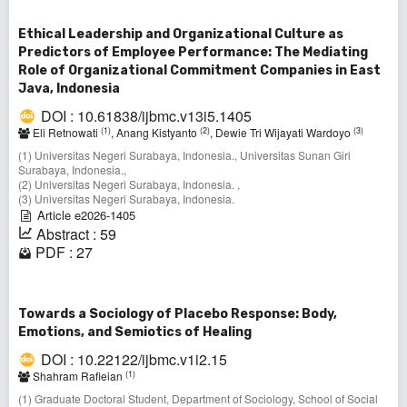
Ethical Leadership and Organizational Culture as
Predictors of Employee Performance: The Mediating
Role of Organizational Commitment Companies in East
Java, Indonesia
DOI : 10.61838/ijbmc.v13i5.1405
(1)
(2)
(3)
Eli Retnowati
, Anang Kistyanto
, Dewie Tri Wijayati Wardoyo
(1) Universitas Negeri Surabaya, Indonesia., Universitas Sunan Giri
Surabaya, Indonesia.,
(2) Universitas Negeri Surabaya, Indonesia. ,
(3) Universitas Negeri Surabaya, Indonesia.
Article e2026-1405
Abstract : 59
PDF : 27
Towards a Sociology of Placebo Response: Body,
Emotions, and Semiotics of Healing
DOI : 10.22122/ijbmc.v1i2.15
(1)
Shahram Rafieian
(1) Graduate Doctoral Student, Department of Sociology, School of Social