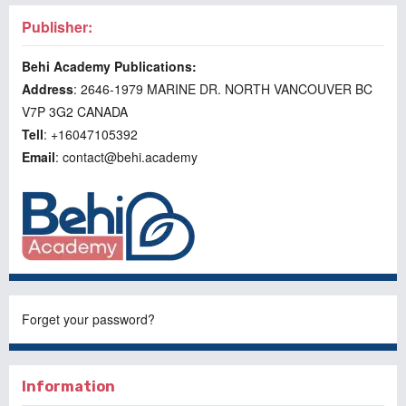
Publisher:
Behi Academy Publications:
Address
: 2646-1979 MARINE DR. NORTH VANCOUVER BC
V7P 3G2 CANADA
Tell
: +16047105392
Email
: contact@behi.academy
Forget your password?
Information