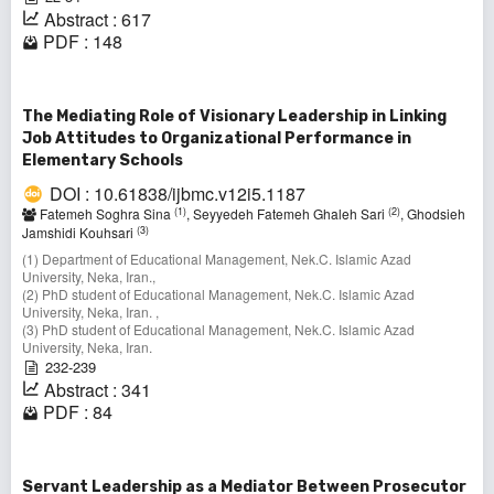
Abstract : 617
PDF : 148
The Mediating Role of Visionary Leadership in Linking
Job Attitudes to Organizational Performance in
Elementary Schools
DOI : 10.61838/ijbmc.v12i5.1187
(1)
(2)
Fatemeh Soghra Sina
, Seyyedeh Fatemeh Ghaleh Sari
, Ghodsieh
(3)
Jamshidi Kouhsari
(1) Department of Educational Management, Nek.C. Islamic Azad
University, Neka, Iran.,
(2) PhD student of Educational Management, Nek.C. Islamic Azad
University, Neka, Iran. ,
(3) PhD student of Educational Management, Nek.C. Islamic Azad
University, Neka, Iran.
232-239
Abstract : 341
PDF : 84
Servant Leadership as a Mediator Between Prosecutor