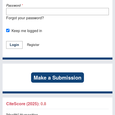
Password
*
Forgot your password?
Keep me logged in
Register
Login
Make a Submission
CiteScore (2025):
0.8
[Health] Humanities