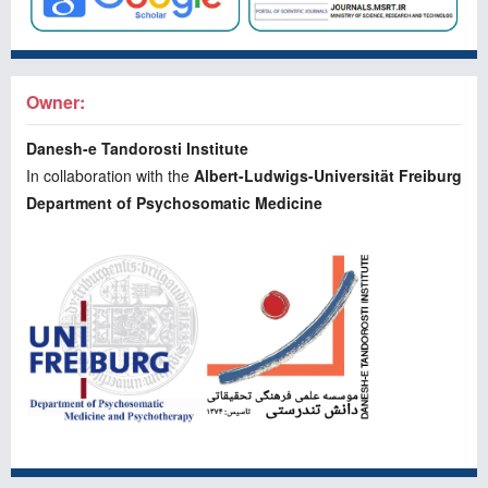
Owner:
Danesh-e Tandorosti Institute
In collaboration with the
Albert-Ludwigs-Universität Freiburg
Department of Psychosomatic Medicine