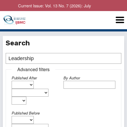
Current Issue: Vol. 13 No. 7 (2026): July
Search
Advanced filters
Published After
By Author
Published Before