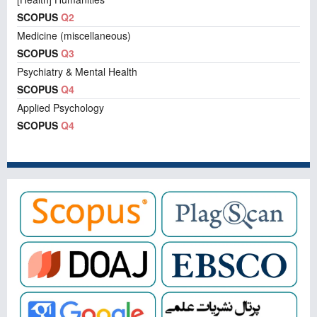
SCOPUS
Q2
Medicine (miscellaneous)
SCOPUS
Q3
Psychiatry & Mental Health
SCOPUS
Q4
Applied Psychology
SCOPUS
Q4