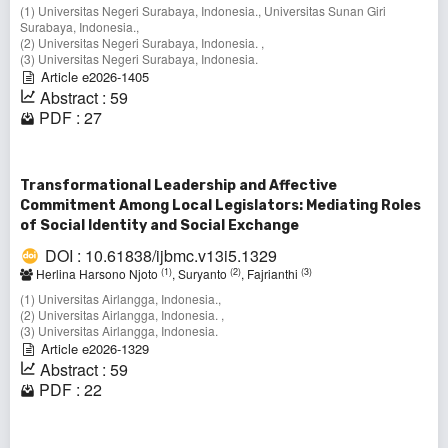
(1) Universitas Negeri Surabaya, Indonesia., Universitas Sunan Giri
Surabaya, Indonesia.,
(2) Universitas Negeri Surabaya, Indonesia. ,
(3) Universitas Negeri Surabaya, Indonesia.
Article e2026-1405
Abstract : 59
PDF : 27
Transformational Leadership and Affective
Commitment Among Local Legislators: Mediating Roles
of Social Identity and Social Exchange
DOI : 10.61838/ijbmc.v13i5.1329
(1)
(2)
(3)
Herlina Harsono Njoto
, Suryanto
, Fajrianthi
(1) Universitas Airlangga, Indonesia.,
(2) Universitas Airlangga, Indonesia. ,
(3) Universitas Airlangga, Indonesia.
Article e2026-1329
Abstract : 59
PDF : 22