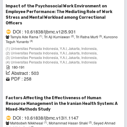
Impact of the Psychosocial Work Environment on
Employee Performance: The Mediating Role of Work
Stress and Mental Workload among Correctional
Officers
DOI : 10.61838/ijbmc.v12i5.931
(1)
(2)
(3)
Tamyis Ade Rama
, Tri Aji Kurniawan
, Tri Ratna Murti
, Kuncono
(4)
Teguh Yunanto
(1) Universitas Persada Indonesia, Y.A.I, Jakarta, Indonesia,
(2) Universitas Persada Indonesia, Y.A.I, Jakarta, Indonesia,
(3) Universitas Persada Indonesia, Y.A.I, Jakarta, Indonesia,
(4) Universitas Persada Indonesia, Y.A.I, Jakarta, Indonesia
180-191
Abstract : 503
PDF : 258
Factors Affecting the Effectiveness of Human
Resource Management in the Iranian Health System: A
Mixed-Methods Study
DOI : 10.61838/ijbmc.v13i1.1147
(1)
(2)
Mahbobeh Nikkhesal
, Mohammad Hasan Shaki
, Seyed Ahmad