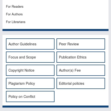
For Readers
For Authors
For Librarians
Author Guidelines
Peer Review
Focus and Scope
Publication Ethics
Copyright Notice
Author(s) Fee
Plagiarism Policy
Editorial policies
Policy on Conflict