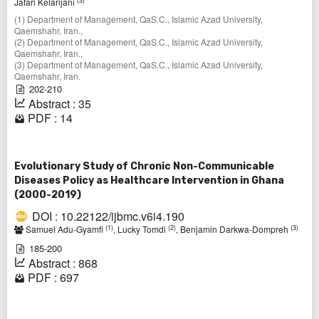
(3)
Jafari Kelarijani
(1) Department of Management, QaS.C., Islamic Azad University,
Qaemshahr, Iran.,
(2) Department of Management, QaS.C., Islamic Azad University,
Qaemshahr, Iran.,
(3) Department of Management, QaS.C., Islamic Azad University,
Qaemshahr, Iran.
202-210
Abstract : 35
PDF : 14
Evolutionary Study of Chronic Non-Communicable
Diseases Policy as Healthcare Intervention in Ghana
(2000-2019)
DOI : 10.22122/ijbmc.v6i4.190
(1)
(2)
(3)
Samuel Adu-Gyamfi
, Lucky Tomdi
, Benjamin Darkwa-Dompreh
185-200
Abstract : 868
PDF : 697