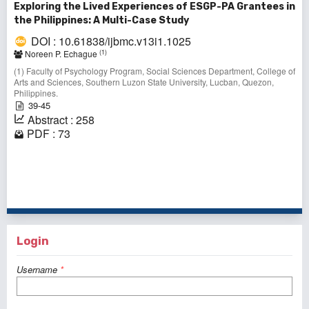
Exploring the Lived Experiences of ESGP-PA Grantees in
the Philippines: A Multi-Case Study
DOI : 10.61838/ijbmc.v13i1.1025
(1)
Noreen P. Echague
(1) Faculty of Psychology Program, Social Sciences Department, College of
Arts and Sciences, Southern Luzon State University, Lucban, Quezon,
Philippines.
39-45
Abstract : 258
PDF : 73
1 - 10 of 10 items
Login
Username
*