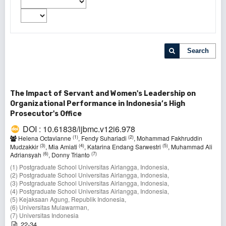
Search
The Impact of Servant and Women's Leadership on
Organizational Performance in Indonesia’s High
Prosecutor's Office
DOI : 10.61838/ijbmc.v12i6.978
(1)
(2)
Helena Octavianne
, Fendy Suhariadi
, Mohammad Fakhruddin
(3)
(4)
(5)
Mudzakkir
, Mia Amiati
, Katarina Endang Sarwestri
, Muhammad Ali
(6)
(7)
Adriansyah
, Donny Trianto
(1) Postgraduate School Universitas Airlangga, Indonesia,
(2) Postgraduate School Universitas Airlangga, Indonesia,
(3) Postgraduate School Universitas Airlangga, Indonesia,
(4) Postgraduate School Universitas Airlangga, Indonesia,
(5) Kejaksaan Agung, Republik Indonesia,
(6) Universitas Mulawarman,
(7) Universitas Indonesia
22-34