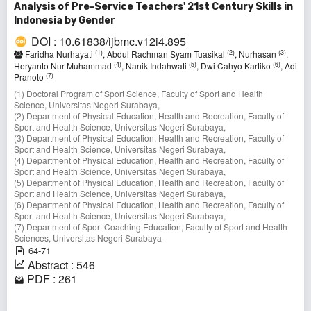
Analysis of Pre-Service Teachers' 21st Century Skills in
Indonesia by Gender
DOI : 10.61838/ijbmc.v12i4.895
(1)
(2)
(3)
Faridha Nurhayati
, Abdul Rachman Syam Tuasikal
, Nurhasan
,
(4)
(5)
(6)
Heryanto Nur Muhammad
, Nanik Indahwati
, Dwi Cahyo Kartiko
, Adi
(7)
Pranoto
(1) Doctoral Program of Sport Science, Faculty of Sport and Health
Science, Universitas Negeri Surabaya,
(2) Department of Physical Education, Health and Recreation, Faculty of
Sport and Health Science, Universitas Negeri Surabaya,
(3) Department of Physical Education, Health and Recreation, Faculty of
Sport and Health Science, Universitas Negeri Surabaya,
(4) Department of Physical Education, Health and Recreation, Faculty of
Sport and Health Science, Universitas Negeri Surabaya,
(5) Department of Physical Education, Health and Recreation, Faculty of
Sport and Health Science, Universitas Negeri Surabaya,
(6) Department of Physical Education, Health and Recreation, Faculty of
Sport and Health Science, Universitas Negeri Surabaya,
(7) Department of Sport Coaching Education, Faculty of Sport and Health
Sciences, Universitas Negeri Surabaya
64-71
Abstract : 546
PDF : 261