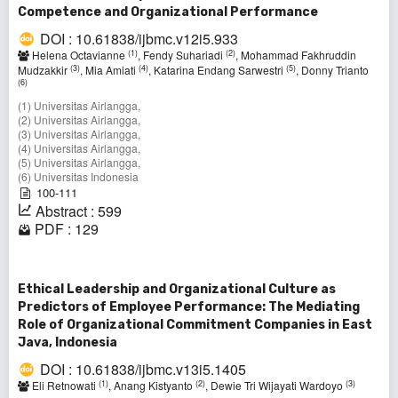
Competence and Organizational Performance
DOI : 10.61838/ijbmc.v12i5.933
(1)
(2)
Helena Octavianne
, Fendy Suhariadi
, Mohammad Fakhruddin
(3)
(4)
(5)
Mudzakkir
, Mia Amiati
, Katarina Endang Sarwestri
, Donny Trianto
(6)
(1) Universitas Airlangga,
(2) Universitas Airlangga,
(3) Universitas Airlangga,
(4) Universitas Airlangga,
(5) Universitas Airlangga,
(6) Universitas Indonesia
100-111
Abstract : 599
PDF : 129
Ethical Leadership and Organizational Culture as
Predictors of Employee Performance: The Mediating
Role of Organizational Commitment Companies in East
Java, Indonesia
DOI : 10.61838/ijbmc.v13i5.1405
(1)
(2)
(3)
Eli Retnowati
, Anang Kistyanto
, Dewie Tri Wijayati Wardoyo