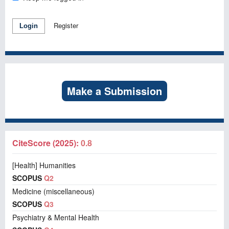
Register
Login
Make a Submission
CiteScore (2025):
0.8
[Health] Humanities
SCOPUS
Q2
Medicine (miscellaneous)
SCOPUS
Q3
Psychiatry & Mental Health