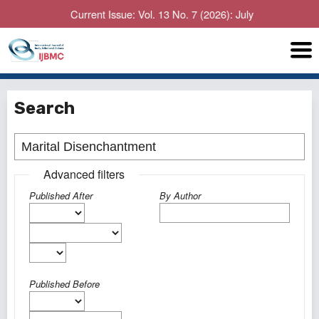
Current Issue: Vol. 13 No. 7 (2026): July
Search
Advanced filters
Published After
By Author
Published Before