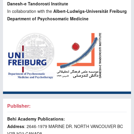
Danesh-e Tandorosti Institute
In collaboration with the
Albert-Ludwigs-Universität Freiburg
Department of Psychosomatic Medicine
Publisher:
Behi Academy Publications:
Address
: 2646-1979 MARINE DR. NORTH VANCOUVER BC
V7P 3G2 CANADA