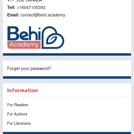
Tell
: +16047105392
Email
: contact@behi.academy
Forget your password?
Information
For Readers
For Authors
For Librarians