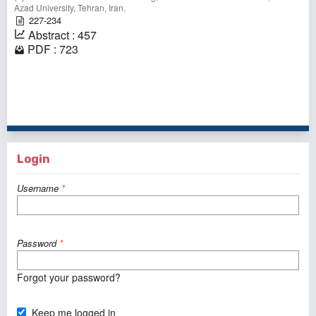
Azad University, Tehran, Iran.
227-234
Abstract : 457
PDF : 723
1 - 1 of 1 items
Login
Username
*
Password
*
Forgot your password?
Keep me logged in