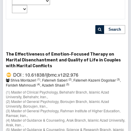
Search
The Effectiveness of Emotion-Focused Therapy on
Marital Disenchantment and Quality of Life in Couples
with Marital Conflicts
DOI : 10.61838/ijbmc.v12i2.976
(1)
(2)
(3)
Shiva Montazeri
, Fatemeh Saberi
, Fatemeh Kazemi Dogolsar
,
(4)
(5)
Farideh Mahmoudi
, Azadeh Shaali
(1) Master of Clinical Psychology, Behshahr Branch, Islamic Azad
University, Behshahr, Iran.,
(2) Master of General Psychology, Boroujen Branch, Islamic Azad
University, Boroujen, Iran.,
(3) Master of General Psychology, Rahman Institute of Higher Education,
Ramsar, Iran.,
(4) Master of Guidance & Counseling, Arak Branch, Islamic Azad University,
Arak, Iran. ,
(5) Master of Guidance & Counseling, Science & Research Branch, Islamic