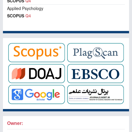
SCOPUS
Q4
Applied Psychology
SCOPUS
Q4
Owner: