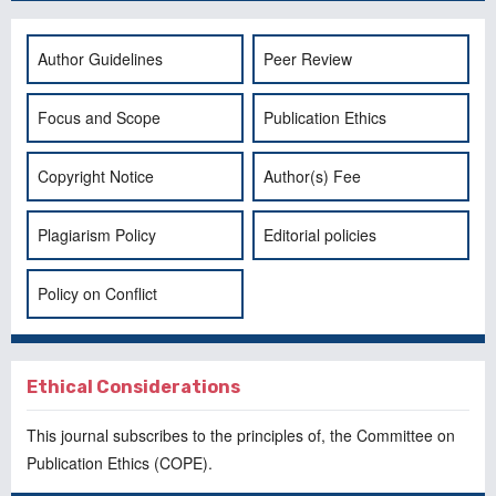
Author Guidelines
Peer Review
Focus and Scope
Publication Ethics
Copyright Notice
Author(s) Fee
Plagiarism Policy
Editorial policies
Policy on Conflict
Ethical Considerations
This journal subscribes to the principles of, the
Committee on
Publication Ethics
(COPE).