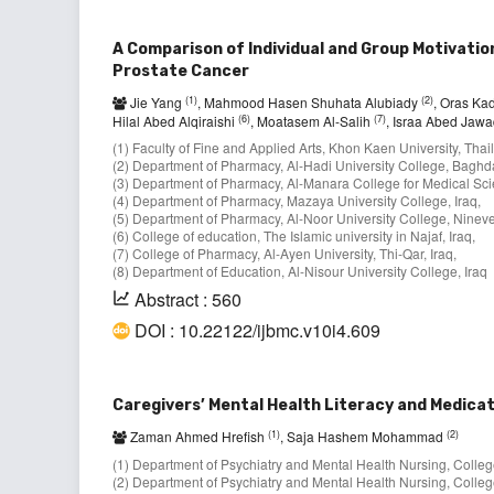
A Comparison of Individual and Group Motivatio
Prostate Cancer
(1)
(2)
Jie Yang
, Mahmood Hasen Shuhata Alubiady
, Oras K
(6)
(7)
Hilal Abed Alqiraishi
, Moatasem Al-Salih
, Israa Abed Jaw
(1) Faculty of Fine and Applied Arts, Khon Kaen University, Thai
(2) Department of Pharmacy, Al-Hadi University College, Baghda
(3) Department of Pharmacy, Al-Manara College for Medical Sci
(4) Department of Pharmacy, Mazaya University College, Iraq,
(5) Department of Pharmacy, Al-Noor University College, Nineve
(6) College of education, The Islamic university in Najaf, Iraq,
(7) College of Pharmacy, Al-Ayen University, Thi-Qar, Iraq,
(8) Department of Education, Al-Nisour University College, Iraq
Abstract : 560
DOI : 10.22122/ijbmc.v10i4.609
Caregivers’ Mental Health Literacy and Medica
(1)
(2)
Zaman Ahmed Hrefish
, Saja Hashem Mohammad
(1) Department of Psychiatry and Mental Health Nursing, College 
(2) Department of Psychiatry and Mental Health Nursing, College