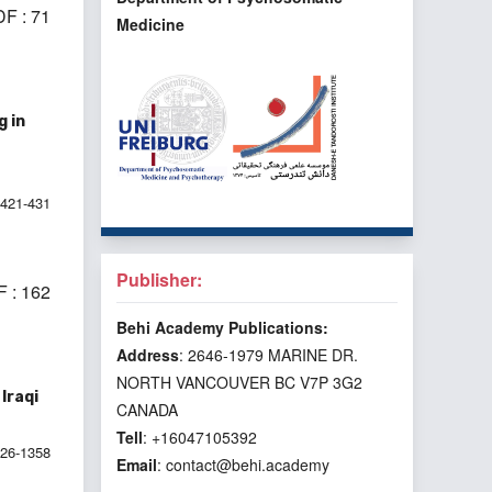
F : 71
Medicine
 in
421-431
Publisher:
 : 162
Behi Academy Publications:
Address
: 2646-1979 MARINE DR.
NORTH VANCOUVER BC V7P 3G2
Iraqi
CANADA
Tell
: +16047105392
026-1358
Email
: contact@behi.academy