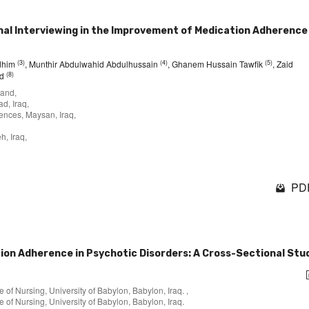
nal Interviewing in the Improvement of Medication Adherence 
(3)
(4)
(5)
adhim
, Munthir Abdulwahid Abdulhussain
, Ghanem Hussain Tawfik
, Zaid
(8)
ad
land,
d, Iraq,
ences, Maysan, Iraq,
h, Iraq,
PDF
tion Adherence in Psychotic Disorders: A Cross-Sectional Stu
of Nursing, University of Babylon, Babylon, Iraq. ,
 of Nursing, University of Babylon, Babylon, Iraq.