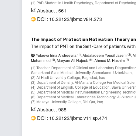
(1) PhD Student in Health Psychology, Department of Psycholog
Abstract : 661
DOI : 10.22122/ijbmc.v8i4.273
The Impact of Protection Motivation Theory on 
The impact of PMT on the Self-Care of patients with
(1)
(2)
Yulaeva Irina Andreevna
, Abdaladeem Yousif Jasem
, 
(5)
(6)
(7)
Mohammed
, Maryam Ali Najeeb
, Ahmed M. Hashim
(1) Teacher, Department of Clinical and Laboratory Diagnostics 
Samarkand State Medical University, Samarkand, Uzbekistan,
(2) Al-Hadi University College, Baghdad, Iraq,
(3) Department of Density, Al-Manara College For Medical Scien
(4) Department of English, College of Education, Sawa Universi
(5) Department of Medical Instrumentation Engineering Technique
(6) Department of Medical Laboratories Technology, Al-Nisour U
(7) Mazaya University College, Dhi Qar, Iraq
Abstract : 988
DOI : 10.22122/ijbmc.v11isp.474