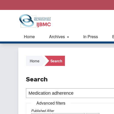
Home
Archives
In Press
Home
Search
Search
Advanced filters
Published After