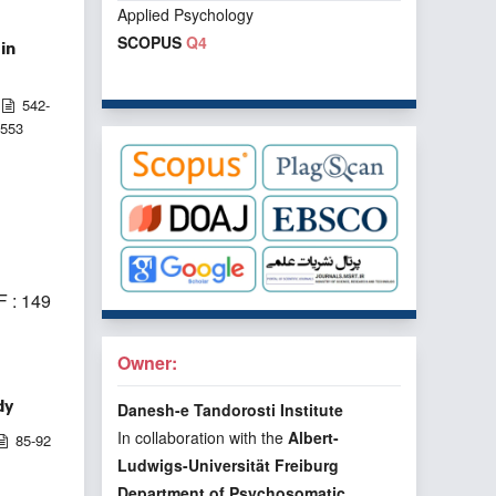
Applied Psychology
SCOPUS
Q4
in
542-
553
 : 149
Owner:
dy
Danesh-e Tandorosti Institute
In collaboration with the
Albert-
85-92
Ludwigs-Universität Freiburg
Department of Psychosomatic