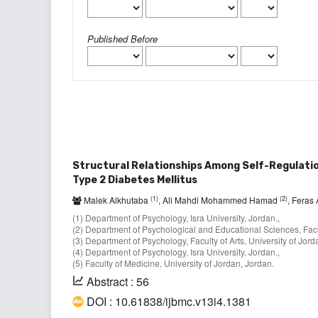
Published Before
Structural Relationships Among Self-Regulation
Type 2 Diabetes Mellitus
(1)
(2)
Malek Alkhutaba
, Ali Mahdi Mohammed Hamad
, Feras
(1) Department of Psychology, Isra University, Jordan.,
(2) Department of Psychological and Educational Sciences, Facul
(3) Department of Psychology, Faculty of Arts, University of Jord
(4) Department of Psychology, Isra University, Jordan.,
(5) Faculty of Medicine, University of Jordan, Jordan.
Abstract : 56
DOI : 10.61838/ijbmc.v13i4.1381