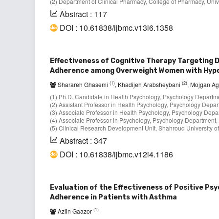
(2) Department of Clinical Pharmacy, College of Pharmacy, Univ
Abstract : 117
DOI : 10.61838/ijbmc.v13i6.1358
Effectiveness of Cognitive Therapy Targeting D
Adherence among Overweight Women with Hyp
(1)
(2)
Sharareh Ghasemi
, Khadijeh Arabsheybani
, Mojgan A
(1) Ph.D. Candidate in Health Psychology, Psychology Departme
(2) Assistant Professor in Health Psychology, Psychology Depart
(3) Associate Professor in Health Psychology, Psychology Depar
(4) Associate Professor in Psychology, Psychology Department, 
(5) Clinical Research Development Unit, Shahroud University of
Abstract : 347
DOI : 10.61838/ijbmc.v12i4.1186
Evaluation of the Effectiveness of Positive Ps
Adherence in Patients with Asthma
(1)
Aziin Gaazor