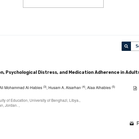
S
, Psychological Distress, and Medication Adherence in Adult
(3)
(4)
(5)
 Ali Mohammad Al-Habies
, Husam A. Alsarhan
, Alaa Alhabies
ty of Education, University of Benghazi, Libya.,
an, Jordan. ,
P