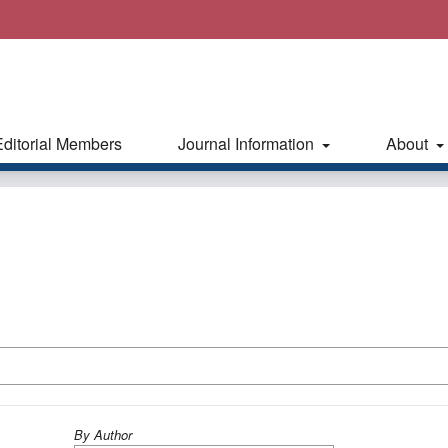
Editorial Members
Journal Information
About
By Author