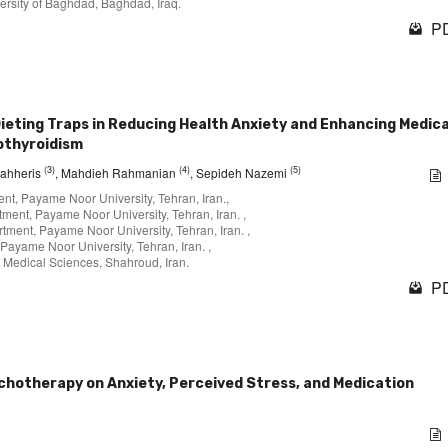
ersity of Baghdad, Baghdad, Iraq.
PD
ieting Traps in Reducing Health Anxiety and Enhancing Medic
othyroidism
(3)
(4)
(5)
gahheris
, Mahdieh Rahmanian
, Sepideh Nazemi
nt, Payame Noor University, Tehran, Iran.,
ment, Payame Noor University, Tehran, Iran. ,
tment, Payame Noor University, Tehran, Iran. ,
Payame Noor University, Tehran, Iran. ,
 Medical Sciences, Shahroud, Iran.
PD
ychotherapy on Anxiety, Perceived Stress, and Medication