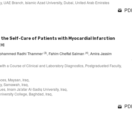
y, UAE Branch, Islamic Azad University, Dubai, United Arab Emirates
PDF
the Self-Care of Patients with Myocardial Infarction
 MI
(3)
(4)
Mohammed Radhi Thammer
, Fahim Cheffat Salman
, Amira Jassim
with a Course of Clinical and Laboratory Diagnostics, Postgradueted Faculty,
ces, Maysan, Iraq,
ty, Samawah, Iraq,
s, Imam Ja'afar Al-Sadiq University, Iraq,
niversity College, Baghdad, Iraq,
PDF