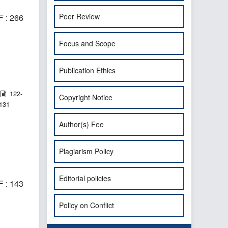
Peer Review
 : 266
Focus and Scope
Publication Ethics
122-
Copyright Notice
131
Author(s) Fee
Plagiarism Policy
Editorial policies
 : 143
Policy on Conflict