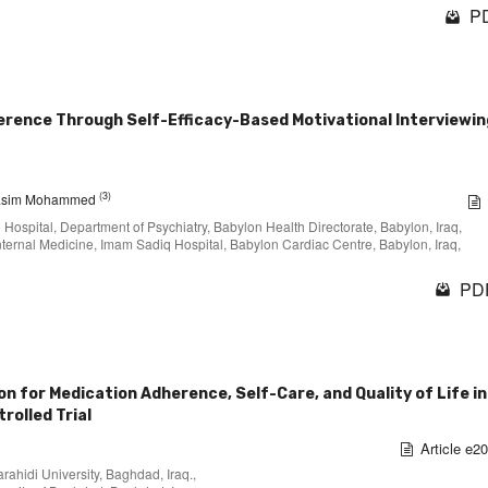
PD
rence Through Self-Efficacy-Based Motivational Interviewing
(3)
asim Mohammed
q Hospital, Department of Psychiatry, Babylon Health Directorate, Babylon, Iraq,
. Internal Medicine, Imam Sadiq Hospital, Babylon Cardiac Centre, Babylon, Iraq,
PDF
 for Medication Adherence, Self-Care, and Quality of Life in 
rolled Trial
Article e2
rahidi University, Baghdad, Iraq.,