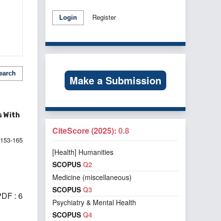
Register
Login
earch
Make a Submission
s With
CiteScore (2025):
0.8
153-165
[Health] Humanities
SCOPUS
Q2
Medicine (miscellaneous)
SCOPUS
Q3
DF : 6
Psychiatry & Mental Health
SCOPUS
Q4