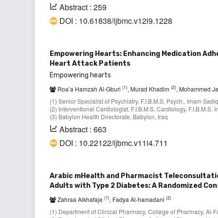
Abstract : 259
DOI : 10.61838/ijbmc.v12i9.1228
Empowering Hearts: Enhancing Medication Adhe
Heart Attack Patients
Empowering hearts
(1)
(2)
Roa’a Hamzah Al-Gburi
, Murad Khadim
, Mohammed J
(1) Senior Specialist of Psychiatry, F.I.B.M.S. Psych., Imam Sadi
(2) Interventional Cardiologist, F.I.B.M.S. Cardiology, F.I.B.M.S
(3) Babylon Health Directorate, Babylon, Iraq
Abstract : 663
DOI : 10.22122/ijbmc.v11i4.711
Arabic mHealth and Pharmacist Teleconsultation
Adults with Type 2 Diabetes: A Randomized Cont
(1)
(2)
Zahraa Alkhafaje
, Fadya Al-hamadani
(1) Department of Clinical Pharmacy, College of Pharmacy, Al-Fa