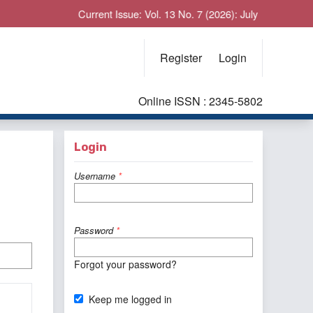
Current Issue: Vol. 13 No. 7 (2026): July
Register
Login
Online ISSN : 2345-5802
Login
Username
*
Password
*
Forgot your password?
Keep me logged in