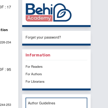
F : 17
ation
Forget your password?
226-234
Information
For Readers
F : 95
For Authors
For Librarians
Author Guidelines
244-253