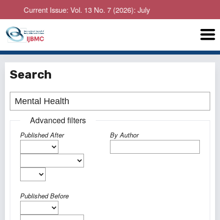
Current Issue: Vol. 13 No. 7 (2026): July
Search
Advanced filters
Published After
By Author
Published Before