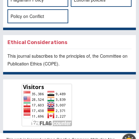
Policy on Conflict
Ethical Considerations
This journal subscribes to the principles of, the
Committee on
Publication Ethics
(COPE).