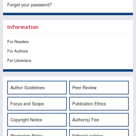
Forget your password?
Information
For Readers
For Authors
For Librarians
Author Guidelines
Peer Review
Focus and Scope
Publication Ethics
Copyright Notice
Author(s) Fee
Plagiarism Policy
Editorial policies