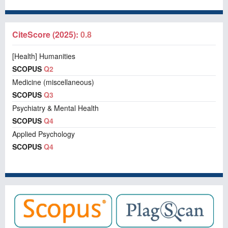
CiteScore (2025):
0.8
[Health] Humanities
SCOPUS
Q2
Medicine (miscellaneous)
SCOPUS
Q3
Psychiatry & Mental Health
SCOPUS
Q4
Applied Psychology
SCOPUS
Q4