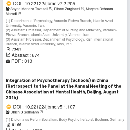
DOI : 10.22122/ijbmc.v7i2.205
(1)
(2)
Sayed Morteza Tavakoli
, Elham Zarghami
, Maryam Behnam-
(3)
Moradi
(1) Department of Psychology, Varamin-Pishva Branch, Islamic Azad
University, Varamin, Iran,
(2) Assistant Professor, Department of Nursing and Midwifery, Varamin-
Pishva Branch, Islamic Azad University, Varamin, Iran,
(3) Assistant Professor, Department of Psychology, Kish International
Branch, Islamic Azad University, Kish, Iran
73-81
Abstract : 674
PDF : 313
Integration of Psychotherapy (Schools) in China
(Retrospect to the Panel at the Annual Meeting of the
Chinese Association of Mental Health, Beijing, August
2016)
DOI : 10.22122/ijbmc.v5i1.107
(1)
Ulrich S Sollmann
(1) Diplomatus Rerum Socialium, Body Psychotherapist, Bochum, Germany
61-66