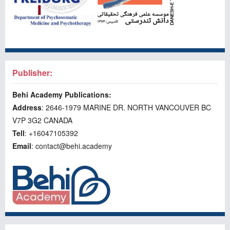
Publisher:
Behi Academy Publications:
Address
: 2646-1979 MARINE DR. NORTH VANCOUVER BC
V7P 3G2 CANADA
Tell
: +16047105392
Email
: contact@behi.academy