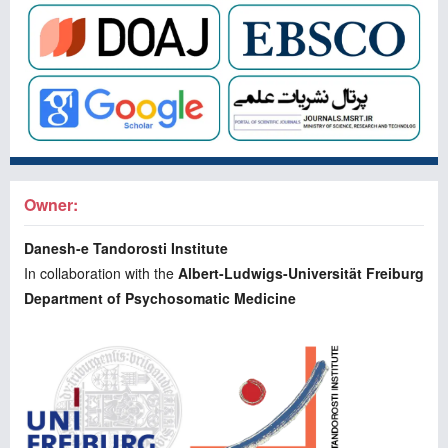
Owner:
Danesh-e Tandorosti Institute
In collaboration with the
Albert-Ludwigs-Universität Freiburg
Department of Psychosomatic Medicine