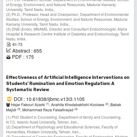
of Energy, Environment, and Natural Resources, Madurai Kamaraj
University, Tamil Nadu, India.,
(2) Ph.D., Professor, Head and Chairperson, Department of Environmental
Studies, School of Energy, Environment, and Natural Resources, Madurai
Kamaraj University, Tamil Nadu, India.,
(3) DNB (Endo), MNAMS, Director and Consultant Endocrinologist, Alpha
Hospital & Research Centre Institute of Diabetes and Endocrinology, Tamil
Nadu, India.
61-73
Abstract : 655
PDF : 175
Effectiveness of Artificial Intelligence Interventions on
Students' Rumination and Emotion Regulation: A
Systematic Review
DOI : 10.61838/ijbmc.v13i3.1105
(1)
(2)
Hajar Fakouri Azarki
, Anahita Khodabakhshi-Koolaee
, Babak
(3)
(4)
Majidi
, Mohammad Reza Falsafinejad
(1) PhD Student in Counseling, Department of family and Counseling,
N.T.C, Islamic Azad University, Tehran, Iran.,
(2) Department of Psychology and Educational Sciences, Faculty of
Humanities, Khatam University, Tehran, Iran.,
(3) Department of Computer Engineering, Faculty of Engineering, Khatam