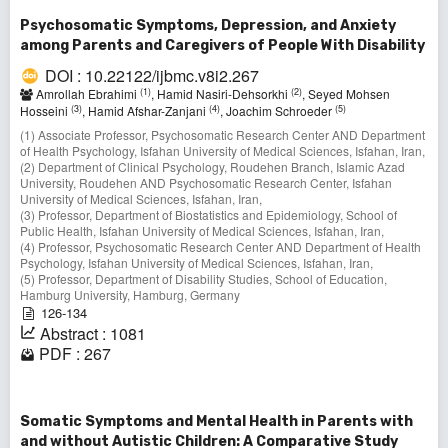
Psychosomatic Symptoms, Depression, and Anxiety
among Parents and Caregivers of People With Disability
DOI : 10.22122/ijbmc.v8i2.267
(1)
(2)
Amrollah Ebrahimi
, Hamid Nasiri-Dehsorkhi
, Seyed Mohsen
(3)
(4)
(5)
Hosseini
, Hamid Afshar-Zanjani
, Joachim Schroeder
(1) Associate Professor, Psychosomatic Research Center AND Department
of Health Psychology, Isfahan University of Medical Sciences, Isfahan, Iran,
(2) Department of Clinical Psychology, Roudehen Branch, Islamic Azad
University, Roudehen AND Psychosomatic Research Center, Isfahan
University of Medical Sciences, Isfahan, Iran,
(3) Professor, Department of Biostatistics and Epidemiology, School of
Public Health, Isfahan University of Medical Sciences, Isfahan, Iran,
(4) Professor, Psychosomatic Research Center AND Department of Health
Psychology, Isfahan University of Medical Sciences, Isfahan, Iran,
(5) Professor, Department of Disability Studies, School of Education,
Hamburg University, Hamburg, Germany
126-134
Abstract : 1081
PDF : 267
Somatic Symptoms and Mental Health in Parents with
and without Autistic Children: A Comparative Study