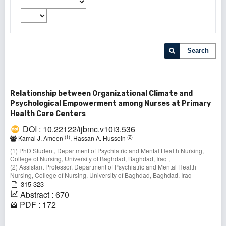
Search
Relationship between Organizational Climate and
Psychological Empowerment among Nurses at Primary
Health Care Centers
DOI : 10.22122/ijbmc.v10i3.536
(1)
(2)
Kamal J. Ameen
, Hassan A. Hussein
(1) PhD Student, Department of Psychiatric and Mental Health Nursing,
College of Nursing, University of Baghdad, Baghdad, Iraq ,
(2) Assistant Professor, Department of Psychiatric and Mental Health
Nursing, College of Nursing, University of Baghdad, Baghdad, Iraq
315-323
Abstract : 670
PDF : 172