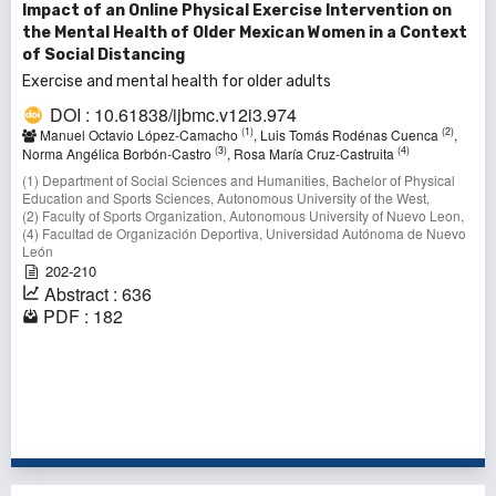
Impact of an Online Physical Exercise Intervention on
the Mental Health of Older Mexican Women in a Context
of Social Distancing
Exercise and mental health for older adults
DOI : 10.61838/ijbmc.v12i3.974
(1)
(2)
Manuel Octavio López-Camacho
, Luis Tomás Rodénas Cuenca
,
(3)
(4)
Norma Angélica Borbón-Castro
, Rosa María Cruz-Castruita
(1) Department of Social Sciences and Humanities, Bachelor of Physical
Education and Sports Sciences, Autonomous University of the West,
(2) Faculty of Sports Organization, Autonomous University of Nuevo Leon,
(4) Facultad de Organización Deportiva, Universidad Autónoma de Nuevo
León
202-210
Abstract : 636
PDF : 182
31 - 40 of 149 items
<<
<
1
2
3
4
5
6
7
8
9
10
>
>>