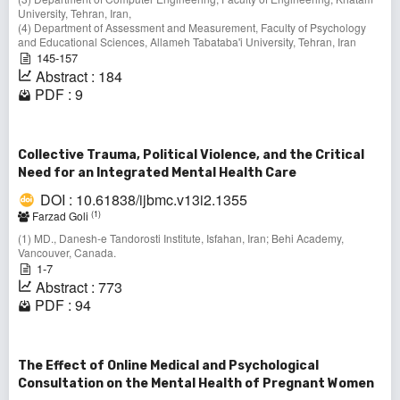
University, Tehran, Iran,
(4) Department of Assessment and Measurement, Faculty of Psychology
and Educational Sciences, Allameh Tabataba'i University, Tehran, Iran
145-157
Abstract : 184
PDF : 9
Collective Trauma, Political Violence, and the Critical
Need for an Integrated Mental Health Care
DOI : 10.61838/ijbmc.v13i2.1355
(1)
Farzad Goli
(1) MD., Danesh-e Tandorosti Institute, Isfahan, Iran; Behi Academy,
Vancouver, Canada.
1-7
Abstract : 773
PDF : 94
The Effect of Online Medical and Psychological
Consultation on the Mental Health of Pregnant Women