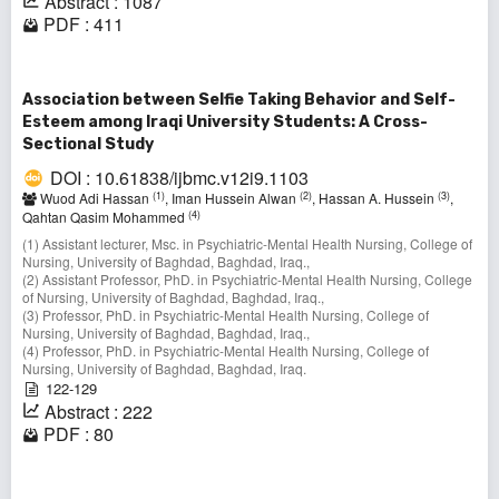
Abstract : 1087
PDF : 411
Association between Selfie Taking Behavior and Self-
Esteem among Iraqi University Students: A Cross-
Sectional Study
DOI : 10.61838/ijbmc.v12i9.1103
(1)
(2)
(3)
Wuod Adi Hassan
, Iman Hussein Alwan
, Hassan A. Hussein
,
(4)
Qahtan Qasim Mohammed
(1) Assistant lecturer, Msc. in Psychiatric-Mental Health Nursing, College of
Nursing, University of Baghdad, Baghdad, Iraq.,
(2) Assistant Professor, PhD. in Psychiatric-Mental Health Nursing, College
of Nursing, University of Baghdad, Baghdad, Iraq.,
(3) Professor, PhD. in Psychiatric-Mental Health Nursing, College of
Nursing, University of Baghdad, Baghdad, Iraq.,
(4) Professor, PhD. in Psychiatric-Mental Health Nursing, College of
Nursing, University of Baghdad, Baghdad, Iraq.
122-129
Abstract : 222
PDF : 80