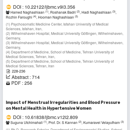
DOI : 10.22122/ijbmc.v9i3.356
(1)
(2)
(3)
Hamed Naghashiaan
, Roshanak Badri
, Hadi Naghashiaan
,
(4)
(5)
Rozhin Faroughi
, Hooman Naghashiaan
(1) Psychosomatic Medicine Center, Isfahan University of Medical
Sciences, Isfahan, Iran,
(2) Wilhelmshaven Hospital, Medical University Göttingen, Wilhelmshaven,
Germany,
(3) Wilhelmshaven Hospital, Medical University Göttingen, Wilhelmshaven,
Germany,
(4) Department of Medicine, School of Medicine, Tehran University of
Medical Sciences, Tehran, Iran,
(5) Department of Medicine, School of Medicine, Tehran University of
Medical Sciences, Tehran, Iran
228-236
Abstract : 714
PDF : 256
Impact of Menstrual Irregularities and Blood Pressure
on Mental Health in Hypertensive Women
DOI : 10.61838/ijbmc.v12i2.809
(1)
(2)
(3)
Suguna Utchimahali
, Prof. Dr. S Kannan
, Kumaravel Velayutham
(1) Ph.D. Research Scholar, Department of Environmental Studies, School