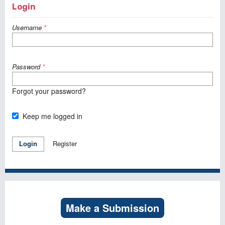
Login
Username
*
Password
*
Forgot your password?
Keep me logged in
Register
Login
Make a Submission