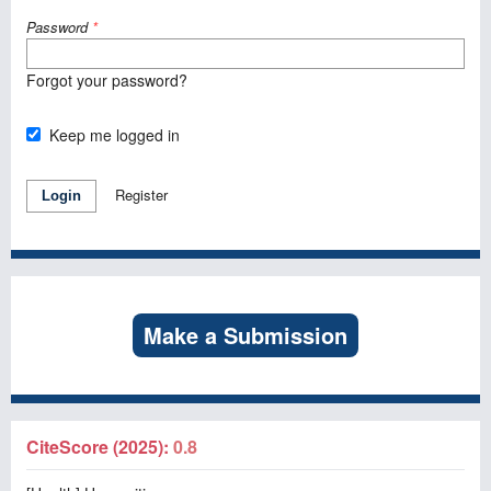
Password
*
Forgot your password?
Keep me logged in
Register
Login
Make a Submission
CiteScore (2025):
0.8