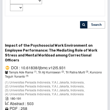
Search
Impact of the Psychosocial Work Environment on
Employee Performance: The Mediating Role of Work
Stress and Mental Workload among Correctional
Officers
DOI : 10.61838/ijbmc.v12i5.931
(1)
(2)
(3)
Tamyis Ade Rama
, Tri Aji Kurniawan
, Tri Ratna Murti
, Kuncono
(4)
Teguh Yunanto
(1) Universitas Persada Indonesia, Y.A.I, Jakarta, Indonesia,
(2) Universitas Persada Indonesia, Y.A.I, Jakarta, Indonesia,
(3) Universitas Persada Indonesia, Y.A.I, Jakarta, Indonesia,
(4) Universitas Persada Indonesia, Y.A.I, Jakarta, Indonesia
180-191
Abstract : 503
PDF : 258