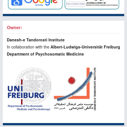
Owner:
Danesh-e Tandorosti Institute
In collaboration with the
Albert-Ludwigs-Universität Freiburg
Department of Psychosomatic Medicine