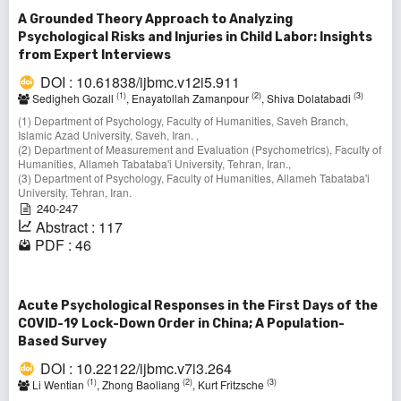
A Grounded Theory Approach to Analyzing
Psychological Risks and Injuries in Child Labor: Insights
from Expert Interviews
DOI : 10.61838/ijbmc.v12i5.911
(1)
(2)
(3)
Sedigheh Gozall
, Enayatollah Zamanpour
, Shiva Dolatabadi
(1) Department of Psychology, Faculty of Humanities, Saveh Branch,
Islamic Azad University, Saveh, Iran. ,
(2) Department of Measurement and Evaluation (Psychometrics), Faculty of
Humanities, Allameh Tabataba'i University, Tehran, Iran.,
(3) Department of Psychology, Faculty of Humanities, Allameh Tabataba'i
University, Tehran, Iran.
240-247
Abstract : 117
PDF : 46
Acute Psychological Responses in the First Days of the
COVID-19 Lock-Down Order in China; A Population-
Based Survey
DOI : 10.22122/ijbmc.v7i3.264
(1)
(2)
(3)
Li Wentian
, Zhong Baoliang
, Kurt Fritzsche