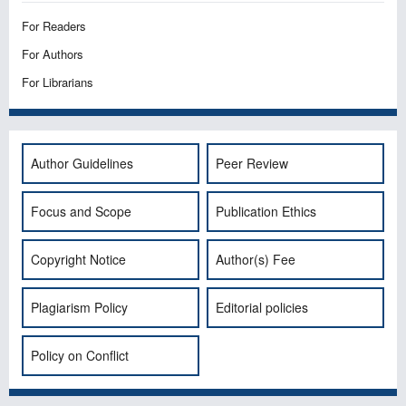
For Readers
For Authors
For Librarians
Author Guidelines
Peer Review
Focus and Scope
Publication Ethics
Copyright Notice
Author(s) Fee
Plagiarism Policy
Editorial policies
Policy on Conflict