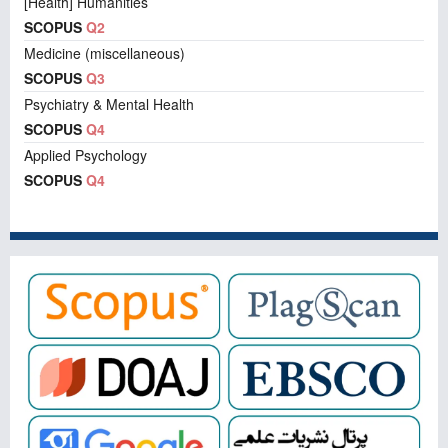
[Health] Humanities
SCOPUS
Q2
Medicine (miscellaneous)
SCOPUS
Q3
Psychiatry & Mental Health
SCOPUS
Q4
Applied Psychology
SCOPUS
Q4