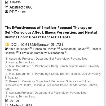
119-130
Abstract : 886
PDF : 185
The Effectiveness of Emotion-Focused Therapy on
Self-Conscious Affect, Illness Perception, and Mental
Rumination in Breast Cancer Patients
DOI : 10.61838/ijbmc.v12i1.731
(1)
(2)
(3)
Amin Rafiepoor
, Ghazaleh Darvish
, Masoomeh Parivar
, Hossein
(4)
(5)
Rostami
, Ezzatollah Kordmirza Nikoozadeh
(1) Associate Professor, Department of Psychology, Payame Noor
University, Tehran, Iran. ,
(2) M.A., Department of Psychology, Karaj Branch, Islamic Azad University,
Karaj, Iran. ,
(3) M.A., Department of Psychology, Shiraz Branch, Islamic Azad University,
Shiraz, Iran. ,
(4) Research Center for Cognitive & Behavioral Sciences in Police,
Directorate of Health, Rescue & Treatment, Police Headquarters, Tehran,
Iran. ,
(5) Assistant Professor, Department of Psychology, Payame Noor
University, Tehran, Iran.
99-106
Abstract : 821