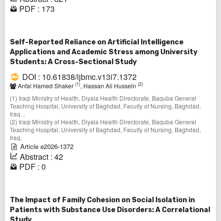
PDF : 173
Self-Reported Reliance on Artificial Intelligence
Applications and Academic Stress among University
Students: A Cross-Sectional Study
DOI : 10.61838/ijbmc.v13i7.1372
(1)
(2)
Anfal Hamed Shaker
, Hassan Ali Hussein
(1) Iraqi Ministry of Health, Diyala Health Directorate, Baquba General
Teaching Hospital, University of Baghdad, Faculty of Nursing, Baghdad,
Iraq. ,
(2) Iraqi Ministry of Health, Diyala Health Directorate, Baquba General
Teaching Hospital, University of Baghdad, Faculty of Nursing, Baghdad,
Iraq.
Article e2026-1372
Abstract : 42
PDF : 0
The Impact of Family Cohesion on Social Isolation in
Patients with Substance Use Disorders: A Correlational
Study