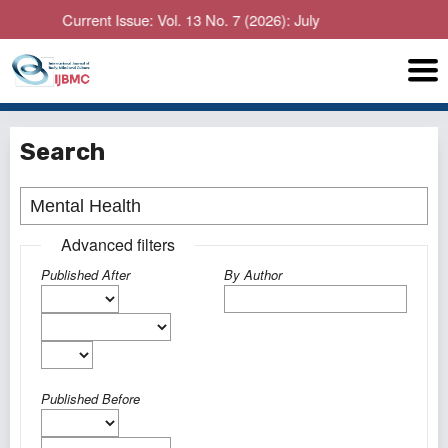
Current Issue: Vol. 13 No. 7 (2026): July
Search
Advanced filters
Published After
By Author
Published Before