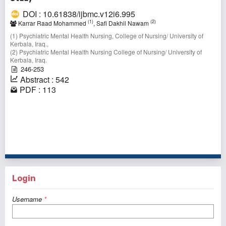
DOI : 10.61838/ijbmc.v12i6.995
(1)
(2)
Karrar Raad Mohammed
, Safi Dakhil Nawam
(1) Psychiatric Mental Health Nursing, College of Nursing/ University of
Kerbala, Iraq.,
(2) Psychiatric Mental Health Nursing College of Nursing/ University of
Kerbala, Iraq.
246-253
Abstract : 542
PDF : 113
41 - 50 of 149 items
<<
<
1
2
3
4
5
6
7
8
9
10
>
>>
Login
Username
*