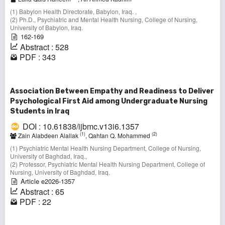
(1) Babylon Health Directorate, Babylon, Iraq. ,
(2) Ph.D., Psychiatric and Mental Health Nursing, College of Nursing,
University of Babylon, Iraq.
162-169
Abstract : 528
PDF : 343
Association Between Empathy and Readiness to Deliver
Psychological First Aid among Undergraduate Nursing
Students in Iraq
DOI : 10.61838/ijbmc.v13i6.1357
(1)
(2)
Zain Alabdeen Alallak
, Qahtan Q. Mohammed
(1) Psychiatric Mental Health Nursing Department, College of Nursing,
University of Baghdad, Iraq.,
(2) Professor, Psychiatric Mental Health Nursing Department, College of
Nursing, University of Baghdad, Iraq.
Article e2026-1357
Abstract : 65
PDF : 22