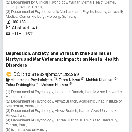
(2) Department for Clinical Psychology, Wuhan Mental Health Center,
Hubei province, China,
(3) Department of Psychosomatic Medicine and Psychotherapy, University
Medical Center Freiburg, Freiburg, Germany
180-183
Abstract : 411
PDF : 167
Depression, Anxiety, and Stress in the Families of
Martyrs and War Veterans: Impacts on Mental Health
Disorders
DOI : 10.61838/ijbmc.v12i3.859
(1)
(2)
(3)
Mohammad Paydariniyam
, Zahra Nikzad
, Mahtab Khansari
,
(4)
(5)
Zahra Dabbaghha
, Mohsen Khaksar
(1) Department of Psychology, Hamedan Branch, Islamic Azad University,
Hamedan, Iran.,
(2) Department of Psychology, Ahvaz Branch, Academic Jihad Institute of
Khuzestan, Ahvaz, Iran.,
(3) Department of Psychology, Ahvaz Branch, Islamic Azad University,
Ahvaz, Iran.,
(4) Department of Psychology, Tehran Branch, Islamic Azad University,
Tehran, Iran.,
(5) islamic azad university