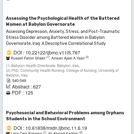
Assessing the Psychological Health of the Battered
Women at Babylon Governorate
Assessing Depression, Anxiety, Stress, and Post-Traumatic
Stress Disorder among Battered Women in Babylon
Governorate, Iraq: A Descriptive Correlational Study
DOI : 10.22122/ijbmc.v11i5.767
(1)
(2)
Russell Fahim Shakir
, Amean Ajeel A Yasir
(1) Babylon Health Directorate, Babylon, Iraq,
(2) PhD, Community Health Nursing, College of Nursing, University of
Babylon, Iraq
540-549
Abstract : 627
PDF : 125
Psychosocial and Behavioral Problems among Orphans
Students in the School Environment
DOI : 10.61838/rmdn.ijbmc.11.6.19
(1)
(2)
Laila Qais Raheem
, Ali Ahmed Kadhim