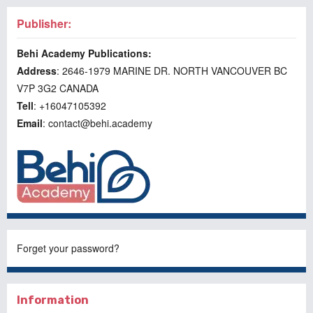
Publisher:
Behi Academy Publications:
Address
: 2646-1979 MARINE DR. NORTH VANCOUVER BC
V7P 3G2 CANADA
Tell
: +16047105392
Email
: contact@behi.academy
Forget your password?
Information