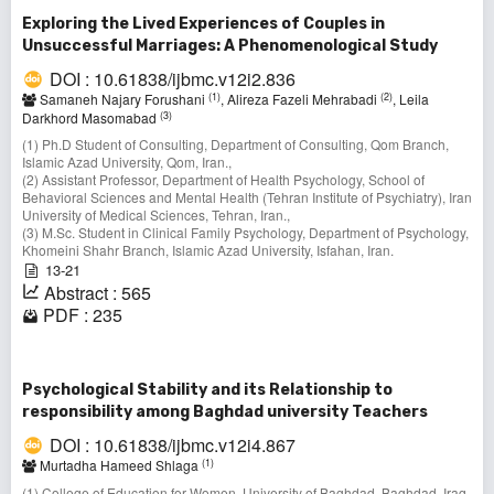
Exploring the Lived Experiences of Couples in
Unsuccessful Marriages: A Phenomenological Study
DOI : 10.61838/ijbmc.v12i2.836
(1)
(2)
Samaneh Najary Forushani
, Alireza Fazeli Mehrabadi
, Leila
(3)
Darkhord Masomabad
(1) Ph.D Student of Consulting, Department of Consulting, Qom Branch,
Islamic Azad University, Qom, Iran.,
(2) Assistant Professor, Department of Health Psychology, School of
Behavioral Sciences and Mental Health (Tehran Institute of Psychiatry), Iran
University of Medical Sciences, Tehran, Iran.,
(3) M.Sc. Student in Clinical Family Psychology, Department of Psychology,
Khomeini Shahr Branch, Islamic Azad University, Isfahan, Iran.
13-21
Abstract : 565
PDF : 235
Psychological Stability and its Relationship to
responsibility among Baghdad university Teachers
DOI : 10.61838/ijbmc.v12i4.867
(1)
Murtadha Hameed Shlaga
(1) College of Education for Women, University of Baghdad, Baghdad, Iraq