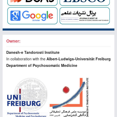
Owner:
Danesh-e Tandorosti Institute
In collaboration with the
Albert-Ludwigs-Universität Freiburg
Department of Psychosomatic Medicine