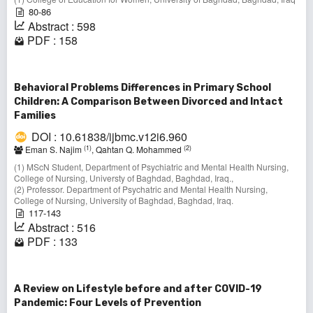
80-86
Abstract : 598
PDF : 158
Behavioral Problems Differences in Primary School
Children: A Comparison Between Divorced and Intact
Families
DOI : 10.61838/ijbmc.v12i6.960
(1)
(2)
Eman S. Najim
, Qahtan Q. Mohammed
(1) MScN Student, Department of Psychiatric and Mental Health Nursing,
College of Nursing, Universty of Baghdad, Baghdad, Iraq.,
(2) Professor. Department of Psychatric and Mental Health Nursing,
College of Nursing, University of Baghdad, Baghdad, Iraq.
117-143
Abstract : 516
PDF : 133
A Review on Lifestyle before and after COVID-19
Pandemic: Four Levels of Prevention