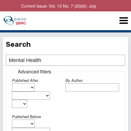
Current Issue: Vol. 13 No. 7 (2026): July
Search
Advanced filters
Published After
By Author
Published Before