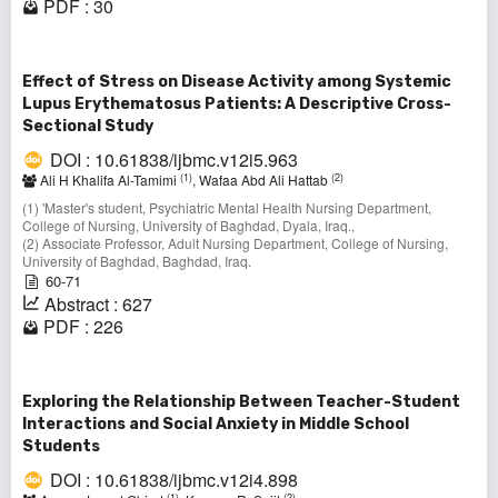
PDF : 30
Effect of Stress on Disease Activity among Systemic
Lupus Erythematosus Patients: A Descriptive Cross-
Sectional Study
DOI : 10.61838/ijbmc.v12i5.963
(1)
(2)
Ali H Khalifa Al-Tamimi
, Wafaa Abd Ali Hattab
(1) 'Master's student, Psychiatric Mental Health Nursing Department,
College of Nursing, University of Baghdad, Dyala, Iraq.,
(2) Associate Professor, Adult Nursing Department, College of Nursing,
University of Baghdad, Baghdad, Iraq.
60-71
Abstract : 627
PDF : 226
Exploring the Relationship Between Teacher-Student
Interactions and Social Anxiety in Middle School
Students
DOI : 10.61838/ijbmc.v12i4.898
(1)
(2)