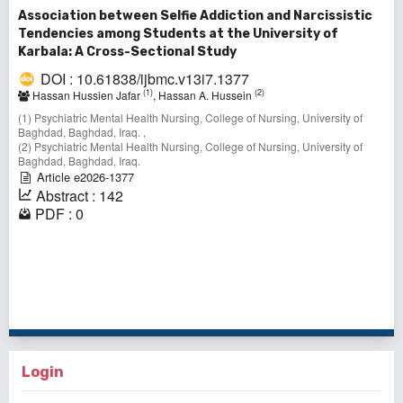
Association between Selfie Addiction and Narcissistic
Tendencies among Students at the University of
Karbala: A Cross-Sectional Study
DOI : 10.61838/ijbmc.v13i7.1377
(1)
(2)
Hassan Hussien Jafar
, Hassan A. Hussein
(1) Psychiatric Mental Health Nursing, College of Nursing, University of
Baghdad, Baghdad, Iraq. ,
(2) Psychiatric Mental Health Nursing, College of Nursing, University of
Baghdad, Baghdad, Iraq.
Article e2026-1377
Abstract : 142
PDF : 0
71 - 80 of 149 items
<<
<
3
4
5
6
7
8
9
10
11
12
>
>>
Login