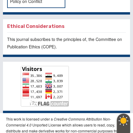
Policy on Conflict
Ethical Considerations
This journal subscribes to the principles of, the
Committee on
Publication Ethics
(COPE).
This work is licensed under a
Creative Commons Attribution Non-
Commercial 4.0
Unported License which allows users to read, copy,
distribute and make derivative works for non-commercial purposes from the