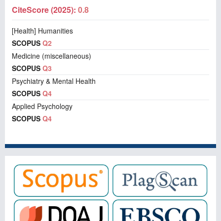
CiteScore (2025):
0.8
[Health] Humanities
SCOPUS
Q2
Medicine (miscellaneous)
SCOPUS
Q3
Psychiatry & Mental Health
SCOPUS
Q4
Applied Psychology
SCOPUS
Q4