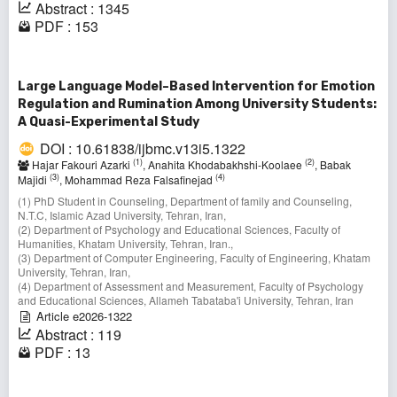
Abstract : 1345
PDF : 153
Large Language Model–Based Intervention for Emotion
Regulation and Rumination Among University Students:
A Quasi-Experimental Study
DOI : 10.61838/ijbmc.v13i5.1322
(1)
(2)
Hajar Fakouri Azarki
, Anahita Khodabakhshi-Koolaee
, Babak
(3)
(4)
Majidi
, Mohammad Reza Falsafinejad
(1) PhD Student in Counseling, Department of family and Counseling,
N.T.C, Islamic Azad University, Tehran, Iran,
(2) Department of Psychology and Educational Sciences, Faculty of
Humanities, Khatam University, Tehran, Iran.,
(3) Department of Computer Engineering, Faculty of Engineering, Khatam
University, Tehran, Iran,
(4) Department of Assessment and Measurement, Faculty of Psychology
and Educational Sciences, Allameh Tabataba'i University, Tehran, Iran
Article e2026-1322
Abstract : 119
PDF : 13