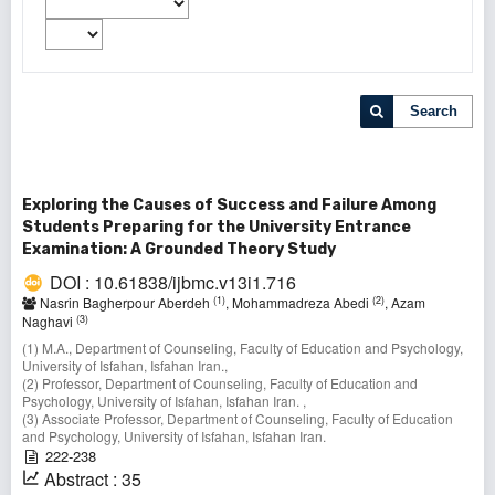
Search
Exploring the Causes of Success and Failure Among
Students Preparing for the University Entrance
Examination: A Grounded Theory Study
DOI : 10.61838/ijbmc.v13i1.716
(1)
(2)
Nasrin Bagherpour Aberdeh
, Mohammadreza Abedi
, Azam
(3)
Naghavi
(1) M.A., Department of Counseling, Faculty of Education and Psychology,
University of Isfahan, Isfahan Iran.,
(2) Professor, Department of Counseling, Faculty of Education and
Psychology, University of Isfahan, Isfahan Iran. ,
(3) Associate Professor, Department of Counseling, Faculty of Education
and Psychology, University of Isfahan, Isfahan Iran.
222-238
Abstract : 35