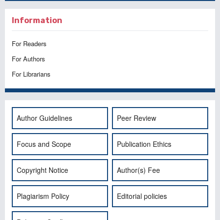
Information
For Readers
For Authors
For Librarians
Author Guidelines
Peer Review
Focus and Scope
Publication Ethics
Copyright Notice
Author(s) Fee
Plagiarism Policy
Editorial policies