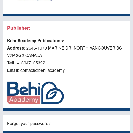
Publisher:
Behi Academy Publications:
Address
: 2646-1979 MARINE DR. NORTH VANCOUVER BC
V7P 3G2 CANADA
Tell
: +16047105392
Email
: contact@behi.academy
Forget your password?