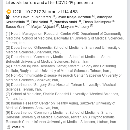
Lifestyle before and after COVID-19 pandemic
DOI : 10.22122/ijbmc.v11i4.453
(1)
(2)
Esmat Davoudi-Monfared
, Javad Khaje-Mozafari
, Aliasghar
(3)
(4)
(5)
(6)
Keramatinia
, Effat Naimi
, Parastoo Amiri
, Ehsan Rahimpour
,
(7)
(8)
(9)
Saeed Ganji
, Marjan Vejdani
, Maryam Mohseny
(1) Health Management Research Center AND Department of Community
Medicine, School of Medicine, Baqiyatallah University of Medical Sciences,
Tehran, Iran,
(2) Department of Orthopedic, School of Medicine, Shahroud University of
Medical Sciences, Shahroud, Iran ,
(3) Department of Community Medicine, School of Medicine, Shahid
Beheshti University of Medical Sciences, Tehran, Iran,
(4) Chemical Injuries Research Center, System Biology and Poisoning
Institute, Baqiyatallah University of Medical Sciences, Tehran, Iran ,
(5) Non-Communicable Disease Research Center, Sabzevar University of
Medical Sciences, Sabzevar, Iran,
(6) Department of Surgery, Sina Hospital, Tehran University of Medical
Sciences, Tehran, Iran,
(7) School of Medicine, Shahid Beheshti University of Medical Sciences,
Tehran, Iran,
(8) Iranian Research Center on Healthy Aging, Sabzevar University of
Medical Sciences, Sabzevar, Iran,
(9) Department of Community Medicine, School of Medicine, Shahid
Beheshti University of Medical Sciences, Tehran AND Psychosomatic
Research Center, Isfahan University of Medical Sciences, Isfahan, Iran
258-272