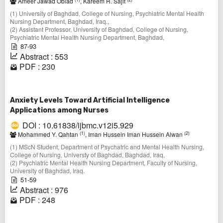
Ameer Jawad Obiad
, Kareem R. Sajit
(1) University of Baghdad, College of Nursing, Psychiatric Mental Health
Nursing Department, Baghdad, Iraq.,
(2) Assistant Professor, University of Baghdad, College of Nursing,
Psychiatric Mental Health Nursing Department, Baghdad,
87-93
Abstract : 553
PDF : 230
Anxiety Levels Toward Artificial Intelligence
Applications among Nurses
DOI : 10.61838/ijbmc.v12i5.929
(1)
(2)
Mohammed Y. Qahtan
, Iman Hussein Iman Hussein Alwan
(1) MScN Student, Department of Psychatric and Mental Health Nursing,
College of Nursing, Universty of Baghdad, Baghdad, Iraq,
(2) Psychiatric Mental Health Nursing Department, Faculty of Nursing,
University of Baghdad, Iraq.
51-59
Abstract : 976
PDF : 248