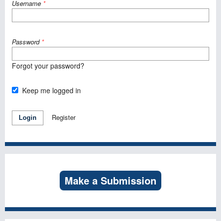
Username
*
Password
*
Forgot your password?
Keep me logged in
Register
Login
Make a Submission