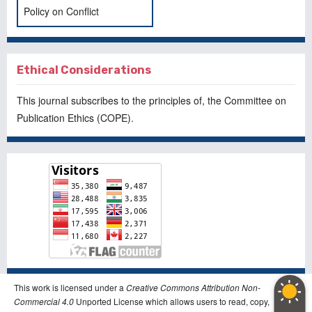
Policy on Conflict
Ethical Considerations
This journal subscribes to the principles of, the
Committee on
Publication Ethics
(COPE).
This work is licensed under a
Creative Commons Attribution Non-
Commercial 4.0
Unported License which allows users to read, copy,