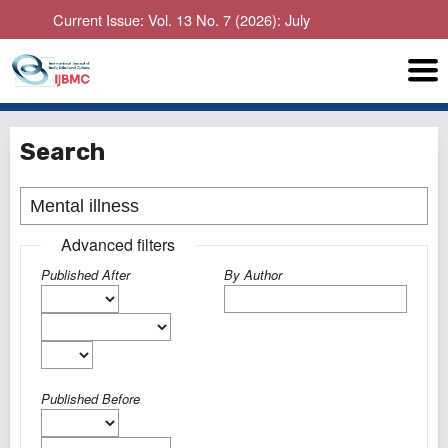
Current Issue: Vol. 13 No. 7 (2026): July
Search
Advanced filters
Published After
By Author
Published Before