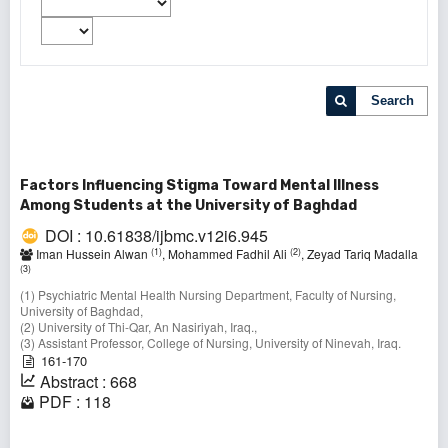
Search
Factors Influencing Stigma Toward Mental Illness
Among Students at the University of Baghdad
DOI : 10.61838/ijbmc.v12i6.945
(1)
(2)
Iman Hussein Alwan
, Mohammed Fadhil Ali
, Zeyad Tariq Madalla
(3)
(1) Psychiatric Mental Health Nursing Department, Faculty of Nursing,
University of Baghdad,
(2) University of Thi-Qar, An Nasiriyah, Iraq.,
(3) Assistant Professor, College of Nursing, University of Ninevah, Iraq.
161-170
Abstract : 668
PDF : 118