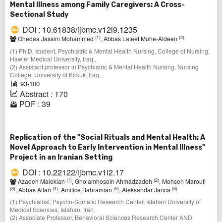
Mental Illness among Family Caregivers: A Cross-
Sectional Study
DOI : 10.61838/ijbmc.v12i9.1235
(1)
(2)
Ghedaa Jassim Mohammed
, Abbas Lateef Muhe-Aldeen
(1) Ph.D. student, Psychiatric & Mental Health Nursing, College of Nursing,
Hawler Medical University, Iraq.,
(2) Assistant professor in Psychiatric & Mental Health Nursing, Nursing
College, University of Kirkuk, Iraq.
93-100
Abstract : 170
PDF : 39
Replication of the "Social Rituals and Mental Health: A
Novel Approach to Early Intervention in Mental Illness"
Project in an Iranian Setting
DOI : 10.22122/ijbmc.v1i2.17
(1)
(2)
Azadeh Malekian
, Gholamhosein Ahmadzadeh
, Mohsen Maroufi
(3)
(4)
(5)
(6)
, Abbas Attari
, Amitice Bahramian
, Aleksandar Janca
(1) Psychiatrist, Psycho-Somatic Research Center, Isfahan University of
Medical Sciences, Isfahan, Iran,
(2) Associate Professor, Behavioral Sciences Research Center AND