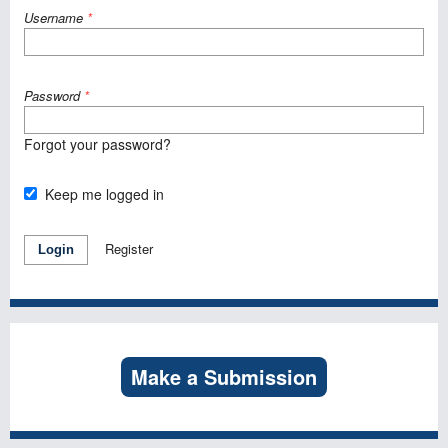
Username
*
Password
*
Forgot your password?
Keep me logged in
Register
Login
Make a Submission