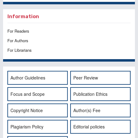
Information
For Readers
For Authors
For Librarians
Author Guidelines
Peer Review
Focus and Scope
Publication Ethics
Copyright Notice
Author(s) Fee
Plagiarism Policy
Editorial policies