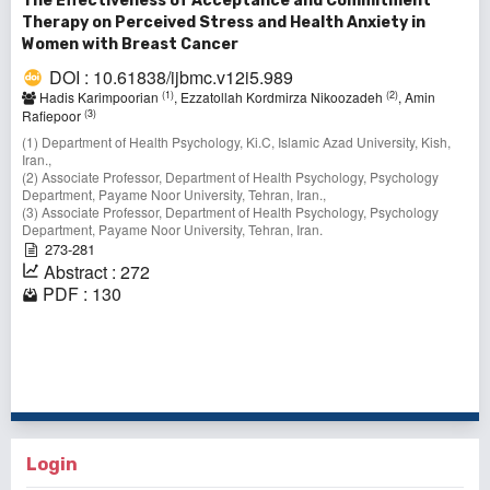
The Effectiveness of Acceptance and Commitment
Therapy on Perceived Stress and Health Anxiety in
Women with Breast Cancer
DOI : 10.61838/ijbmc.v12i5.989
(1)
(2)
Hadis Karimpoorian
, Ezzatollah Kordmirza Nikoozadeh
, Amin
(3)
Rafiepoor
(1) Department of Health Psychology, Ki.C, Islamic Azad University, Kish,
Iran.,
(2) Associate Professor, Department of Health Psychology, Psychology
Department, Payame Noor University, Tehran, Iran.,
(3) Associate Professor, Department of Health Psychology, Psychology
Department, Payame Noor University, Tehran, Iran.
273-281
Abstract : 272
PDF : 130
1 - 10 of 10 items
Login