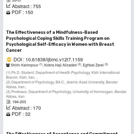
Abstract : 755
PDF : 150
The Effectiveness of a Mindfulness-Based
Psychological Coping Skills Training Program on
Psychological Self-Efficacy in Women with Breast
Cancer
DOI : 10.61838/ijbmc.v12i7.1159
(1)
(2)
(3)
Shirin Karimpour
, Kobra Haji Alizadeh
, Eghbal Zarei
(1) Ph.D. Student, Department of Health Psychology, Kish International
Branch, Kish, Iran. ,
(2) Department of Psychology, BA.C., Islamic Azad University, Bandar
Abbas, Iran.,
(3) Professor, Department of Psychology, University of Hormozgan, Bandar
Abbas, Iran.
194-203
Abstract : 170
PDF : 32