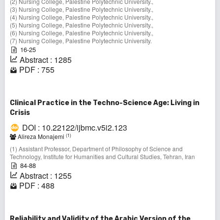
(2) Nursing College, Palestine Polytechnic University.,
(3) Nursing College, Palestine Polytechnic University.,
(4) Nursing College, Palestine Polytechnic University.,
(5) Nursing College, Palestine Polytechnic University.,
(6) Nursing College, Palestine Polytechnic University.,
(7) Nursing College, Palestine Polytechnic University.
16-25
Abstract : 1285
PDF : 755
Clinical Practice in the Techno-Science Age: Living in
Crisis
DOI : 10.22122/ijbmc.v5i2.123
(1)
Alireza Monajemi
(1) Assistant Professor, Department of Philosophy of Science and
Technology, Institute for Humanities and Cultural Studies, Tehran, Iran
84-88
Abstract : 1255
PDF : 488
Reliability and Validity of the Arabic Version of the