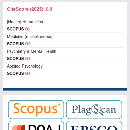
CiteScore (2025):
0.8
[Health] Humanities
SCOPUS
Q2
Medicine (miscellaneous)
SCOPUS
Q3
Psychiatry & Mental Health
SCOPUS
Q4
Applied Psychology
SCOPUS
Q4