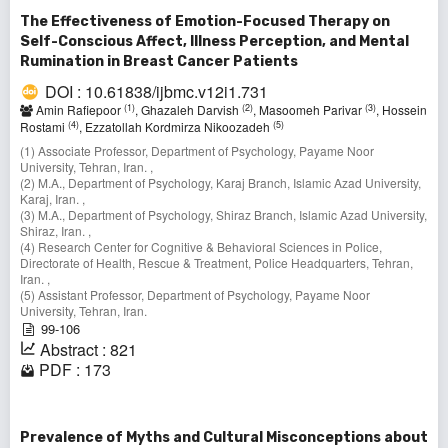
The Effectiveness of Emotion-Focused Therapy on
Self-Conscious Affect, Illness Perception, and Mental
Rumination in Breast Cancer Patients
DOI : 10.61838/ijbmc.v12i1.731
(1)
(2)
(3)
Amin Rafiepoor
, Ghazaleh Darvish
, Masoomeh Parivar
, Hossein
(4)
(5)
Rostami
, Ezzatollah Kordmirza Nikoozadeh
(1) Associate Professor, Department of Psychology, Payame Noor
University, Tehran, Iran. ,
(2) M.A., Department of Psychology, Karaj Branch, Islamic Azad University,
Karaj, Iran. ,
(3) M.A., Department of Psychology, Shiraz Branch, Islamic Azad University,
Shiraz, Iran. ,
(4) Research Center for Cognitive & Behavioral Sciences in Police,
Directorate of Health, Rescue & Treatment, Police Headquarters, Tehran,
Iran. ,
(5) Assistant Professor, Department of Psychology, Payame Noor
University, Tehran, Iran.
99-106
Abstract : 821
PDF : 173
Prevalence of Myths and Cultural Misconceptions about