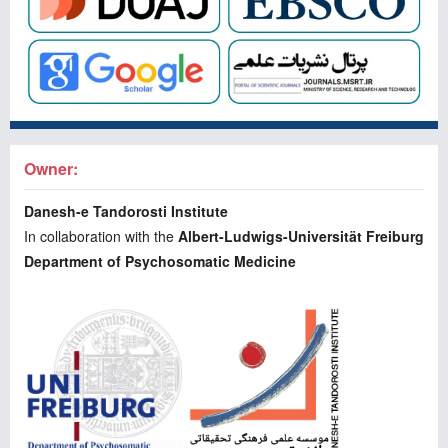
Owner:
Danesh-e Tandorosti Institute
In collaboration with the
Albert-Ludwigs-Universität Freiburg
Department of Psychosomatic Medicine