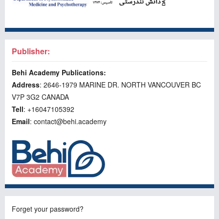
Publisher:
Behi Academy Publications:
Address
: 2646-1979 MARINE DR. NORTH VANCOUVER BC
V7P 3G2 CANADA
Tell
: +16047105392
Email
: contact@behi.academy
Forget your password?