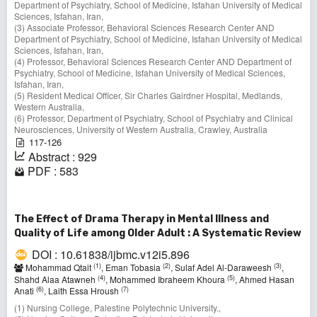
Department of Psychiatry, School of Medicine, Isfahan University of Medical
Sciences, Isfahan, Iran,
(3) Associate Professor, Behavioral Sciences Research Center AND
Department of Psychiatry, School of Medicine, Isfahan University of Medical
Sciences, Isfahan, Iran,
(4) Professor, Behavioral Sciences Research Center AND Department of
Psychiatry, School of Medicine, Isfahan University of Medical Sciences,
Isfahan, Iran,
(5) Resident Medical Officer, Sir Charles Gairdner Hospital, Medlands,
Western Australia,
(6) Professor, Department of Psychiatry, School of Psychiatry and Clinical
Neurosciences, University of Western Australia, Crawley, Australia
117-126
Abstract : 929
PDF : 583
The Effect of Drama Therapy in Mental Illness and
Quality of Life among Older Adult : A Systematic Review
DOI : 10.61838/ijbmc.v12i5.896
(1)
(2)
(3)
Mohammad Qtait
, Eman Tobasia
, Sulaf Adel Al-Daraweesh
,
(4)
(5)
Shahd Alaa Atawneh
, Mohammed Ibraheem Khoura
, Ahmed Hasan
(6)
(7)
Anati
, Laith Essa Hroush
(1) Nursing College, Palestine Polytechnic University.,