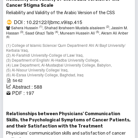
Cancer Stigma Scale
Reliability and Validity of the Arabic Version of the CSS
DOI : 10.22122/ijbmc.v9isp.415
(1)
(2)
Sahera Hussein
, Shahad Ibraheem Mustafa alsaleem
, Jassim M.
(3)
(4)
(5)
Hassan
, Saad Ghazi Talib
, Muneam Hussein Ali
, Akram Ali Anber
(6)
(1) College of Islamic Science/ Qurn Department/ Ahl Al Bayt University/
Kerbala/ Iraq,
(2) Al-Farahidi University-College of Law/ Iraq,
(3) Department of English/ Al-Hadba University College,
(4) Law Department, Al-Mustaqbal University College, Babylon,
(5) Al-Nisour University College/ Iraq,
(6) Al-Esraa University College, Baghdad, Iraq
54-62
Abstract : 588
PDF : 197
Relationships between Physicians' Communication
Skills, the Psychological Symptoms of Cancer Patients,
and their Satisfaction with the Treatment
Physicians’ communication skills and satisfaction of cancer