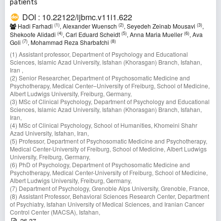
patients
DOI : 10.22122/ijbmc.v11i1.622
(1)
(2)
(3)
Hadi Farhadi
, Alexander Wuensch
, Seyedeh Zeinab Mousavi
,
(4)
(5)
(6)
Shekoofe Alidadi
, Carl Eduard Scheidt
, Anna Maria Mueller
, Ava
(7)
(8)
Goli
, Mohammad Reza Sharbafchi
(1) Assistant professor, Department of Psychology and Educational
Sciences, Islamic Azad University, Isfahan (Khorasgan) Branch, Isfahan,
Iran ,
(2) Senior Researcher, Department of Psychosomatic Medicine and
Psychotherapy, Medical Center–University of Freiburg, School of Medicine,
Albert Ludwigs University, Freiburg, Germany,
(3) MSc of Clinical Psychology, Department of Psychology and Educational
Sciences, Islamic Azad University, Isfahan (Khorasgan) Branch, Isfahan,
Iran,
(4) MSc of Clinical Psychology, School of Humanities, Khomeini Shahr
Azad University, Isfahan, Iran,
(5) Professor, Department of Psychosomatic Medicine and Psychotherapy,
Medical Center-University of Freiburg, School of Medicine, Albert Ludwigs
University, Freiburg, Germany,
(6) PhD of Psychology, Department of Psychosomatic Medicine and
Psychotherapy, Medical Center-University of Freiburg, School of Medicine,
Albert Ludwigs University, Freiburg, Germany,
(7) Department of Psychology, Grenoble Alps University, Grenoble, France,
(8) Assistant Professor, Behavioral Sciences Research Center, Department
of Psychiatry, Isfahan University of Medical Sciences, and Iranian Cancer
Control Center (MACSA), Isfahan,
26-37