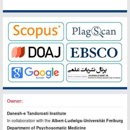
Owner:
Danesh-e Tandorosti Institute
In collaboration with the
Albert-Ludwigs-Universität Freiburg
Department of Psychosomatic Medicine