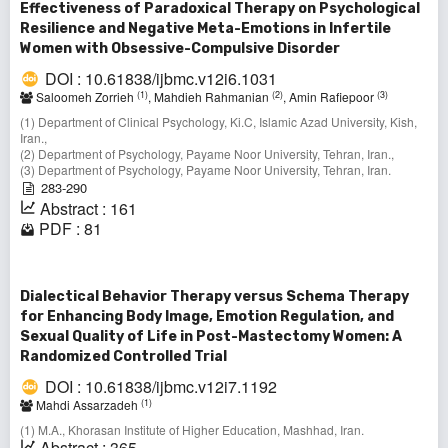
Effectiveness of Paradoxical Therapy on Psychological
Resilience and Negative Meta-Emotions in Infertile
Women with Obsessive-Compulsive Disorder
DOI : 10.61838/ijbmc.v12i6.1031
(1)
(2)
(3)
Saloomeh Zorrieh
, Mahdieh Rahmanian
, Amin Rafiepoor
(1) Department of Clinical Psychology, Ki.C, Islamic Azad University, Kish,
Iran.,
(2) Department of Psychology, Payame Noor University, Tehran, Iran.,
(3) Department of Psychology, Payame Noor University, Tehran, Iran.
283-290
Abstract : 161
PDF : 81
Dialectical Behavior Therapy versus Schema Therapy
for Enhancing Body Image, Emotion Regulation, and
Sexual Quality of Life in Post-Mastectomy Women: A
Randomized Controlled Trial
DOI : 10.61838/ijbmc.v12i7.1192
(1)
Mahdi Assarzadeh
(1) M.A., Khorasan Institute of Higher Education, Mashhad, Iran.
Abstract : 365