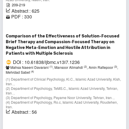
209-219
Abstract : 625
PDF : 330
Comparison of the Effectiveness of Solution-Focused
Brief Therapy and Compassion-Focused Therapy on
Negative Meta-Emotion and Hostile Attribution in
Patients with Multiple Sclerosis
DOI : 10.61838/ijbmc.v13i7.1236
(1)
(2)
(3)
Mahsa Naeeni Davarani
, Mansoor Alimahdi
, Amin Rafiepoor
,
(4)
Mehrdad Sabet
(1) Department of Clinical Psychology, Ki.C., Islamic Azad University, Kish,
Iran. ,
(2) Department of Psychology, TeMS.C., Islamic Azad University, Tehran,
Iran. ,
(3) Department of Psychology, Payame Noor University, Tehran, Iran. ,
(4) Department of Psychology, Ro.c, Islamic Azad University, Roudehen,
Iran.
Abstract : 56