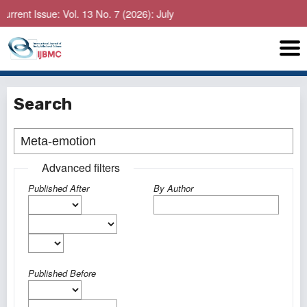
ent Issue: Vol. 13 No. 7 (2026): July
Search
Advanced filters
Published After
By Author
Published Before