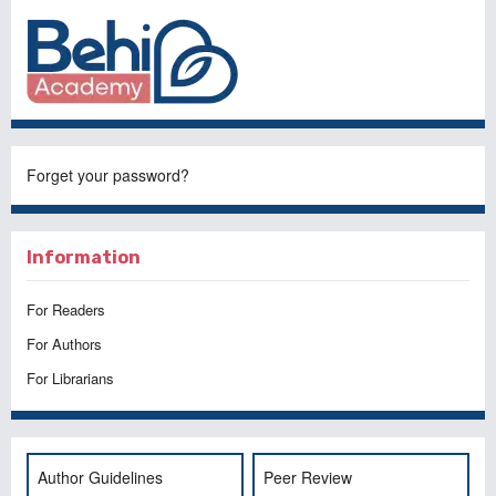
Forget your password?
Information
For Readers
For Authors
For Librarians
Author Guidelines
Peer Review