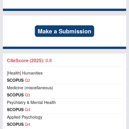
Make a Submission
CiteScore (2025):
0.8
[Health] Humanities
SCOPUS
Q2
Medicine (miscellaneous)
SCOPUS
Q3
Psychiatry & Mental Health
SCOPUS
Q4
Applied Psychology
SCOPUS
Q4