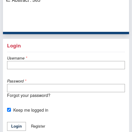
1 - 4 of 4 items
Login
Username
*
Password
*
Forgot your password?
Keep me logged in
Register
Login