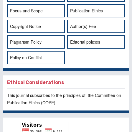
Focus and Scope
Publication Ethics
Copyright Notice
Author(s) Fee
Plagiarism Policy
Editorial policies
Policy on Conflict
Ethical Considerations
This journal subscribes to the principles of, the
Committee on
Publication Ethics
(COPE).