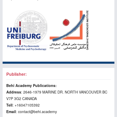
Publisher:
Behi Academy Publications:
Address
: 2646-1979 MARINE DR. NORTH VANCOUVER BC
V7P 3G2 CANADA
Tell
: +16047105392
Email
: contact@behi.academy