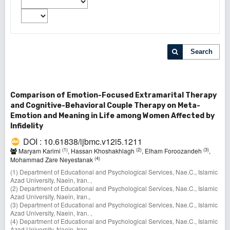
Search
Comparison of Emotion-Focused Extramarital Therapy
and Cognitive-Behavioral Couple Therapy on Meta-
Emotion and Meaning in Life among Women Affected by
Infidelity
DOI : 10.61838/ijbmc.v12i5.1211
(1)
(2)
(3)
Maryam Karimi
, Hassan Khoshakhlagh
, Elham Foroozandeh
,
(4)
Mohammad Zare Neyestanak
(1) Department of Educational and Psychological Services, Nae.C., Islamic
Azad University, Naein, Iran. ,
(2) Department of Educational and Psychological Services, Nae.C., Islamic
Azad University, Naein, Iran.,
(3) Department of Educational and Psychological Services, Nae.C., Islamic
Azad University, Naein, Iran. ,
(4) Department of Educational and Psychological Services, Nae.C., Islamic
Azad University, Naein, Iran.