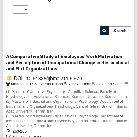
Search
A Comparative Study of Employees' Work Motivation
and Perception of Occupational Change in Hierarchical
and Flat Organizations
DOI : 10.61838/ijbmc.v11i6.970
(1)
(2)
(3)
Mohammad Shahvarani Nasab
, Alireza Einali
, Fatemeh Sarlak
(1) Masters of Cognitive Psychology- Cognitive Science, Faculty of
Psychology and Educational Sciences, Semnan University, Semnan, Iran. ,
(2) Masters of Industrial and Organizational Psychology, Department of
Industrial and Organizational Psychology, Central Tehran Branch, Islamic
Azad University, Tehran, Iran.,
(3) Masters of Industrial and Organizational Psychology, Department of
Industrial and Organizational Psychology, Central Tehran Branch, Islamic
Azad University, Tehran, Iran.
256-265