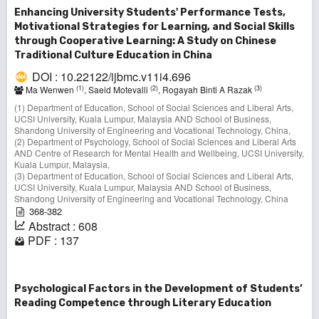
Enhancing University Students' Performance Tests,
Motivational Strategies for Learning, and Social Skills
through Cooperative Learning: A Study on Chinese
Traditional Culture Education in China
DOI : 10.22122/ijbmc.v11i4.696
(1)
(2)
(3)
Ma Wenwen
, Saeid Motevalli
, Rogayah Binti A Razak
(1) Department of Education, School of Social Sciences and Liberal Arts,
UCSI University, Kuala Lumpur, Malaysia AND School of Business,
Shandong University of Engineering and Vocational Technology, China,
(2) Department of Psychology, School of Social Sciences and Liberal Arts
AND Centre of Research for Mental Health and Wellbeing, UCSI University,
Kuala Lumpur, Malaysia,
(3) Department of Education, School of Social Sciences and Liberal Arts,
UCSI University, Kuala Lumpur, Malaysia AND School of Business,
Shandong University of Engineering and Vocational Technology, China
368-382
Abstract : 608
PDF : 137
Psychological Factors in the Development of Students’
Reading Competence through Literary Education