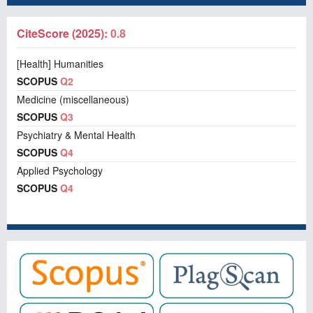
CiteScore (2025):
0.8
[Health] Humanities
SCOPUS
Q2
Medicine (miscellaneous)
SCOPUS
Q3
Psychiatry & Mental Health
SCOPUS
Q4
Applied Psychology
SCOPUS
Q4