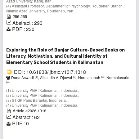
Azad University, Karaj, Iran. ,
(4) Assistant Professor, Department of Psychology, Roudehen Branch,
Islamic Azad University, Roudehen, Iran.
256-265
Abstract : 293
PDF : 230
Exploring the Role of Banjar Culture-Based Books on
Literacy, Motivation, and Cultural Identity of
Elementary School Students in Kalimantan
DOI : 10.61838/ijbmc.v13i7.1318
(1)
(2)
(3)
Dana Aswadi
, Alimudin A. Djawat
, Normasunah
, Normalasarie
(4)
(1) University PGRI Kalimantan, Indonesia.,
(2) University PGRI Kalimantan, Indonesia.,
(3) STKIP Paris Barantai, Indonesia. ,
(4) University PGRI Kalimantan, Indonesia.
Article e2026-1318
Abstract : 62
PDF : 0