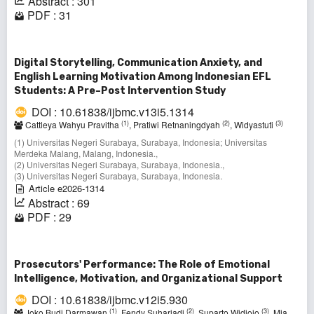
Abstract : 301
PDF : 31
Digital Storytelling, Communication Anxiety, and
English Learning Motivation Among Indonesian EFL
Students: A Pre–Post Intervention Study
DOI : 10.61838/ijbmc.v13i5.1314
(1)
(2)
(3)
Cattleya Wahyu Pravitha
, Pratiwi Retnaningdyah
, Widyastuti
(1) Universitas Negeri Surabaya, Surabaya, Indonesia; Universitas
Merdeka Malang, Malang, Indonesia.,
(2) Universitas Negeri Surabaya, Surabaya, Indonesia.,
(3) Universitas Negeri Surabaya, Surabaya, Indonesia.
Article e2026-1314
Abstract : 69
PDF : 29
Prosecutors' Performance: The Role of Emotional
Intelligence, Motivation, and Organizational Support
DOI : 10.61838/ijbmc.v12i5.930
(1)
(2)
(3)
Joko Budi Darmawan
, Fendy Suhariadi
, Suparto Widjojo
, Mia