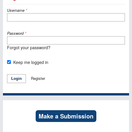
Username
*
Password
*
Forgot your password?
Keep me logged in
Register
Login
Make a Submission