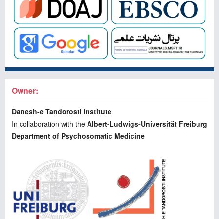
Owner:
Danesh-e Tandorosti Institute
In collaboration with the
Albert-Ludwigs-Universität Freiburg
Department of Psychosomatic Medicine