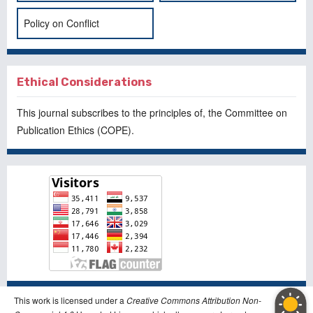
Policy on Conflict
Ethical Considerations
This journal subscribes to the principles of, the
Committee on
Publication Ethics
(COPE).
This work is licensed under a
Creative Commons Attribution Non-