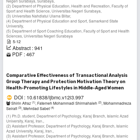
Negeri Surabaya, Surabaya,
(2) Department of Physical Education, Health and Recreation, Faculty of
Sport and Health Science, Universitas Negeri Surabaya,
(3) Universitas Nahdlatul Ulama Blitar,
(4) Department of Physical Education and Sport, Samarkand State
University,
(5) Department of Sport Coaching Education, Faculty of Sport and Health
Sciences, Universitas Negeri Surabaya
5-12
Abstract : 941
PDF : 467
Comparative Effectiveness of Transactional Analysis
Group Therapy and Protection Motivation Theory on
Health-Promoting Lifestyles in Middle-Aged Women
DOI : 10.61838/ijbmc.v12i3.997
(1)
(2)
Shirin Afraz
, Fatemeh Mohammadi Shirmahaleh
, Mohammadreza
(3)
(4)
Seirafi
, Mehrdad Sabet
(1) Ph.D. student, Department of Psychology, Karaj Branch, Islamic Azad
University, Karaj, Iran.,
(2) Assistant Professor, Department of Psychology, Karaj Branch, Islamic
Azad University, Karaj, Iran.,
(3) Assistant Professor, Department of Psychology, Karaj Branch, Islamic