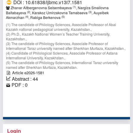
DOI : 10.61838/ijbmc.v13i7.1581
(1)
Zhanar Aitbergenovna Seisembayeva
, Nargiza Smailovna
(2)
(3)
Baltabayeva
, Karakoz Umirzakovna Tamabaeva
, Auyelbek
(4)
(5)
Akmarzhan
, Rabiga Berkenova
(1) The candidate of Philology Sciences, Associate Professor of Abai
Kazakh national pedagogical university, Kazakhstan.,
(2) Ph.D., Kazakh National Women’s Teacher Training University,
Kazakhstan.,
(3) The candidate of Philology Sciences, Associate Professor of
International Taraz university named after Sherkhan Murtaza, Kazakhstan.,
(4) Candidate of Philological Sciences, Associate Professor оf Astana
International University, Kazakhstan.,
(5) The candidate of Philology Sciences, International Taraz university
named after Sherkhan Murtaza, Kazakhstan.⠀
Article e2026-1581
Abstract : 44
PDF : 0
1 - 10 of 26 items
1
2
3
>
>>
Login