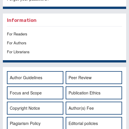
Information
For Readers
For Authors
For Librarians
Author Guidelines
Peer Review
Focus and Scope
Publication Ethics
Copyright Notice
Author(s) Fee
Plagiarism Policy
Editorial policies