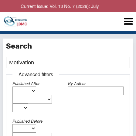
Current Issue: Vol. 13 No. 7 (2026): July
Search
Advanced filters
Published After
By Author
Published Before