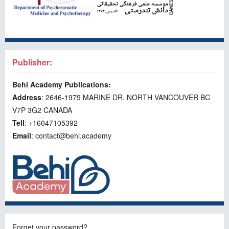
Publisher:
Behi Academy Publications:
Address
: 2646-1979 MARINE DR. NORTH VANCOUVER BC
V7P 3G2 CANADA
Tell
: +16047105392
Email
: contact@behi.academy
Forget your password?