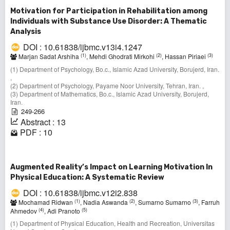
Motivation for Participation in Rehabilitation among
Individuals with Substance Use Disorder: A Thematic
Analysis
DOI : 10.61838/ijbmc.v13i4.1247
(1)
(2)
(3)
Marjan Sadat Arshiha
, Mehdi Ghodrati Mirkohi
, Hassan Piriaei
(1) Department of Psychology, Bo.c., Islamic Azad University, Borujerd, Iran.
,
(2) Department of Psychology, Payame Noor University, Tehran, Iran. ,
(3) Department of Mathematics, Bo.c., Islamic Azad University, Borujerd,
Iran.
249-266
Abstract : 13
PDF : 10
Augmented Reality’s Impact on Learning Motivation In
Physical Education: A Systematic Review
DOI : 10.61838/ijbmc.v12i2.838
(1)
(2)
(3)
Mochamad Ridwan
, Nadia Aswanda
, Sumarno Sumarno
, Farruh
(4)
(5)
Ahmedov
, Adi Pranoto
(1) Department of Physical Education, Health and Recreation, Universitas