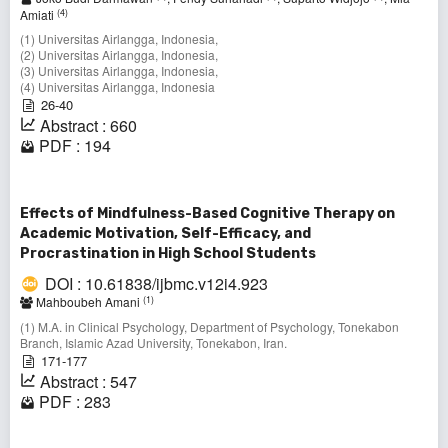
(4)
Amiati
(1) Universitas Airlangga, Indonesia,
(2) Universitas Airlangga, Indonesia,
(3) Universitas Airlangga, Indonesia,
(4) Universitas Airlangga, Indonesia
26-40
Abstract : 660
PDF : 194
Effects of Mindfulness-Based Cognitive Therapy on
Academic Motivation, Self-Efficacy, and
Procrastination in High School Students
DOI : 10.61838/ijbmc.v12i4.923
(1)
Mahboubeh Amani
(1) M.A. in Clinical Psychology, Department of Psychology, Tonekabon
Branch, Islamic Azad University, Tonekabon, Iran.
171-177
Abstract : 547
PDF : 283