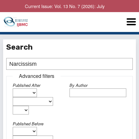
Current Issue: Vol. 13 No. 7 (2026): July
Search
Advanced filters
Published After
By Author
Published Before