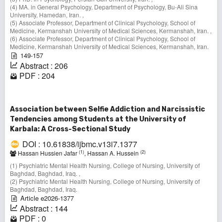
(4) MA. in General Psychology, Department of Psychology, Bu-Ali Sina
University, Hamedan, Iran. ,
(5) Associate Professor, Department of Clinical Psychology, School of
Medicine, Kermanshah University of Medical Sciences, Kermanshah, Iran. ,
(6) Associate Professor, Department of Clinical Psychology, School of
Medicine, Kermanshah University of Medical Sciences, Kermanshah, Iran.
149-157
Abstract : 206
PDF : 204
Association between Selfie Addiction and Narcissistic
Tendencies among Students at the University of
Karbala: A Cross-Sectional Study
DOI : 10.61838/ijbmc.v13i7.1377
(1)
(2)
Hassan Hussien Jafar
, Hassan A. Hussein
(1) Psychiatric Mental Health Nursing, College of Nursing, University of
Baghdad, Baghdad, Iraq. ,
(2) Psychiatric Mental Health Nursing, College of Nursing, University of
Baghdad, Baghdad, Iraq.
Article e2026-1377
Abstract : 144
PDF : 0