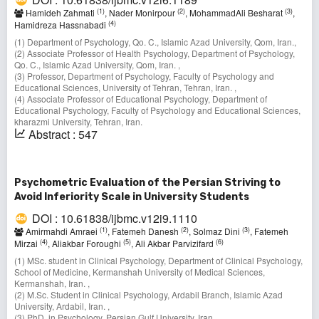
(1)
(2)
(3)
Hamideh Zahmati
, Nader Monirpour
, MohammadAli Besharat
,
(4)
Hamidreza Hassnabadi
(1) Department of Psychology, Qo. C., Islamic Azad University, Qom, Iran.,
(2) Associate Professor of Health Psychology, Department of Psychology,
Qo. C., Islamic Azad University, Qom, Iran. ,
(3) Professor, Department of Psychology, Faculty of Psychology and
Educational Sciences, University of Tehran, Tehran, Iran. ,
(4) Associate Professor of Educational Psychology, Department of
Educational Psychology, Faculty of Psychology and Educational Sciences,
kharazmi University, Tehran, Iran.
Abstract : 547
Psychometric Evaluation of the Persian Striving to
Avoid Inferiority Scale in University Students
DOI : 10.61838/ijbmc.v12i9.1110
(1)
(2)
(3)
Amirmahdi Amraei
, Fatemeh Danesh
, Solmaz Dini
, Fatemeh
(4)
(5)
(6)
Mirzai
, Aliakbar Foroughi
, Ali Akbar Parvizifard
(1) MSc. student in Clinical Psychology, Department of Clinical Psychology,
School of Medicine, Kermanshah University of Medical Sciences,
Kermanshah, Iran. ,
(2) M.Sc. Student in Clinical Psychology, Ardabil Branch, Islamic Azad
University, Ardabil, Iran. ,
(3) PhD. in Psychology, Persian Gulf University, Iran. ,