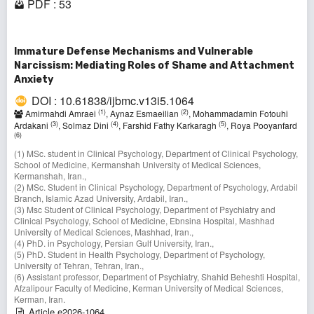
PDF : 53
Immature Defense Mechanisms and Vulnerable
Narcissism: Mediating Roles of Shame and Attachment
Anxiety
DOI : 10.61838/ijbmc.v13i5.1064
(1)
(2)
Amirmahdi Amraei
, Aynaz Esmaeilian
, Mohammadamin Fotouhi
(3)
(4)
(5)
Ardakani
, Solmaz Dini
, Farshid Fathy Karkaragh
, Roya Pooyanfard
(6)
(1) MSc. student in Clinical Psychology, Department of Clinical Psychology,
School of Medicine, Kermanshah University of Medical Sciences,
Kermanshah, Iran.,
(2) MSc. Student in Clinical Psychology, Department of Psychology, Ardabil
Branch, Islamic Azad University, Ardabil, Iran.,
(3) Msc Student of Clinical Psychology, Department of Psychiatry and
Clinical Psychology, School of Medicine, Ebnsina Hospital, Mashhad
University of Medical Sciences, Mashhad, Iran.,
(4) PhD. in Psychology, Persian Gulf University, Iran.,
(5) PhD. Student in Health Psychology, Department of Psychology,
University of Tehran, Tehran, Iran.,
(6) Assistant professor, Department of Psychiatry, Shahid Beheshti Hospital,
Afzalipour Faculty of Medicine, Kerman University of Medical Sciences,
Kerman, Iran.
Article e2026-1064