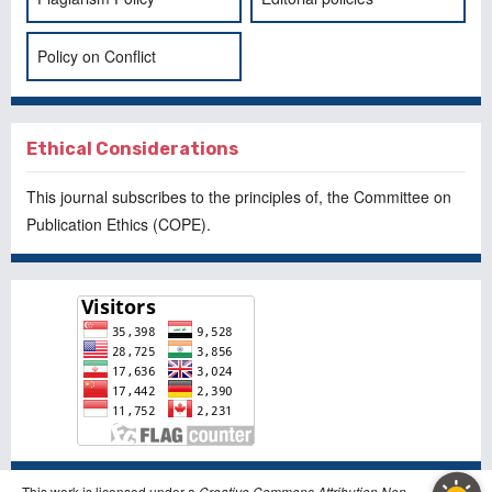
Policy on Conflict
Ethical Considerations
This journal subscribes to the principles of, the
Committee on
Publication Ethics
(COPE).
This work is licensed under a
Creative Commons Attribution Non-