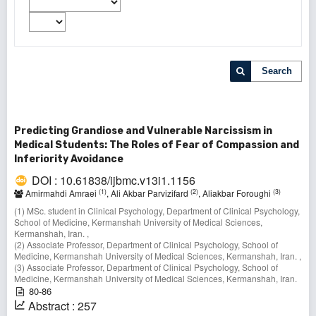
Search
Predicting Grandiose and Vulnerable Narcissism in
Medical Students: The Roles of Fear of Compassion and
Inferiority Avoidance
DOI : 10.61838/ijbmc.v13i1.1156
(1)
(2)
(3)
Amirmahdi Amraei
, Ali Akbar Parvizifard
, Aliakbar Foroughi
(1) MSc. student in Clinical Psychology, Department of Clinical Psychology,
School of Medicine, Kermanshah University of Medical Sciences,
Kermanshah, Iran. ,
(2) Associate Professor, Department of Clinical Psychology, School of
Medicine, Kermanshah University of Medical Sciences, Kermanshah, Iran. ,
(3) Associate Professor, Department of Clinical Psychology, School of
Medicine, Kermanshah University of Medical Sciences, Kermanshah, Iran.
80-86
Abstract : 257