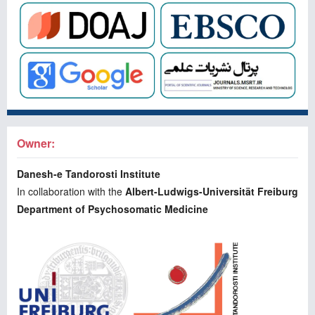
Owner:
Danesh-e Tandorosti Institute
In collaboration with the
Albert-Ludwigs-Universität Freiburg
Department of Psychosomatic Medicine