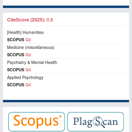
CiteScore (2025):
0.8
[Health] Humanities
SCOPUS
Q2
Medicine (miscellaneous)
SCOPUS
Q3
Psychiatry & Mental Health
SCOPUS
Q4
Applied Psychology
SCOPUS
Q4