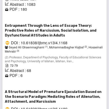
Abstract : 1083
PDF : 180
Entrapment Through the Lens of Escape Theory:
Predictive Roles of Narcissism, Social Isolation, and
Dysfunctional Attitudes in Adults
DOI : 10.61838/ijbmc.v13i4.1168
(1)
(2)
Seyed Ali Ghaemmaghami
, Mohammadbagher Kajbaf
, Hosseinali
(3)
Mehrabi
(2) Professor, Department of Psychology, Faculty of Educational Sciences
and Psychology, University of Isfahan, Isfahan, Iran.,
72-79
Abstract : 68
PDF : 6
A Structural Model of Premature Ejaculation Based on
the Scenario Paradigm: Mediating Roles of Alienation,
Attachment, and Narcissism
DOI : 10.61838/ijbmc.v12i6.1189