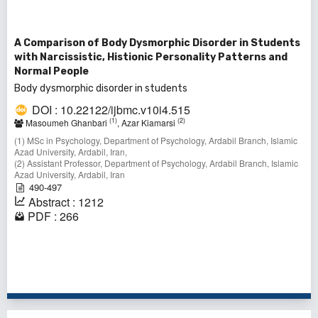
A Comparison of Body Dysmorphic Disorder in Students
with Narcissistic, Histionic Personality Patterns and
Normal People
Body dysmorphic disorder in students
DOI : 10.22122/ijbmc.v10i4.515
(1)
(2)
Masoumeh Ghanbari
, Azar Kiamarsi
(1) MSc in Psychology, Department of Psychology, Ardabil Branch, Islamic
Azad University, Ardabil, Iran,
(2) Assistant Professor, Department of Psychology, Ardabil Branch, Islamic
Azad University, Ardabil, Iran
490-497
Abstract : 1212
PDF : 266
1 - 7 of 7 items