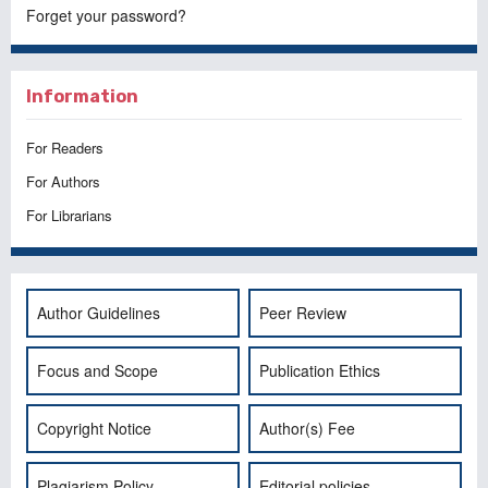
Forget your password?
Information
For Readers
For Authors
For Librarians
Author Guidelines
Peer Review
Focus and Scope
Publication Ethics
Copyright Notice
Author(s) Fee
Plagiarism Policy
Editorial policies