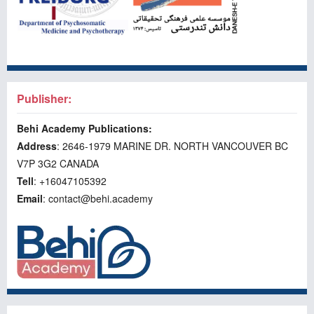
Publisher:
Behi Academy Publications:
Address
: 2646-1979 MARINE DR. NORTH VANCOUVER BC
V7P 3G2 CANADA
Tell
: +16047105392
Email
: contact@behi.academy