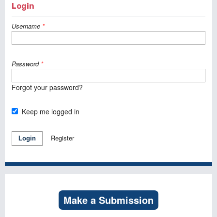
Login
Username
*
Password
*
Forgot your password?
Keep me logged in
Register
Login
Make a Submission