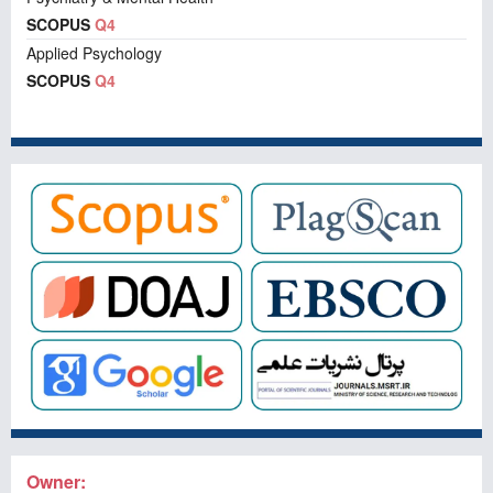
SCOPUS
Q4
Applied Psychology
SCOPUS
Q4
Owner: