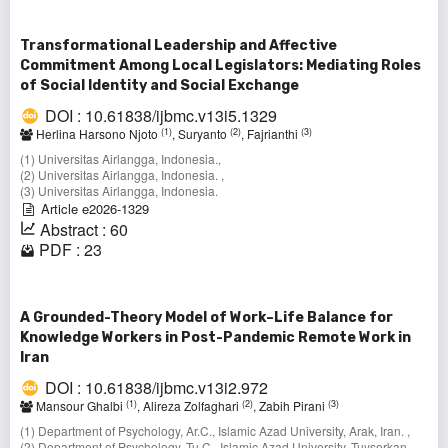
Transformational Leadership and Affective
Commitment Among Local Legislators: Mediating Roles
of Social Identity and Social Exchange
DOI : 10.61838/ijbmc.v13i5.1329
(1)
(2)
(3)
Herlina Harsono Njoto
, Suryanto
, Fajrianthi
(1) Universitas Airlangga, Indonesia.,
(2) Universitas Airlangga, Indonesia. ,
(3) Universitas Airlangga, Indonesia.
Article e2026-1329
Abstract : 60
PDF : 23
A Grounded-Theory Model of Work–Life Balance for
Knowledge Workers in Post-Pandemic Remote Work in
Iran
DOI : 10.61838/ijbmc.v13i2.972
(1)
(2)
(3)
Mansour Ghalbi
, Alireza Zolfaghari
, Zabih Pirani
(1) Department of Psychology, Ar.C., Islamic Azad University, Arak, Iran. ,
(2) Department of Psychology, Tu.C., Islamic Azad University, Tuyserkan,