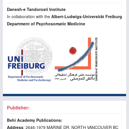
Danesh-e Tandorosti Institute
In collaboration with the
Albert-Ludwigs-Universität Freiburg
Department of Psychosomatic Medicine
Publisher:
Behi Academy Publications:
Address
: 2646-1979 MARINE DR. NORTH VANCOUVER BC