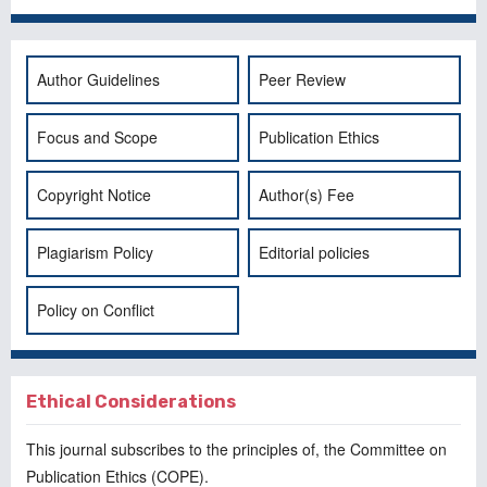
Author Guidelines
Peer Review
Focus and Scope
Publication Ethics
Copyright Notice
Author(s) Fee
Plagiarism Policy
Editorial policies
Policy on Conflict
Ethical Considerations
This journal subscribes to the principles of, the
Committee on
Publication Ethics
(COPE).