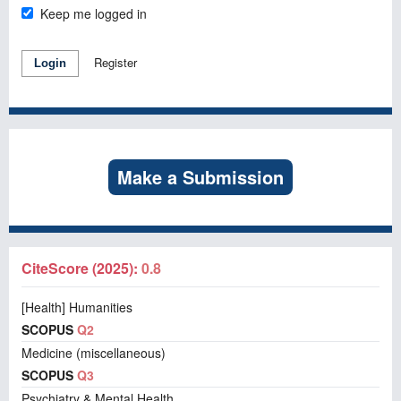
Keep me logged in
Register
Login
Make a Submission
CiteScore (2025):
0.8
[Health] Humanities
SCOPUS
Q2
Medicine (miscellaneous)
SCOPUS
Q3
Psychiatry & Mental Health