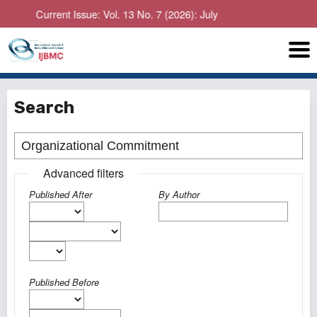
Current Issue: Vol. 13 No. 7 (2026): July
Search
Advanced filters
Published After
By Author
Published Before