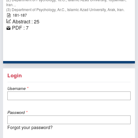
Iran. ,
(3) Department of Psychology, Ar.C., Islamic Azad University, Arak, Iran.
181-187
Abstract : 25
PDF : 7
1 - 3 of 3 items
Login
Username
*
Password
*
Forgot your password?