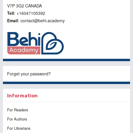
V7P 3G2 CANADA
Tell
: +16047105392
Email
: contact@behi.academy
Forget your password?
Information
For Readers
For Authors
For Librarians