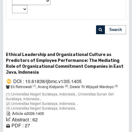
Search
Ethical Leadership and Organizational Culture as
Predictors of Employee Performance: The Mediating
Role of Organizational Commitment Companies in East
Java, Indonesia
DOI : 10.61838/ijbmc.v13i5.1405
(1)
(2)
(3)
Eli Retnowati
, Anang Kistyanto
, Dewie Tri Wijayati Wardoyo
(1) Universitas Negeri Surabaya, Indonesia., Universitas Sunan Giri
Surabaya, Indonesia.,
(2) Universitas Negeri Surabaya, Indonesia. ,
(3) Universitas Negeri Surabaya, Indonesia.
Article e2026-1405
Abstract : 62
PDF : 27