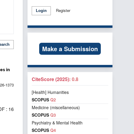
Register
Login
earch
Make a Submission
es in
CiteScore (2025):
0.8
026-1373
[Health] Humanities
SCOPUS
Q2
Medicine (miscellaneous)
F : 16
SCOPUS
Q3
Psychiatry & Mental Health
SCOPUS
Q4