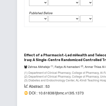
Published Before
Effect of a Pharmacist-Led mHealth and Telecon
Iraq: A Single-Centre Randomized Controlled Tr
(1)
(2)
Zahraa Alkhafaje
, Fadya Al-hamadani
, Anmar Thiaa A
(1) Department of Clinical Pharmacy, College of Pharmacy, Al-Fa
(2) Department of Clinical Pharmacy, College of Pharmacy, Univ
(3) Diabetes and Endocrinology Center, AL-Kindi Teaching Hospi
Abstract : 53
DOI : 10.61838/ijbmc.v13i5.1373