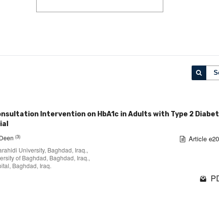
S
sultation Intervention on HbA1c in Adults with Type 2 Diabet
ial
(3)
l-Deen
Article e2
rahidi University, Baghdad, Iraq.,
ersity of Baghdad, Baghdad, Iraq.,
tal, Baghdad, Iraq.
PD