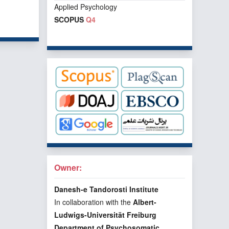
Applied Psychology
f 1 items
SCOPUS
Q4
Owner:
Danesh-e Tandorosti Institute
In collaboration with the
Albert-
Ludwigs-Universität Freiburg
Department of Psychosomatic