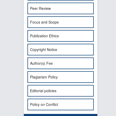
Peer Review
Focus and Scope
Publication Ethics
Copyright Notice
Author(s) Fee
Plagiarism Policy
Editorial policies
Policy on Conflict