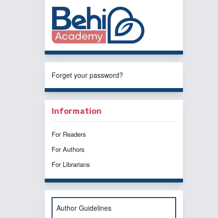
Forget your password?
Information
For Readers
For Authors
For Librarians
Author Guidelines