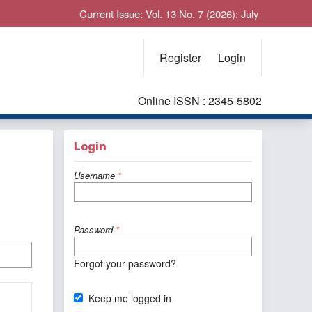
Current Issue: Vol. 13 No. 7 (2026): July
Register
Login
Online ISSN : 2345-5802
Login
Username
*
Password
*
Forgot your password?
Keep me logged in