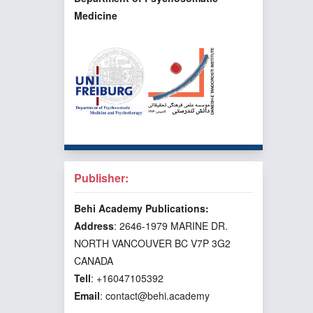
Medicine
Publisher:
Behi Academy Publications:
Address
: 2646-1979 MARINE DR.
NORTH VANCOUVER BC V7P 3G2
CANADA
Tell
: +16047105392
Email
: contact@behi.academy