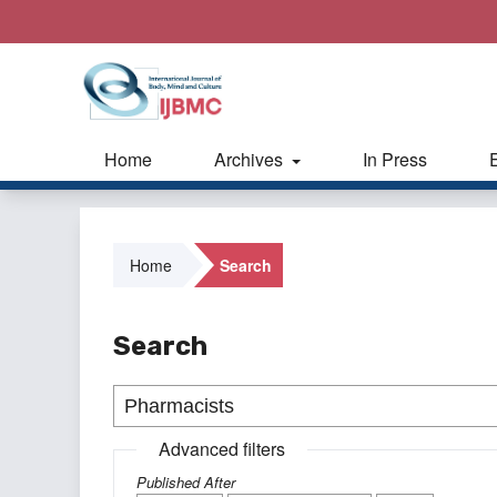
Home
Archives
In Press
Home
Search
Search
Advanced filters
Published After