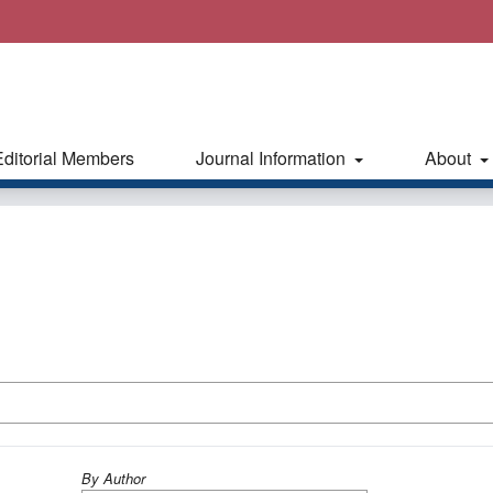
Editorial Members
Journal Information
About
By Author