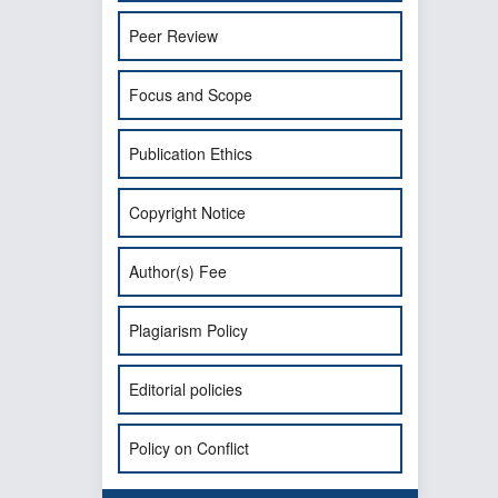
Peer Review
Focus and Scope
Publication Ethics
Copyright Notice
Author(s) Fee
Plagiarism Policy
Editorial policies
Policy on Conflict