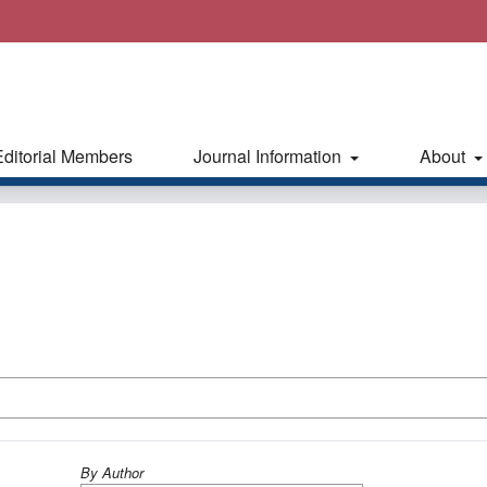
Editorial Members
Journal Information
About
By Author