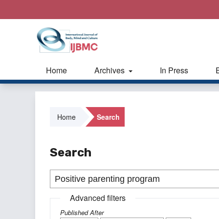
Home
Archives
In Press
Home
Search
Search
Advanced filters
Published After