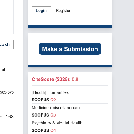
Register
Login
earch
Make a Submission
ial
CiteScore (2025):
0.8
565-575
[Health] Humanities
SCOPUS
Q2
Medicine (miscellaneous)
SCOPUS
Q3
 : 168
Psychiatry & Mental Health
SCOPUS
Q4