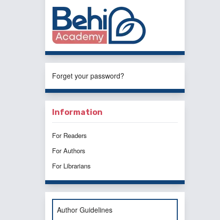
Forget your password?
Information
For Readers
For Authors
For Librarians
Author Guidelines