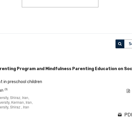
S
arenting Program and Mindfulness Parenting Education on Soc
t in preschool children
(3)
esh
sity, Shiraz, Iran,
ersity, Kerman, Iran,
sity, Shiraz , Iran
PDF