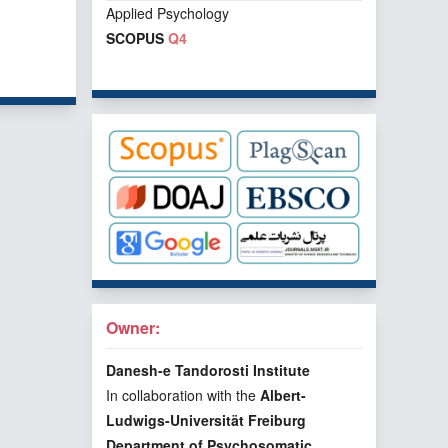
Applied Psychology
SCOPUS
Q4
f 1 items
Owner:
Danesh-e Tandorosti Institute
In collaboration with the
Albert-
Ludwigs-Universität Freiburg
Department of Psychosomatic