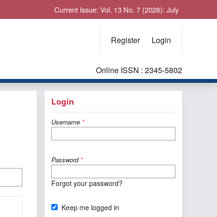
Current Issue: Vol. 13 No. 7 (2026): July
Register
Login
Online ISSN : 2345-5802
Login
Username
*
Password
*
Forgot your password?
Keep me logged in