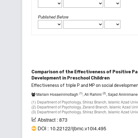
Published Before
Comparison of the Effectiveness of Positive P
Development in Preschool Children
Effectiveness of triple P and MP on social developmen
(1)
(2)
Mariam Hosseinimotlagh
, Ali Rahimi
, Sajad Aminiman
(1) Department of Psychology, Shiraz Branch, Islamic Azad Univer
(2) Department of Psychology, Zarand Branch, Islamic Azad Univ
(3) Department of Psychology, Shiraz Branch, Islamic Azad Univer
Abstract : 873
DOI : 10.22122/ijbmc.v10i4.495