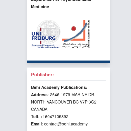
Medicine
Publisher:
Behi Academy Publications:
Address
: 2646-1979 MARINE DR.
NORTH VANCOUVER BC V7P 3G2
CANADA
Tell
: +16047105392
Email
: contact@behi.academy