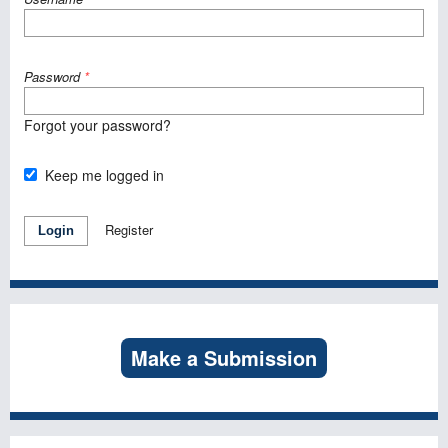
Password
*
Forgot your password?
Keep me logged in
Register
Login
Make a Submission