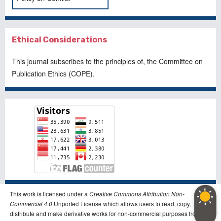
Ethical Considerations
This journal subscribes to the principles of, the
Committee on
Publication Ethics
(COPE).
This work is licensed under a
Creative Commons Attribution Non-
Commercial 4.0
Unported License which allows users to read, copy,
distribute and make derivative works for non-commercial purposes from the