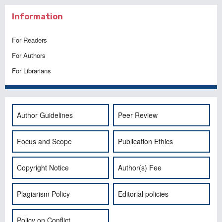
Information
For Readers
For Authors
For Librarians
Author Guidelines
Peer Review
Focus and Scope
Publication Ethics
Copyright Notice
Author(s) Fee
Plagiarism Policy
Editorial policies
Policy on Conflict