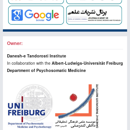
Owner:
Danesh-e Tandorosti Institute
In collaboration with the
Albert-Ludwigs-Universität Freiburg
Department of Psychosomatic Medicine