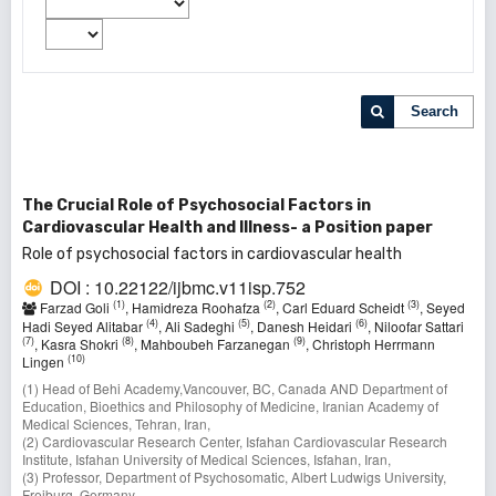
Search
The Crucial Role of Psychosocial Factors in
Cardiovascular Health and Illness- a Position paper
Role of psychosocial factors in cardiovascular health
DOI : 10.22122/ijbmc.v11isp.752
(1)
(2)
(3)
Farzad Goli
, Hamidreza Roohafza
, Carl Eduard Scheidt
, Seyed
(4)
(5)
(6)
Hadi Seyed Alitabar
, Ali Sadeghi
, Danesh Heidari
, Niloofar Sattari
(7)
(8)
(9)
, Kasra Shokri
, Mahboubeh Farzanegan
, Christoph Herrmann
(10)
Lingen
(1) Head of Behi Academy,Vancouver, BC, Canada AND Department of
Education, Bioethics and Philosophy of Medicine, Iranian Academy of
Medical Sciences, Tehran, Iran,
(2) Cardiovascular Research Center, Isfahan Cardiovascular Research
Institute, Isfahan University of Medical Sciences, Isfahan, Iran,
(3) Professor, Department of Psychosomatic, Albert Ludwigs University,
Freiburg, Germany,