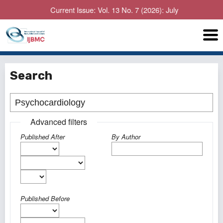
Current Issue: Vol. 13 No. 7 (2026): July
Search
Advanced filters
Published After
By Author
Published Before