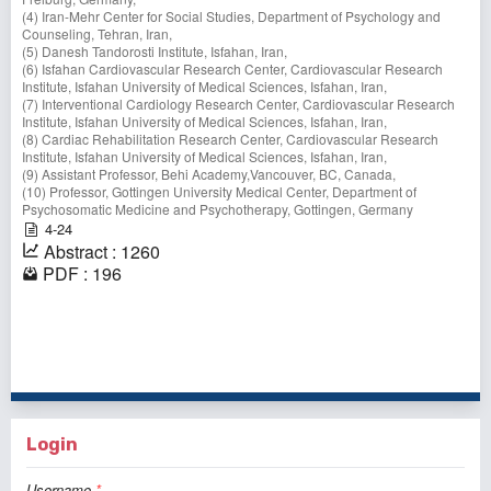
(4) Iran-Mehr Center for Social Studies, Department of Psychology and
Counseling, Tehran, Iran,
(5) Danesh Tandorosti Institute, Isfahan, Iran,
(6) Isfahan Cardiovascular Research Center, Cardiovascular Research
Institute, Isfahan University of Medical Sciences, Isfahan, Iran,
(7) Interventional Cardiology Research Center, Cardiovascular Research
Institute, Isfahan University of Medical Sciences, Isfahan, Iran,
(8) Cardiac Rehabilitation Research Center, Cardiovascular Research
Institute, Isfahan University of Medical Sciences, Isfahan, Iran,
(9) Assistant Professor, Behi Academy,Vancouver, BC, Canada,
(10) Professor, Gottingen University Medical Center, Department of
Psychosomatic Medicine and Psychotherapy, Gottingen, Germany
4-24
Abstract : 1260
PDF : 196
1 - 1 of 1 items
Login
Username
*