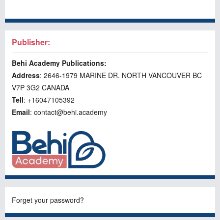
Publisher:
Behi Academy Publications:
Address
: 2646-1979 MARINE DR. NORTH VANCOUVER BC
V7P 3G2 CANADA
Tell
: +16047105392
Email
: contact@behi.academy
Forget your password?