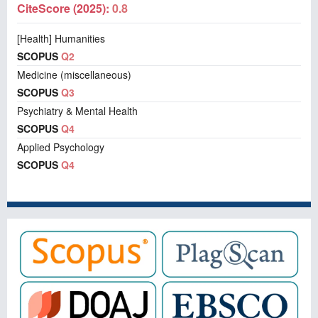
CiteScore (2025):
0.8
[Health] Humanities
SCOPUS
Q2
Medicine (miscellaneous)
SCOPUS
Q3
Psychiatry & Mental Health
SCOPUS
Q4
Applied Psychology
SCOPUS
Q4