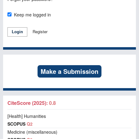
Keep me logged in
Register
Login
Make a Submission
CiteScore (2025):
0.8
[Health] Humanities
SCOPUS
Q2
Medicine (miscellaneous)