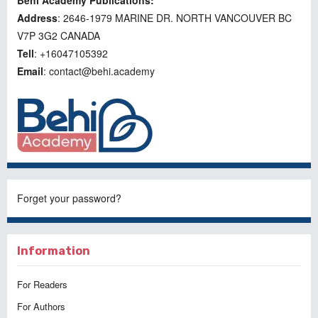
Behi Academy Publications:
Address
: 2646-1979 MARINE DR. NORTH VANCOUVER BC
V7P 3G2 CANADA
Tell
: +16047105392
Email
: contact@behi.academy
Forget your password?
Information
For Readers
For Authors