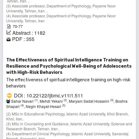
Tehran, Iran. ,
(3) Associate professor, Department of Psychology, Payame Noor
University, Tehran, Iran. ,
(4) Associate professor, Department of Psychology, Payame Noor
University, Tehran, Iran
70-77
Abstract : 1182
PDF : 355
The Effectiveness of Spiritual Intelligence Training on
Resilience and Psychological Well-Being of Adolescents
with High-Risk Behaviors
The effectiveness of spiritual intelligence training on high-risk
behaviors
DOI : 10.22122/ijbmc.v11i1.511
(1)
(2)
(3)
Sahar Navari
, Mehdi Yekani
, Maryam Sadat Hosseini
, Boshra
(4)
(5)
Shapari
, Negin Khayat-Hesari
(2) MSc in Educational Psychology, Islamic Azad University, Khoi Branch,
Khoi, Iran,
(3) MSc in Counseling and Guidance, Islamic Azad University, Science and
Research Branch, Tehran, Iran ,
(4) Department of Clinical Psychology, Islamic Azad University, Sanandaj
Branch, Sanandaj, Iran,