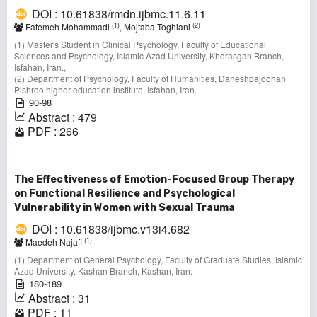
DOI : 10.61838/rmdn.ijbmc.11.6.11
(1)
(2)
Fatemeh Mohammadi
, Mojtaba Toghiani
(1) Master's Student in Clinical Psychology, Faculty of Educational
Sciences and Psychology, Islamic Azad University, Khorasgan Branch,
Isfahan, Iran.,
(2) Department of Psychology, Faculty of Humanities, Daneshpajoohan
Pishroo higher education institute, Isfahan, Iran.
90-98
Abstract : 479
PDF : 266
The Effectiveness of Emotion-Focused Group Therapy
on Functional Resilience and Psychological
Vulnerability in Women with Sexual Trauma
DOI : 10.61838/ijbmc.v13i4.682
(1)
Maedeh Najafi
(1) Department of General Psychology, Faculty of Graduate Studies, Islamic
Azad University, Kashan Branch, Kashan, Iran.
180-189
Abstract : 31
PDF : 11