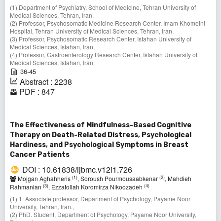
(1) Department of Psychiatry, School of Medicine, Tehran University of
Medical Sciences. Tehran, Iran,
(2) Professor, Psychosomatic Medicine Research Center, Imam Khomeini
Hospital, Tehran University of Medical Sciences, Tehran, Iran,
(3) Professor, Psychosomatic Research Center, Isfahan University of
Medical Sciences, Isfahan, Iran,
(4) Professor, Gastroenterology Research Center, Isfahan University of
Medical Sciences, Isfahan, Iran
36-45
Abstract : 2238
PDF : 847
The Effectiveness of Mindfulness-Based Cognitive
Therapy on Death-Related Distress, Psychological
Hardiness, and Psychological Symptoms in Breast
Cancer Patients
DOI : 10.61838/ijbmc.v12i1.726
(1)
(2)
Mojgan Aghahheris
, Soroush Pourmousaabkenar
, Mahdieh
(3)
(4)
Rahmanian
, Ezzatollah Kordmirza Nikoozadeh
(1) 1. Associate professor, Department of Psychology, Payame Noor
University, Tehran, Iran.,
(2) PhD. Student, Department of Psychology, Payame Noor University,