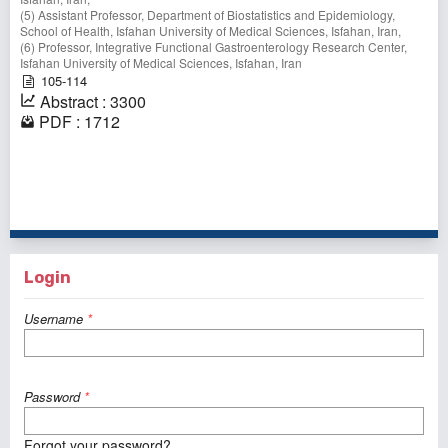
(5) Assistant Professor, Department of Biostatistics and Epidemiology,
School of Health, Isfahan University of Medical Sciences, Isfahan, Iran,
(6) Professor, Integrative Functional Gastroenterology Research Center,
Isfahan University of Medical Sciences, Isfahan, Iran
105-114
Abstract : 3300
PDF : 1712
1 - 10 of 322 items
1
2
3
4
5
6
7
8
9
10
>
>>
Login
Username
*
Password
*
Forgot your password?