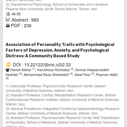
(5) Department of Psychology, School of Humanities and Literature,
Payame Noor University, South Tehran Branch, Tehran, Iran
45-55
Abstract : 982
PDF : 236
Association of Personality Traits with Psychological
Factors of Depression, Anxiety, and Psychological
Distress: A Community Based Study
DOI : 10.22122/ijbmc.v2i2.32
(1)
(2)
Hamid Afshar
, Hamidreza Roohafza
, Ammar Hassanzadeh-
(3)
(4)
(5)
Keshteli
, Mohammad Reza Sharbafchi
, Awat Feizi
, Peyman Adibi
(6)
(1) Associate Professor, Psychosomatic Research Center, Isfahan
University of Medical Sciences, Isfahan, Iran,
(2) Assistant Professor, Cardiac Rehabilitation Research Center, Isfahan
Cardiovascular Research Institute, Isfahan University of Medical Sciences,
Isfahan, Iran,
(3) General Practitioner, Integrative Functional Gastroenterology Research
Center, Isfahan University of Medical Sciences, Isfahan, Iran,
(4) Assistant Professor, Psychosomatic Research Center AND Department
of Psychiatry, School of Medicine, Isfahan University of Medical Sciences,
Isfahan, Iran,