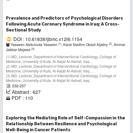
Prevalence and Predictors of Psychological Disorders
Following Acute Coronary Syndrome in Iraq: A Cross-
Sectional Study
DOI : 10.61838/ijbmc.v12i6.1154
(1)
(2)
Yasseen Abdulruda Yasseen
, Karar Nadhm Obaid Aljabry
, Ammar
(3)
Jabbar Majeed
(1) MD, Lecturer, Department of Interventional Cardiology, College of
Medicine, University of Kufa, Al-Najaf Al-Ashraf, Iraq. ,
(2) MD, Lecturer, Department of Interventional Cardiology, College of
Medicine, University of Kufa, Al-Najaf Al-Ashraf, Iraq. ,
(3) MD, Lecturer, Department of Interventional Cardiology, College of
Medicine, University of Kufa, Al-Najaf Al-Ashraf, Iraq.
232-237
Abstract : 627
PDF : 110
Exploring the Mediating Role of Self-Compassion in the
Relationship Between Resilience and Psychological
Well-Being in Cancer Patients