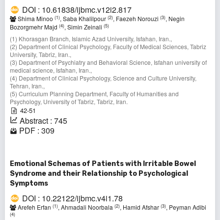
DOI : 10.61838/ijbmc.v12i2.817
(1)
(2)
(3)
Shima Minoo
, Saba Khalilpour
, Faezeh Norouzi
, Negin
(4)
(5)
Bozorgmehr Majd
, Simin Zeinali
(1) Khorasgan Branch, Islamic Azad University, Isfahan, Iran.,
(2) Department of Clinical Psychology, Faculty of Medical Sciences, Tabriz
University, Tabriz, Iran.,
(3) Department of Psychiatry and Behavioral Science, Isfahan university of
medical science, Isfahan, Iran.,
(4) Department of Clinical Psychology, Science and Culture University,
Tehran, Iran.,
(5) Curriculum Planning Department, Faculty of Humanities and
Psychology, University of Tabriz, Tabriz, Iran.
42-51
Abstract : 745
PDF : 309
Emotional Schemas of Patients with Irritable Bowel
Syndrome and their Relationship to Psychological
Symptoms
DOI : 10.22122/ijbmc.v4i1.78
(1)
(2)
(3)
Arefeh Erfan
, Ahmadali Noorbala
, Hamid Afshar
, Peyman Adibi
(4)