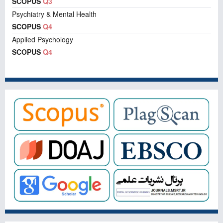
SCOPUS
Q3
Psychiatry & Mental Health
SCOPUS
Q4
Applied Psychology
SCOPUS
Q4