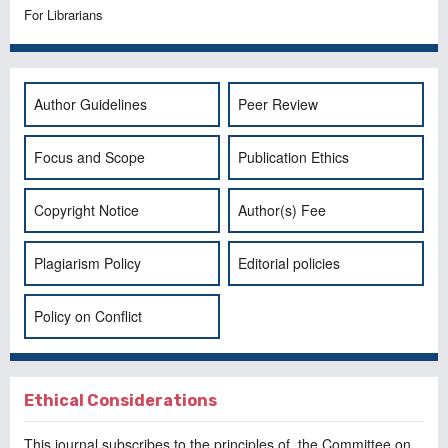
For Librarians
Author Guidelines
Peer Review
Focus and Scope
Publication Ethics
Copyright Notice
Author(s) Fee
Plagiarism Policy
Editorial policies
Policy on Conflict
Ethical Considerations
This journal subscribes to the principles of, the
Committee on