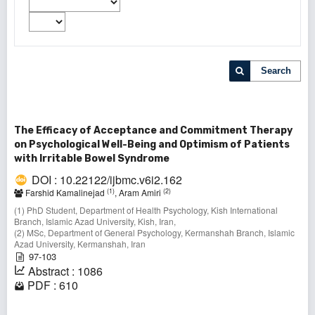
Search
The Efficacy of Acceptance and Commitment Therapy
on Psychological Well-Being and Optimism of Patients
with Irritable Bowel Syndrome
DOI : 10.22122/ijbmc.v6i2.162
(1)
(2)
Farshid Kamalinejad
, Aram Amiri
(1) PhD Student, Department of Health Psychology, Kish International
Branch, Islamic Azad University, Kish, Iran,
(2) MSc, Department of General Psychology, Kermanshah Branch, Islamic
Azad University, Kermanshah, Iran
97-103
Abstract : 1086
PDF : 610