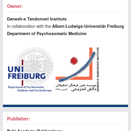
Owner:
Danesh-e Tandorosti Institute
In collaboration with the
Albert-Ludwigs-Universität Freiburg
Department of Psychosomatic Medicine
Publisher: