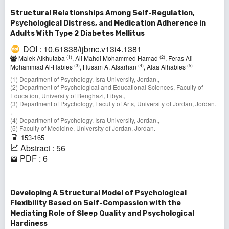
Structural Relationships Among Self-Regulation,
Psychological Distress, and Medication Adherence in
Adults With Type 2 Diabetes Mellitus
DOI : 10.61838/ijbmc.v13i4.1381
(1)
(2)
Malek Alkhutaba
, Ali Mahdi Mohammed Hamad
, Feras Ali
(3)
(4)
(5)
Mohammad Al-Habies
, Husam A. Alsarhan
, Alaa Alhabies
(1) Department of Psychology, Isra University, Jordan.,
(2) Department of Psychological and Educational Sciences, Faculty of
Education, University of Benghazi, Libya.,
(3) Department of Psychology, Faculty of Arts, University of Jordan, Jordan.
,
(4) Department of Psychology, Isra University, Jordan.,
(5) Faculty of Medicine, University of Jordan, Jordan.
153-165
Abstract : 56
PDF : 6
Developing A Structural Model of Psychological
Flexibility Based on Self-Compassion with the
Mediating Role of Sleep Quality and Psychological
Hardiness