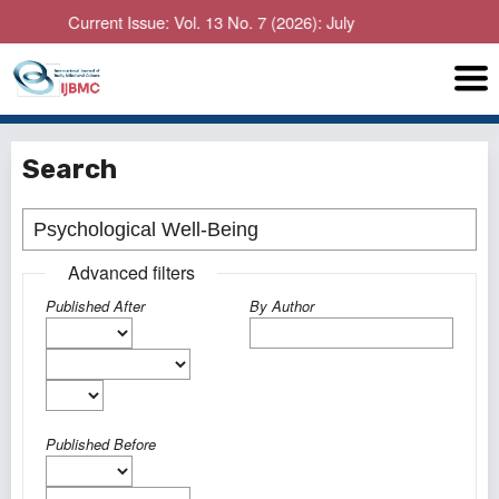
Current Issue: Vol. 13 No. 7 (2026): July
Search
Advanced filters
Published After
By Author
Published Before