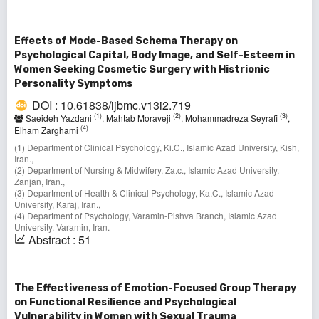
Effects of Mode-Based Schema Therapy on
Psychological Capital, Body Image, and Self-Esteem in
Women Seeking Cosmetic Surgery with Histrionic
Personality Symptoms
DOI : 10.61838/ijbmc.v13i2.719
(1)
(2)
(3)
Saeideh Yazdani
, Mahtab Moraveji
, Mohammadreza Seyrafi
,
(4)
Elham Zarghami
(1) Department of Clinical Psychology, Ki.C., Islamic Azad University, Kish,
Iran.,
(2) Department of Nursing & Midwifery, Za.c., Islamic Azad University,
Zanjan, Iran.,
(3) Department of Health & Clinical Psychology, Ka.C., Islamic Azad
University, Karaj, Iran.,
(4) Department of Psychology, Varamin-Pishva Branch, Islamic Azad
University, Varamin, Iran.
Abstract : 51
The Effectiveness of Emotion-Focused Group Therapy
on Functional Resilience and Psychological
Vulnerability in Women with Sexual Trauma