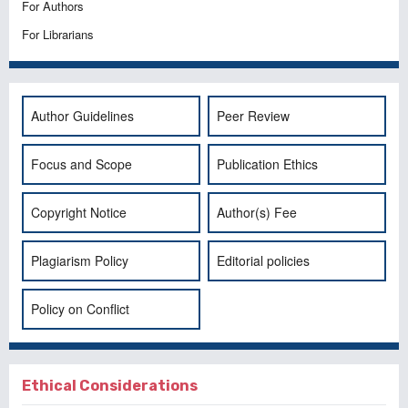
For Authors
For Librarians
Author Guidelines
Peer Review
Focus and Scope
Publication Ethics
Copyright Notice
Author(s) Fee
Plagiarism Policy
Editorial policies
Policy on Conflict
Ethical Considerations