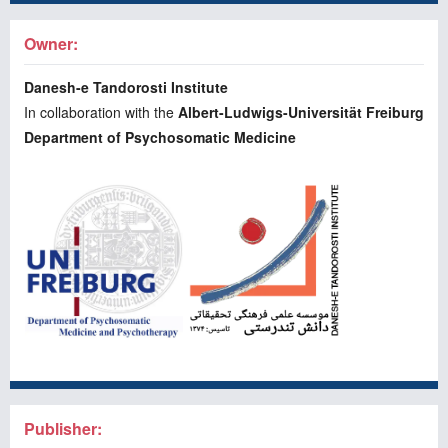
Owner:
Danesh-e Tandorosti Institute
In collaboration with the
Albert-Ludwigs-Universität Freiburg
Department of Psychosomatic Medicine
Publisher: