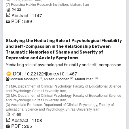
(7) Poursina Hakim Research Institution, Isfahan, Iran
24-33
Abstract : 1147
PDF : 589
Studying the Mediating Role of Psychological Flexibility
and Self-Compassion in the Relationship between
Traumatic Memories of Shame and Severity of
Depression and Anxiety Symptoms
Mediating role of psychological flexibility and self-compassion
DOI : 10.22122/ijbmc.v10i1.467
(1)
(2)
(3)
Mohsen Mohajeri
, Aniseh Alfooneh
, Mahdi Imani
(1) MA, Department of Clinical Psychology, Faculty of Educational Science
and Psychology, Shiraz University, Iran,
(2) MA, Department of Clinical Psychology, Faculty of Educational Science
and Psychology, Shiraz University, Iran,
(3) Associate Professor, Department of Clinical Psychology, Faculty of
Educational Science and Psychology, Shiraz University, Iran
41-50
Abstract : 1108
PDF : 265