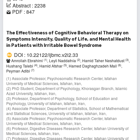
Abstract : 2238
PDF : 847
The Effectiveness of Cognitive Behavioral Therapy on
Symptoms Intensity, Quality of Life, and Mental Health
in Patients with Irritable Bowel Syndrome
DOI : 10.22122/ijbmc.v2i2.33
(1)
(2)
(3)
Amrollah Ebrahimi
, Leyli Naddafnia
, Hamid Taher Neshatdust
,
(4)
(5)
(6)
Hushang Talebi
, Hamid Afshar
, Hamed Daghaghzadeh Mail
,
(7)
Peyman Adibi
(1) Associate Professor, Psychosomatic Research Center, Isfahan
University of Medical Sciences, Isfahan, Iran,
(2) PhD Student, Department of Psychology, Khorasgan Branch, Islamic
Azad University, Isfahan, Iran,
(3) Professor, Department of Psychology, School of Education and
Psychology, University of Isfahan, Isfahan, Iran,
(4) Associate Professor, Department of Statistics, School of Mathematical
and Statistical Sciences, University of Isfahan, Isfahan, Iran,
(5) Associate Professor, Psychosomatic Research Center, Isfahan
University of Medical Sciences, Isfahan, Iran,
(6) Professor, Digestive Diseases Research Center, Isfahan University of
Medical Sciences, Isfahan, Iran,
(7) Professor, Digestive Diseases Research Center, Isfahan University of