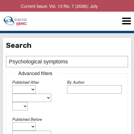
Current Issue: Vol. 13 No. 7 (2026): July
Search
Advanced filters
Published After
By Author
Published Before