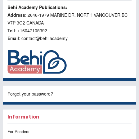
Behi Academy Publications:
Address
: 2646-1979 MARINE DR. NORTH VANCOUVER BC
V7P 3G2 CANADA
Tell
: +16047105392
Email
: contact@behi.academy
Forget your password?
Information
For Readers