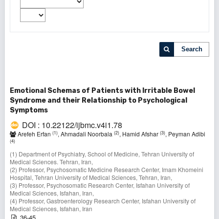
Search
Emotional Schemas of Patients with Irritable Bowel
Syndrome and their Relationship to Psychological
Symptoms
DOI : 10.22122/ijbmc.v4i1.78
(1)
(2)
(3)
Arefeh Erfan
, Ahmadali Noorbala
, Hamid Afshar
, Peyman Adibi
(4)
(1) Department of Psychiatry, School of Medicine, Tehran University of
Medical Sciences. Tehran, Iran,
(2) Professor, Psychosomatic Medicine Research Center, Imam Khomeini
Hospital, Tehran University of Medical Sciences, Tehran, Iran,
(3) Professor, Psychosomatic Research Center, Isfahan University of
Medical Sciences, Isfahan, Iran,
(4) Professor, Gastroenterology Research Center, Isfahan University of
Medical Sciences, Isfahan, Iran
36-45