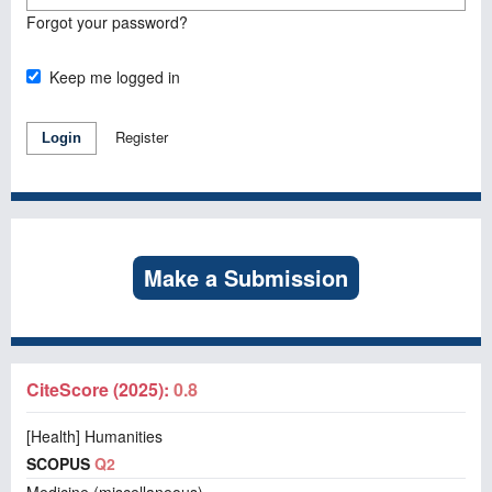
Forgot your password?
Keep me logged in
Register
Login
Make a Submission
CiteScore (2025):
0.8
[Health] Humanities
SCOPUS
Q2