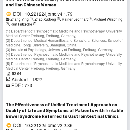
and Han Chinese Women
DOI : 10.22122/ijbmc.v4i1.79
(1)
(2)
(3)
Zhang Ying
, Zhao Xudong
, Rainer Leonhart
, Michael Wirsching
(4)
(5)
, Kurt Fritzsche
(1) Department of Psychosomatic Medicine and Psychotherapy, University
Medical Center Freiburg, Freiburg, Germany,
(2) Department of Medical Humanities and Behavioral Sciences, School of
Medicine, Tongji University, Shanghai, China,
(3) Institute of Psychology, University of Freiburg, Freiburg, Germany,
(4) Department of Psychosomatic Medicine and Psychotherapy, University
Medical Center Freiburg, Freiburg, Germany,
(5) Department of Psychosomatic Medicine and Psychotherapy, University
Medical Center Freiburg, Freiburg, Germany
52-64
Abstract : 1827
PDF : 773
The Effectiveness of Unified Treatment Approach on
Quality of Life and Symptoms of Patients with Irritable
Bowel Syndrome Referred to Gastrointestinal Clinics
DOI : 10.22122/ijbmc.v2i2.36
(1)
(2)