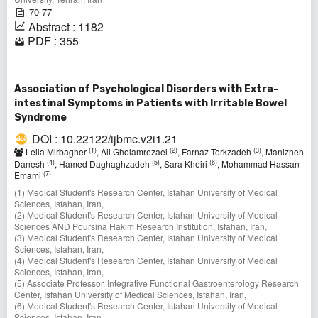
70-77
Abstract : 1182
PDF : 355
Association of Psychological Disorders with Extra-
intestinal Symptoms in Patients with Irritable Bowel
Syndrome
DOI : 10.22122/ijbmc.v2i1.21
(1)
(2)
(3)
Leila Mirbagher
, Ali Gholamrezaei
, Farnaz Torkzadeh
, Manizheh
(4)
(5)
(6)
Danesh
, Hamed Daghaghzadeh
, Sara Kheiri
, Mohammad Hassan
(7)
Emami
(1) Medical Student's Research Center, Isfahan University of Medical
Sciences, Isfahan, Iran,
(2) Medical Student's Research Center, Isfahan University of Medical
Sciences AND Poursina Hakim Research Institution, Isfahan, Iran,
(3) Medical Student's Research Center, Isfahan University of Medical
Sciences, Isfahan, Iran,
(4) Medical Student's Research Center, Isfahan University of Medical
Sciences, Isfahan, Iran,
(5) Associate Professor, Integrative Functional Gastroenterology Research
Center, Isfahan University of Medical Sciences, Isfahan, Iran,
(6) Medical Student's Research Center, Isfahan University of Medical
Sciences, Isfahan, Iran,