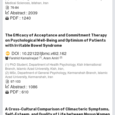
Medical Sciences, Isfahan, Iran
76-84
Abstract : 2039
PDF : 1240
The Efficacy of Acceptance and Commitment Therapy
on Psychological Well-Being and Optimism of Patients
with Irritable Bowel Syndrome
DOI : 10.22122/ijbmc.v6i2.162
(1)
(2)
Farshid Kamalinejad
, Aram Amiri
(1) PhD Student, Department of Health Psychology, Kish International
Branch, Islamic Azad University, Kish, Iran,
(2) MSc, Department of General Psychology, Kermanshah Branch, Islamic
Azad University, Kermanshah, Iran
97-103
Abstract : 1086
PDF : 610
A Cross-Cultural Comparison of Climacteric Symptoms,
Self-Esteem, and Quality of Life between Mosuo Women