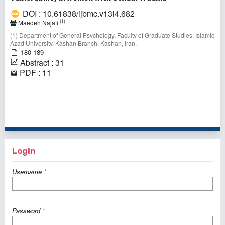
DOI : 10.61838/ijbmc.v13i4.682
(1)
Maedeh Najafi
(1) Department of General Psychology, Faculty of Graduate Studies, Islamic
Azad University, Kashan Branch, Kashan, Iran.
180-189
Abstract : 31
PDF : 11
1 - 10 of 69 items
1
2
3
4
5
6
7
>
>>
Login
Username
*
Password
*