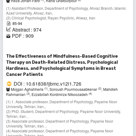
Reza Johari-Fard
, Raha Ghafourpour
(1) Assistant Professor, Department of Psychology, Ahvaz Branch, Islamic
Azad University, Ahvaz, Iran,
(2) Clinical Psychologist, Rayan Psyclinic, Ahwaz, Iran
85-94
Abstract : 974
PDF : 909
The Effectiveness of Mindfulness-Based Cognitive
Therapy on Death-Related Distress, Psychological
Hardiness, and Psychological Symptoms in Breast
Cancer Patients
DOI : 10.61838/ijbmc.v12i1.726
(1)
(2)
Mojgan Aghahheris
, Soroush Pourmousaabkenar
, Mahdieh
(3)
(4)
Rahmanian
, Ezzatollah Kordmirza Nikoozadeh
(1) 1. Associate professor, Department of Psychology, Payame Noor
University, Tehran, Iran.,
(2) PhD. Student, Department of Psychology, Payame Noor University,
Tehran, Iran. ,
(3) Associate professor, Department of Psychology, Payame Noor
University, Tehran, Iran. ,
(4) Associate professor, Department of Psychology, Payame Noor
University, Tehran, Iran