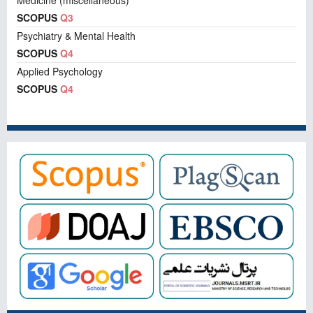
Medicine (miscellaneous)
SCOPUS
Q3
Psychiatry & Mental Health
SCOPUS
Q4
Applied Psychology
SCOPUS
Q4