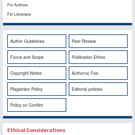
For Authors
For Librarians
Author Guidelines
Peer Review
Focus and Scope
Publication Ethics
Copyright Notice
Author(s) Fee
Plagiarism Policy
Editorial policies
Policy on Conflict
Ethical Considerations