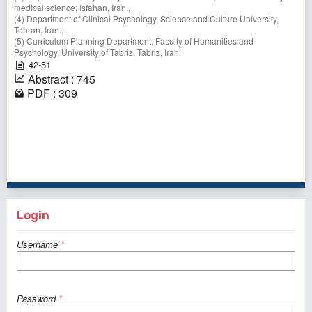
medical science, Isfahan, Iran.,
(4) Department of Clinical Psychology, Science and Culture University,
Tehran, Iran.,
(5) Curriculum Planning Department, Faculty of Humanities and
Psychology, University of Tabriz, Tabriz, Iran.
42-51
Abstract : 745
PDF : 309
61 - 70 of 130 items
<<
<
2
3
4
5
6
7
8
9
10
11
>
>>
Login
Username
*
Password
*