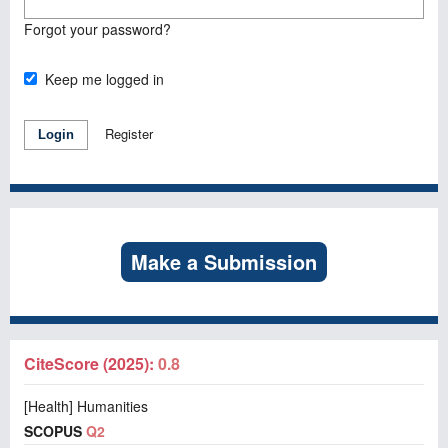
Forgot your password?
Keep me logged in
Register
Login
Make a Submission
CiteScore (2025):
0.8
[Health] Humanities
SCOPUS
Q2