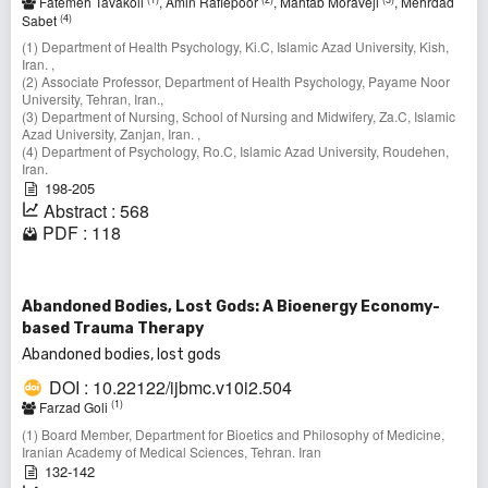
Fatemeh Tavakoli
, Amin Rafiepoor
, Mahtab Moraveji
, Mehrdad
(4)
Sabet
(1) Department of Health Psychology, Ki.C, Islamic Azad University, Kish,
Iran. ,
(2) Associate Professor, Department of Health Psychology, Payame Noor
University, Tehran, Iran.,
(3) Department of Nursing, School of Nursing and Midwifery, Za.C, Islamic
Azad University, Zanjan, Iran. ,
(4) Department of Psychology, Ro.C, Islamic Azad University, Roudehen,
Iran.
198-205
Abstract : 568
PDF : 118
Abandoned Bodies, Lost Gods: A Bioenergy Economy-
based Trauma Therapy
Abandoned bodies, lost gods
DOI : 10.22122/ijbmc.v10i2.504
(1)
Farzad Goli
(1) Board Member, Department for Bioetics and Philosophy of Medicine,
Iranian Academy of Medical Sciences, Tehran. Iran
132-142