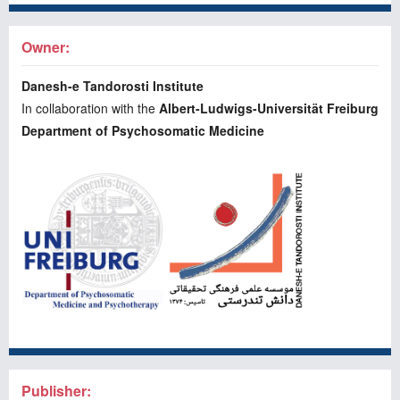
Owner:
Danesh-e Tandorosti Institute
In collaboration with the
Albert-Ludwigs-Universität Freiburg
Department of Psychosomatic Medicine
Publisher: