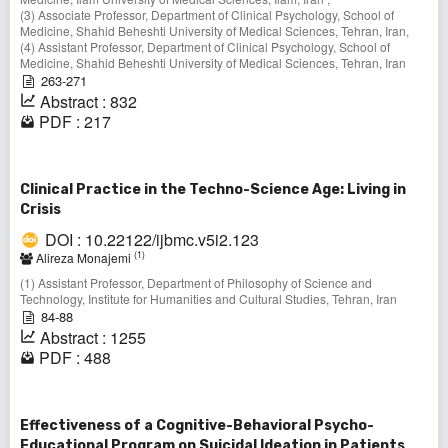
(3) Associate Professor, Department of Clinical Psychology, School of
Medicine, Shahid Beheshti University of Medical Sciences, Tehran, Iran,
(4) Assistant Professor, Department of Clinical Psychology, School of
Medicine, Shahid Beheshti University of Medical Sciences, Tehran, Iran
263-271
Abstract : 832
PDF : 217
Clinical Practice in the Techno-Science Age: Living in
Crisis
DOI : 10.22122/ijbmc.v5i2.123
(1)
Alireza Monajemi
(1) Assistant Professor, Department of Philosophy of Science and
Technology, Institute for Humanities and Cultural Studies, Tehran, Iran
84-88
Abstract : 1255
PDF : 488
Effectiveness of a Cognitive-Behavioral Psycho-
Educational Program on Suicidal Ideation in Patients