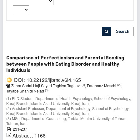
Search
Comparison of Perfectionism and Parental Bonding
between People with Eating Disorder and Healthy
Individuals
DOI : 10.22122/ijbmc.v6i4.165
(1)
(2)
Zahra Sadat Haji Seyed Taghiya Taghavi
, Farahnaz Meschi
,
(3)
Tayabe Shahidi Nejad
(1) PhD Student, Department of Health Psychology, School of Psychology,
Karaj Branch, Islamic Azad University, Karaj, Iran,
(2) Assistant Professor, Department of Psychology, School of Psychology,
Karaj Branch, Islamic Azad University, Karaj, Iran,
(3) MSc, Department of Counseling, Tarbiat Moalm University of Tehran,
Tehran, Iran
231-237
Abstract : 1166