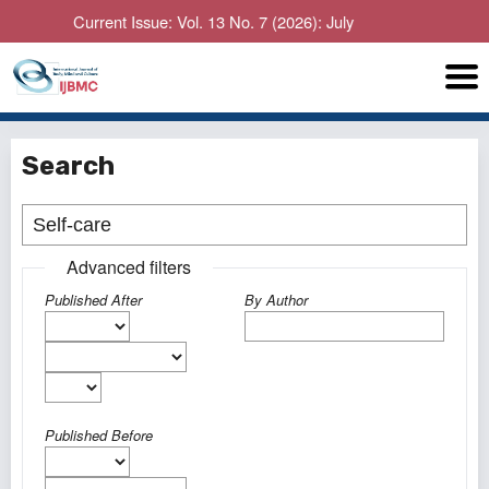
Current Issue: Vol. 13 No. 7 (2026): July
Search
Advanced filters
Published After
By Author
Published Before