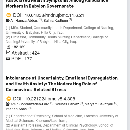
Associated Health Symptoms Among Ambulance
Workers in Babylon Governorate
DOI : 10.61838/rmdn.ijbmc.11.6.21
(1)
(2)
Ali Hamza Abbas
, Salma Kadhum
(1) MSc. Student, Community health Department, College of Nursing,
University of Babylon, Hilla City, Iraq,
(2) Professor, Community Health Nursing Department, College of
Nursing/University of Babylon, Hilla City, Iraq.
182-189
Abstract : 424
PDF : 177
Intolerance of Uncertainty, Emotional Dysregulation,
and Health Anxiety: The Moderating Role of
Coronavirus-Related Stress
DOI : 10.22122/ijbmc.v8i4.308
(1)
(2)
(3)
Amin Sohrabzadeh-Fard
, Younes Parvaz
, Maryam Bakhtyari
,
(4)
Imaneh Abasi
(1) Department of Psychiatry, School of Medicine, Lorestan University of
Medical Sciences, KhorramAbad, Iran ,
(2) Assistant Professor, Department of Clinical Psychology, School of
Medicine, Ilam University of Medical Sciences, Ilam, Iran ,