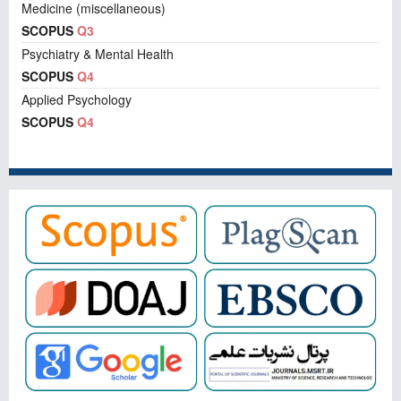
Medicine (miscellaneous)
SCOPUS
Q3
Psychiatry & Mental Health
SCOPUS
Q4
Applied Psychology
SCOPUS
Q4