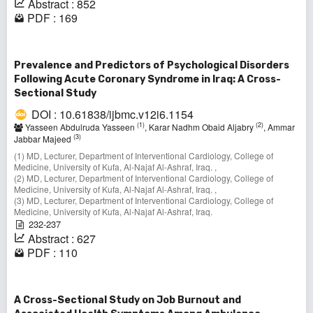
Abstract : 852
PDF : 169
Prevalence and Predictors of Psychological Disorders
Following Acute Coronary Syndrome in Iraq: A Cross-
Sectional Study
DOI : 10.61838/ijbmc.v12i6.1154
(1)
(2)
Yasseen Abdulruda Yasseen
, Karar Nadhm Obaid Aljabry
, Ammar
(3)
Jabbar Majeed
(1) MD, Lecturer, Department of Interventional Cardiology, College of
Medicine, University of Kufa, Al-Najaf Al-Ashraf, Iraq. ,
(2) MD, Lecturer, Department of Interventional Cardiology, College of
Medicine, University of Kufa, Al-Najaf Al-Ashraf, Iraq. ,
(3) MD, Lecturer, Department of Interventional Cardiology, College of
Medicine, University of Kufa, Al-Najaf Al-Ashraf, Iraq.
232-237
Abstract : 627
PDF : 110
A Cross-Sectional Study on Job Burnout and