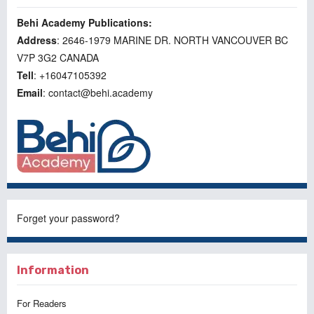
Behi Academy Publications:
Address
: 2646-1979 MARINE DR. NORTH VANCOUVER BC
V7P 3G2 CANADA
Tell
: +16047105392
Email
: contact@behi.academy
Forget your password?
Information
For Readers