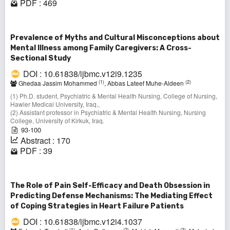
PDF : 469
Prevalence of Myths and Cultural Misconceptions about
Mental Illness among Family Caregivers: A Cross-
Sectional Study
DOI : 10.61838/ijbmc.v12i9.1235
(1)
(2)
Ghedaa Jassim Mohammed
, Abbas Lateef Muhe-Aldeen
(1) Ph.D. student, Psychiatric & Mental Health Nursing, College of Nursing,
Hawler Medical University, Iraq.,
(2) Assistant professor in Psychiatric & Mental Health Nursing, Nursing
College, University of Kirkuk, Iraq.
93-100
Abstract : 170
PDF : 39
The Role of Pain Self-Efficacy and Death Obsession in
Predicting Defense Mechanisms: The Mediating Effect
of Coping Strategies in Heart Failure Patients
DOI : 10.61838/ijbmc.v12i4.1037
(1)
(2)
(3)