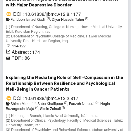
with Major Depressive Disorder
DOI : 10.61838/ijbmc.v12i8.1177
(1)
(2)
Faridoon Ismael Qadir
, Diyar Hussein Taher
(1) Department of Nursing, College of Nursing, Hawler Medical University,
Erbil, Kurdistan Region, Iraq.,
(2) Department of Psychiatry, College of Medicine, Hawler Medical
University, Erbil, Kurdistan Region, Iraq.
114-122
Abstract : 174
PDF : 86
Exploring the Mediating Role of Self-Compassion in the
Relationship Between Resilience and Psychological
Well-Being in Cancer Patients
DOI : 10.61838/ijbmc.v12i2.817
(1)
(2)
(3)
Shima Minoo
, Saba Khalilpour
, Faezeh Norouzi
, Negin
(4)
(5)
Bozorgmehr Majd
, Simin Zeinali
(1) Khorasgan Branch, Islamic Azad University, Isfahan, Iran.,
(2) Department of Clinical Psychology, Faculty of Medical Sciences, Tabriz
University, Tabriz, Iran.,
(3) Department of Psychiatry and Behavioral Science, Isfahan university of