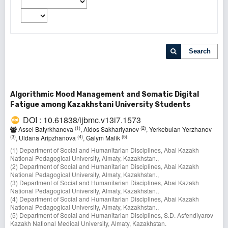
Search
Algorithmic Mood Management and Somatic Digital
Fatigue among Kazakhstani University Students
DOI : 10.61838/ijbmc.v13i7.1573
(1)
(2)
Assel Batyrkhanova
, Aidos Sakhariyanov
, Yerkebulan Yerzhanov
(3)
(4)
(5)
, Uldana Aripzhanova
, Galym Malik
(1) Department of Social and Humanitarian Disciplines, Abai Kazakh
National Pedagogical University, Almaty, Kazakhstan.,
(2) Department of Social and Humanitarian Disciplines, Abai Kazakh
National Pedagogical University, Almaty, Kazakhstan.,
(3) Department of Social and Humanitarian Disciplines, Abai Kazakh
National Pedagogical University, Almaty, Kazakhstan.,
(4) Department of Social and Humanitarian Disciplines, Abai Kazakh
National Pedagogical University, Almaty, Kazakhstan.,
(5) Department of Social and Humanitarian Disciplines, S.D. Asfendiyarov
Kazakh National Medical University, Almaty, Kazakhstan.