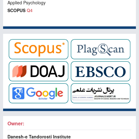
Applied Psychology
SCOPUS
Q4
Owner:
Danesh-e Tandorosti Institute