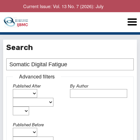
Current Issue: Vol. 13 No. 7 (2026): July
Search
Advanced filters
Published After
By Author
Published Before