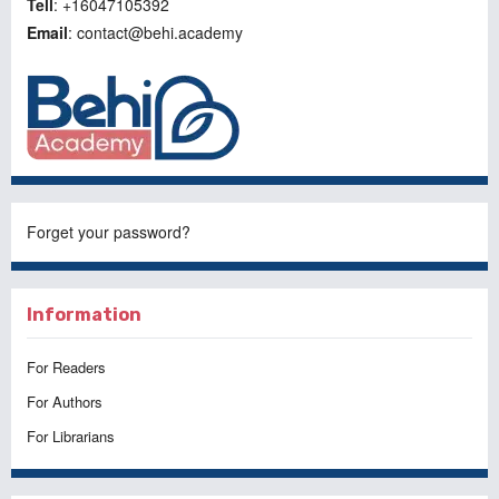
Tell
: +16047105392
Email
: contact@behi.academy
Forget your password?
Information
For Readers
For Authors
For Librarians