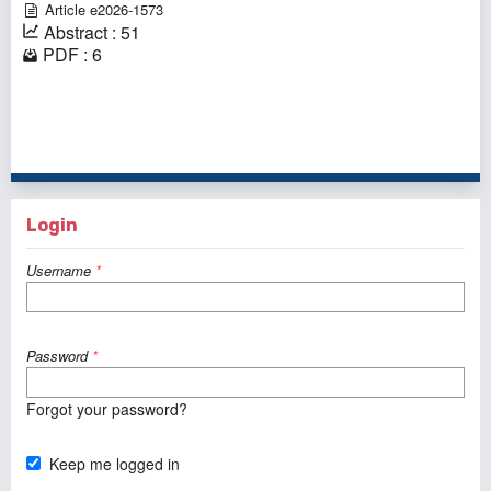
Article e2026-1573
Abstract : 51
PDF : 6
1 - 1 of 1 items
Login
Username
*
Password
*
Forgot your password?
Keep me logged in