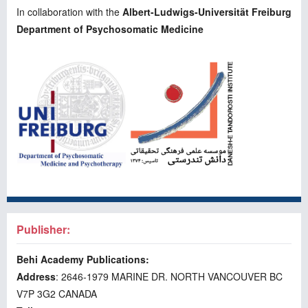
In collaboration with the
Albert-Ludwigs-Universität Freiburg
Department of Psychosomatic Medicine
Publisher:
Behi Academy Publications:
Address
: 2646-1979 MARINE DR. NORTH VANCOUVER BC
V7P 3G2 CANADA