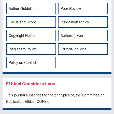
Author Guidelines
Peer Review
Focus and Scope
Publication Ethics
Copyright Notice
Author(s) Fee
Plagiarism Policy
Editorial policies
Policy on Conflict
Ethical Considerations
This journal subscribes to the principles of, the
Committee on
Publication Ethics
(COPE).