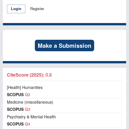
Register
Login
Make a Submission
CiteScore (2025):
0.8
[Health] Humanities
SCOPUS
Q2
Medicine (miscellaneous)
SCOPUS
Q3
Psychiatry & Mental Health
SCOPUS
Q4