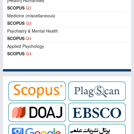
[Health] Humanities
SCOPUS
Q2
Medicine (miscellaneous)
SCOPUS
Q3
Psychiatry & Mental Health
SCOPUS
Q4
Applied Psychology
SCOPUS
Q4