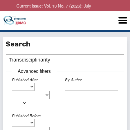
Current Issue: Vol. 13 No. 7 (2026): July
Search
Advanced filters
Published After
By Author
Published Before