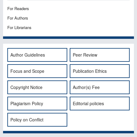
For Readers
For Authors
For Librarians
Author Guidelines
Peer Review
Focus and Scope
Publication Ethics
Copyright Notice
Author(s) Fee
Plagiarism Policy
Editorial policies
Policy on Conflict