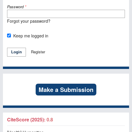
Password
*
Forgot your password?
Keep me logged in
Register
Login
Make a Submission
CiteScore (2025):
0.8