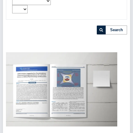
Search