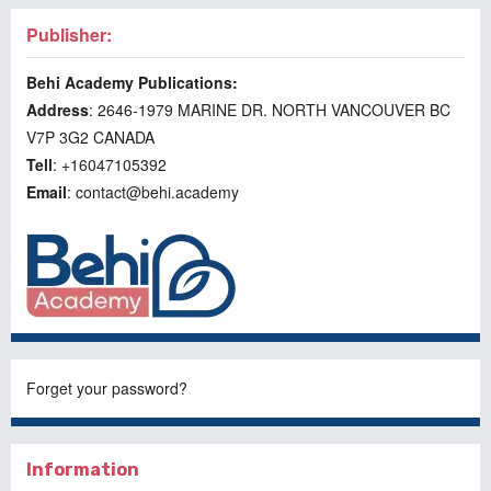
Publisher:
Behi Academy Publications:
Address
: 2646-1979 MARINE DR. NORTH VANCOUVER BC
V7P 3G2 CANADA
Tell
: +16047105392
Email
: contact@behi.academy
Forget your password?
Information