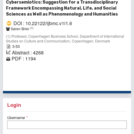
Cybersemiotics: Suggestion for a Transdisciplinary
Framework Encompassing Natural, Life, and Social
Sciences as Well as Phenomenology and Humanities
DOI : 10.22122/ijbmc.v1i1.6
(1)
Søren Brier
(1) Professor, Copenhagen Business School, Department of International
Studies on Culture and Communication, Copenhagen, Denmark
3-53
Abstract : 4268
PDF : 1194
1 - 1 of 1 items
Login
Username
*