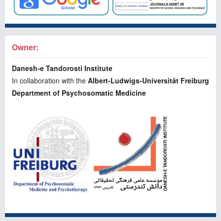
Owner:
Danesh-e Tandorosti Institute
In collaboration with the
Albert-Ludwigs-Universität Freiburg
Department of Psychosomatic Medicine